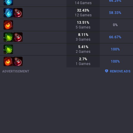
64.29
%
14
Games
32.43
%
58.33
%
12
Games
13.51
%
0
%
5
Games
8.11
%
66.67
%
3
Games
5.41
%
100
%
2
Games
2.7
%
100
%
1
Games
ADVERTISEMENT
REMOVE ADS