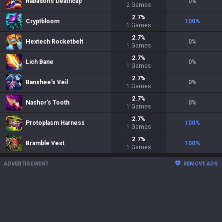
Rabadon's Deathcap
0
%
2
Games
2.7
%
Cryptbloom
100
%
1
Games
2.7
%
Hextech Rocketbelt
0
%
1
Games
2.7
%
Lich Bane
0
%
1
Games
2.7
%
Banshee's Veil
0
%
1
Games
2.7
%
Nashor's Tooth
0
%
1
Games
2.7
%
Protoplasm Harness
100
%
1
Games
2.7
%
Bramble Vest
100
%
1
Games
ADVERTISEMENT
REMOVE ADS