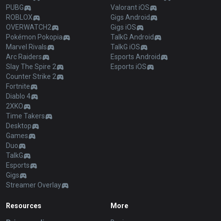
PUBG
Valorant iOS
ROBLOX
Gigs Android
OVERWATCH2
Gigs iOS
Pokémon Pokopia
TalkG Android
Marvel Rivals
TalkG iOS
Arc Raiders
Esports Android
Slay The Spire 2
Esports iOS
Counter Strike 2
Fortnite
Diablo 4
2XKO
Time Takers
Desktop
Games
Duo
TalkG
Esports
Gigs
Streamer Overlay
Resources
More