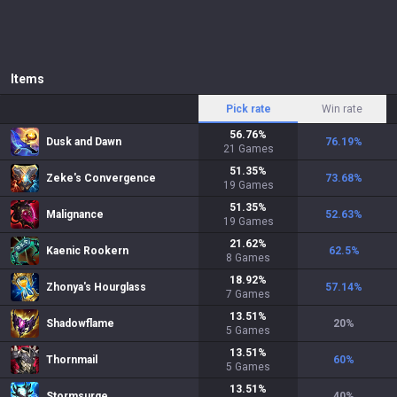
Items
Pick rate
Win rate
56.76
%
Dusk and Dawn
76.19
%
21
Games
51.35
%
Zeke's Convergence
73.68
%
19
Games
51.35
%
Malignance
52.63
%
19
Games
21.62
%
Kaenic Rookern
62.5
%
8
Games
18.92
%
Zhonya's Hourglass
57.14
%
7
Games
13.51
%
Shadowflame
20
%
5
Games
13.51
%
Thornmail
60
%
5
Games
13.51
%
Stormsurge
40
%