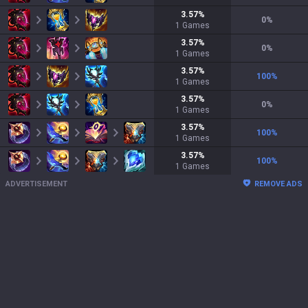
3.57
%
0
%
1
Games
3.57
%
0
%
1
Games
3.57
%
100
%
1
Games
3.57
%
0
%
1
Games
3.57
%
100
%
1
Games
3.57
%
100
%
1
Games
ADVERTISEMENT
REMOVE ADS