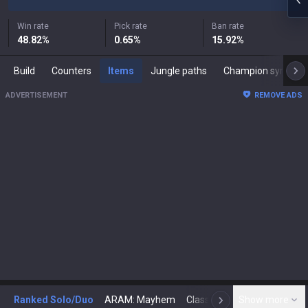
Win rate
Pick rate
Ban rate
48.82
%
0.65
%
15.92
%
Build
Counters
Items
Jungle paths
Champion synergies
ADVERTISEMENT
REMOVE ADS
Ranked Solo/Duo
ARAM: Mayhem
Classic
Show more
Arena
Toda
N