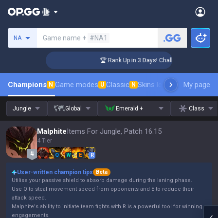
Search a summoner
Game name +
#NA1
NA
ger Coaching
🏆 Rank Up in 3 Days! Challenger Coaching
Champions
Game modes
Classic
Skins leaderboard
My page
Leader
N
U
N
Jungle
Global
Emerald +
Class
Malphite
Items For Jungle, Patch 16.15
4 Tier
Q
W
E
R
User-written champion tips
Beta
Utilise your passive shield to absorb damage during the laning phase.
Use Q to steal movement speed from opponents and E to reduce their
attack speed.
Malphite's ability to initiate team fights with R is a powerful tool for winning
engagements.