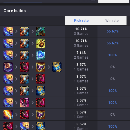
Core builds
Pick rate
Win rate
10.71
%
66.67
%
3
Games
10.71
%
66.67
%
3
Games
7.14
%
100
%
2
Games
3.57
%
0
%
1
Games
3.57
%
0
%
1
Games
3.57
%
100
%
1
Games
3.57
%
100
%
1
Games
3.57
%
0
%
1
Games
3.57
%
100
%
1
Games