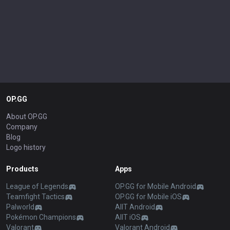
OP.GG
About OP.GG
Company
Blog
Logo history
Products
Apps
League of Legends
OP.GG for Mobile Android
Teamfight Tactics
OP.GG for Mobile iOS
Palworld
AllT Android
Pokémon Champions
AllT iOS
Valorant
Valorant Android