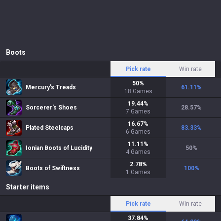
Boots
Pick rate
Win rate
50
%
Mercury's Treads
61.11
%
18
Games
19.44
%
Sorcerer's Shoes
28.57
%
7
Games
16.67
%
Plated Steelcaps
83.33
%
6
Games
11.11
%
Ionian Boots of Lucidity
50
%
4
Games
2.78
%
Boots of Swiftness
100
%
1
Games
Starter items
Pick rate
Win rate
37.84
%