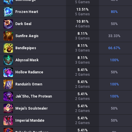
5
Games
13.51
%
Frozen Heart
80
%
5
Games
10.81
%
Dark Seal
50
%
4
Games
8.11
%
Sunfire Aegis
33.33
%
3
Games
8.11
%
Bandlepipes
66.67
%
3
Games
8.11
%
Abyssal Mask
100
%
3
Games
5.41
%
Hollow Radiance
50
%
2
Games
5.41
%
Randuin's Omen
100
%
2
Games
5.41
%
Jak'Sho, The Protean
100
%
2
Games
5.41
%
Mejai's Soulstealer
50
%
2
Games
5.41
%
Imperial Mandate
50
%
2
Games
5.41
%