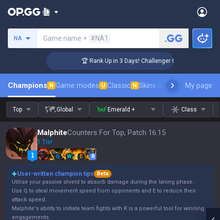
Search a summoner
Game name +
#NA1
NA
🏆 Rank Up in 3 Days! Challenger Coaching
Champions
Game modes
Classic
Skins leaderboard
My page
Leader
N
U
N
Top
Global
Emerald +
Class
Malphite
Counters For Top, Patch 16.15
1 Tier
Q
W
E
R
User-written champion tips
Beta
Utilise your passive shield to absorb damage during the laning phase.
Use Q to steal movement speed from opponents and E to reduce their
attack speed.
Malphite's ability to initiate team fights with R is a powerful tool for winning
engagements.