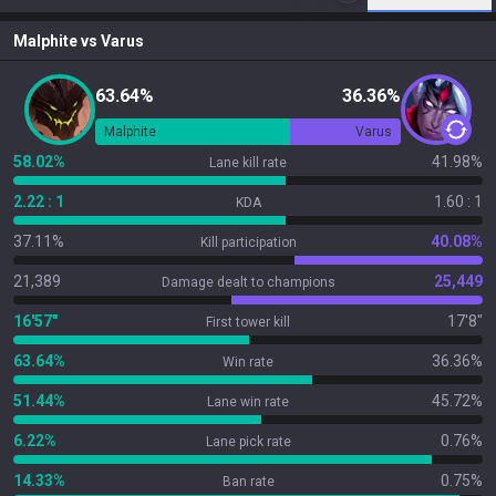
Malphite
vs
Varus
63.64%
36.36%
Malphite
Varus
58.02%
41.98%
Lane kill rate
2.22 : 1
1.60 : 1
KDA
37.11%
40.08%
Kill participation
21,389
25,449
Damage dealt to champions
16'57"
17'8"
First tower kill
63.64%
36.36%
Win rate
51.44%
45.72%
Lane win rate
6.22%
0.76%
Lane pick rate
14.33%
0.75%
Ban rate