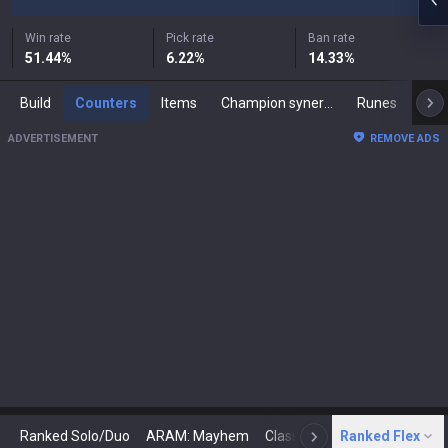
Win rate
Pick rate
Ban rate
51.44
%
6.22
%
14.33
%
Build
Counters
Items
Champion synergies
Runes
Mast
ADVERTISEMENT
REMOVE ADS
Ranked Solo/Duo
ARAM: Mayhem
Classic
Ranked Flex
Arena
Today
N