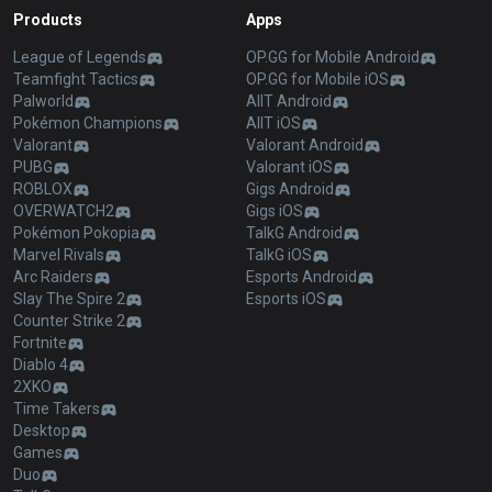
Products
Apps
League of Legends
OP.GG for Mobile Android
Teamfight Tactics
OP.GG for Mobile iOS
Palworld
AllT Android
Pokémon Champions
AllT iOS
Valorant
Valorant Android
PUBG
Valorant iOS
ROBLOX
Gigs Android
OVERWATCH2
Gigs iOS
Pokémon Pokopia
TalkG Android
Marvel Rivals
TalkG iOS
Arc Raiders
Esports Android
Slay The Spire 2
Esports iOS
Counter Strike 2
Fortnite
Diablo 4
2XKO
Time Takers
Desktop
Games
Duo