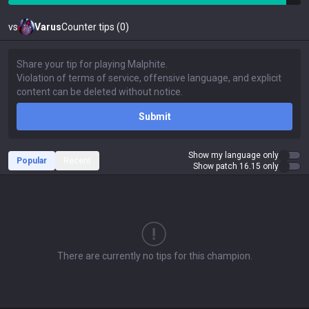
vs
Varus
Counter tips (0)
Submit
Show my language only
Popular
Recent
Show patch 16.15 only
There are currently no tips for this champion.