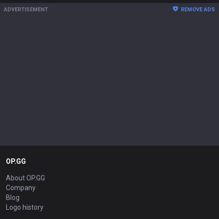
ADVERTISEMENT
REMOVE ADS
OP.GG
About OP.GG
Company
Blog
Logo history