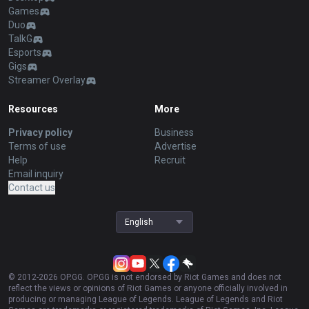
Games
Duo
TalkG
Esports
Gigs
Streamer Overlay
Resources
More
Privacy policy
Business
Terms of use
Advertise
Help
Recruit
Email inquiry
Contact us
English
© 2012-
2026
OP.GG. OP.GG is not endorsed by Riot Games and does not
reflect the views or opinions of Riot Games or anyone officially involved in
producing or managing League of Legends. League of Legends and Riot