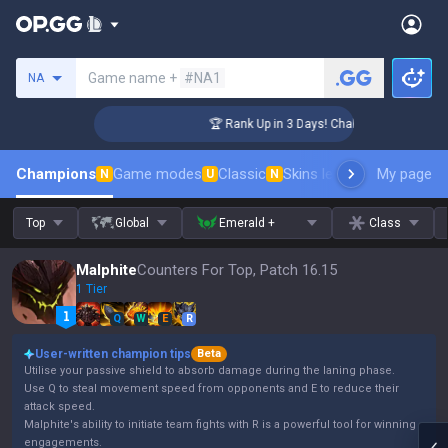
Search a summoner
Game name +
#NA1
NA
lenger Coaching
🏆 Rank Up in 3 Days! Challenger Coaching
Champions
Game modes
Classic
Skins leaderboard
My page
Leader
N
U
N
Top
Global
Emerald +
Class
Malphite
Counters For Top, Patch 16.15
1 Tier
Q
W
E
R
User-written champion tips
Beta
Utilise your passive shield to absorb damage during the laning phase.
Use Q to steal movement speed from opponents and E to reduce their
attack speed.
Malphite's ability to initiate team fights with R is a powerful tool for winning
engagements.