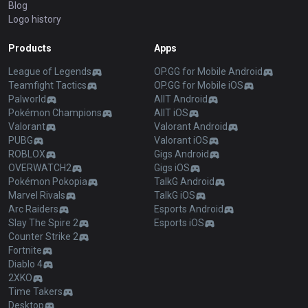
Blog
Logo history
Products
Apps
League of Legends
OP.GG for Mobile Android
Teamfight Tactics
OP.GG for Mobile iOS
Palworld
AllT Android
Pokémon Champions
AllT iOS
Valorant
Valorant Android
PUBG
Valorant iOS
ROBLOX
Gigs Android
OVERWATCH2
Gigs iOS
Pokémon Pokopia
TalkG Android
Marvel Rivals
TalkG iOS
Arc Raiders
Esports Android
Slay The Spire 2
Esports iOS
Counter Strike 2
Fortnite
Diablo 4
2XKO
Time Takers
Desktop