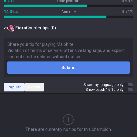
6.21%
3.45%
Lane pick rate
14.32%
3.74%
Ban rate
vs
Fiora
Counter tips (0)
Submit
Show my language only
Popular
Recent
Show patch 16.15 only
There are currently no tips for this champion.