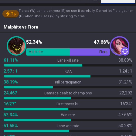
Fiora’s (W) can block your [R] so use it carefully. Do not let Fiora get her
Tip
(P) when she uses (R) by sticking to a wall.
Malphite
vs
Fiora
52.34%
47.66%
Malphite
Fiora
61.11%
38.89%
Lane kill rate
2.57 : 1
1.24 : 1
KDA
38.19%
31.21%
Kill participation
24,467
22,292
Damage dealt to champions
16'27"
16'34"
First tower kill
52.34%
47.66%
Win rate
51.55%
50.28%
Lane win rate