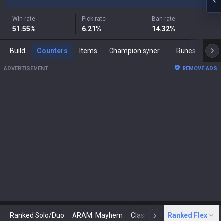
Win rate
Pick rate
Ban rate
51.55
%
6.21
%
14.32
%
Build
Counters
Items
Champion synergies
Runes
Mast
ADVERTISEMENT
REMOVE ADS
Ranked Solo/Duo
ARAM: Mayhem
Classic
Ranked Flex
Arena
Today
N