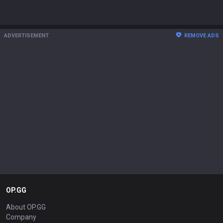
ADVERTISEMENT
REMOVE ADS
OP.GG
About OP.GG
Company