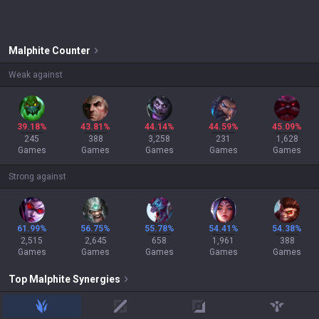
Malphite
Counter
Weak against
39.18%
43.81%
44.14%
44.59%
45.09%
245
388
3,258
231
1,628
Games
Games
Games
Games
Games
Strong against
61.99%
56.75%
55.78%
54.41%
54.38%
2,515
2,645
658
1,961
388
Games
Games
Games
Games
Games
Top
Malphite
Synergies
jungle
mid
adc
support