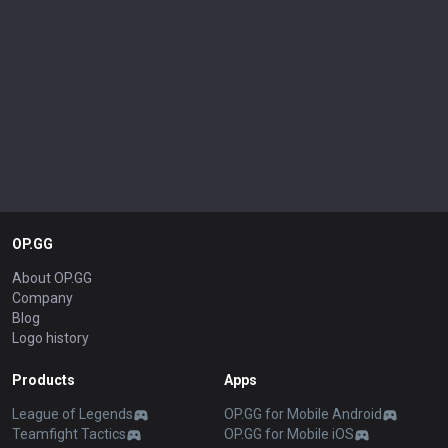
shit about champs, but since my word is law, I can. Don't try to refute
me, don't talk shit, and none of this would've happened.
OP.GG
About OP.GG
Company
Blog
Logo history
Products
Apps
League of Legends
OP.GG for Mobile Android
Teamfight Tactics
OP.GG for Mobile iOS