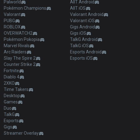
Palworld
AllT Android
Pokémon Champions
AllT iOS
Valorant
Valorant Android
PUBG
Valorant iOS
ROBLOX
Gigs Android
OVERWATCH2
Gigs iOS
Pokémon Pokopia
TalkG Android
Marvel Rivals
TalkG iOS
Arc Raiders
Esports Android
Slay The Spire 2
Esports iOS
Counter Strike 2
Fortnite
Diablo 4
2XKO
Time Takers
Desktop
Games
Duo
TalkG
Esports
Gigs
Streamer Overlay