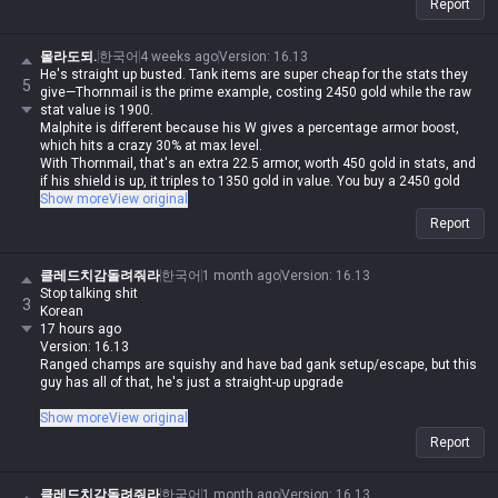
Report
4. Build damage items and out-trade him
“Oh no... Malphite scales with armor, so you got absolutely rolled”
5. Play an AP carry
몰라도되.
한국어
4 weeks ago
Version
:
16.13
“Oh no... he built Malignance and now his laning is stronger than yours”
He's straight up busted. Tank items are super cheap for the stats they
5
6. Call for ganks
give—Thornmail is the prime example, costing 2450 gold while the raw
“Oh no... with his speed steal and ult, Malphite dodged all the jungle
stat value is 1900.
spells and escaped with his ult”
Malphite is different because his W gives a percentage armor boost,
7. Just play Malphite yourself
which hits a crazy 30% at max level.
“Oh no... with your luck, your bot lane will feed every single game, so
With Thornmail, that's an extra 22.5 armor, worth 450 gold in stats, and
that’s not gonna work”
if his shield is up, it triples to 1350 gold in value. You buy a 2450 gold
8. Find a duo ADC and play Malphite
item and get up to 3250 gold worth of stats.
Show more
View original
“Oh no... the enemy team picked Sylas”
His W passive alone is overtuned, but then you add the armor scaling on
Report
his E, the attack speed slow, and a shield that's 10% of his max HP
every 8/7/6 seconds.
His base stats are just insane. Even if you run scaling health shards,
클레드치감돌려줘라
한국어
1 month ago
Version
:
16.13
Overgrowth, Conditioning, Transcendence, and Manaflow Band just to
Stop talking shit
3
stack value, it's still impossible to break through him. But if Malphite
Korean
catches you, there's literally no room to counterplay, which is just
17 hours ago
infuriating for the opponent.
Version: 16.13
Ranged champs are squishy and have bad gank setup/escape, but this
guy has all of that, he's just a straight-up upgrade
Stop talking shit
Show more
View original
Korean
Report
17 hours ago
Version: 16.13
Malphite is a melee champ, my ass lol. This guy is way more disgusting
클레드치감돌려줘라
한국어
1 month ago
Version
:
16.13