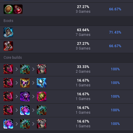
27.27
%
66.67
%
3
Games
Boots
63.64
%
71.43
%
7
Games
27.27
%
66.67
%
3
Games
Core builds
33.33
%
100
%
2
Games
16.67
%
100
%
1
Games
16.67
%
100
%
1
Games
16.67
%
100
%
1
Games
16.67
%
100
%
1
Games