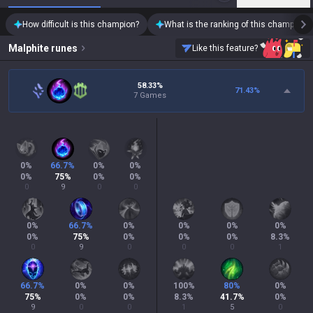
How difficult is this champion?
What is the ranking of this champion?
Malphite
runes
Like this feature?
58.33%
71.43
%
7 Games
0
%
66.7
%
0
%
0
%
0
%
75
%
0
%
0
%
0
9
0
0
0
%
66.7
%
0
%
0
%
0
%
0
%
0
%
75
%
0
%
0
%
0
%
8.3
%
0
9
0
0
0
1
66.7
%
0
%
0
%
100
%
80
%
0
%
75
%
0
%
0
%
8.3
%
41.7
%
0
%
9
0
0
1
5
0