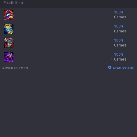
Fourth Item
100
%
1 Games
100
%
1 Games
100
%
1 Games
100
%
1 Games
ADVERTISEMENT
REMOVE ADS