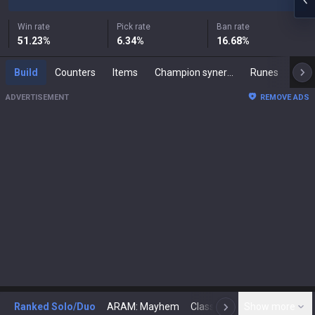
Win rate
Pick rate
Ban rate
51.23
%
6.34
%
16.68
%
Build
Counters
Items
Champion synergies
Runes
Mast
ADVERTISEMENT
REMOVE ADS
Ranked Solo/Duo
ARAM: Mayhem
Classic
Show more
Arena
Toda
N