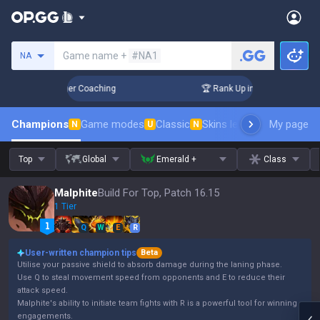
Search a summoner
Game name +
#NA1
NA
ays! Challenger Coaching
🏆 Rank Up in 3 Days! Challenger 
Champions
Game modes
Classic
Skins leaderboard
My page
Leader
N
U
N
Top
Global
Emerald +
Class
Malphite
Build For Top, Patch 16.15
1 Tier
Q
W
E
R
User-written champion tips
Beta
Utilise your passive shield to absorb damage during the laning phase.
Use Q to steal movement speed from opponents and E to reduce their
attack speed.
Malphite's ability to initiate team fights with R is a powerful tool for winning
engagements.