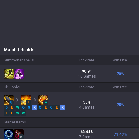
Malphite
builds
Summoner spells
Pick rate
Win rate
90.91
70
%
10 Games
Skill order
Pick rate
Win rate
Q
E
W
50
%
75
%
4
Games
Q
E
W
Q
Q
R
Q
E
Q
E
R
E
E
W
W
Starter items
63.64
%
71.43
%
7
Games
2