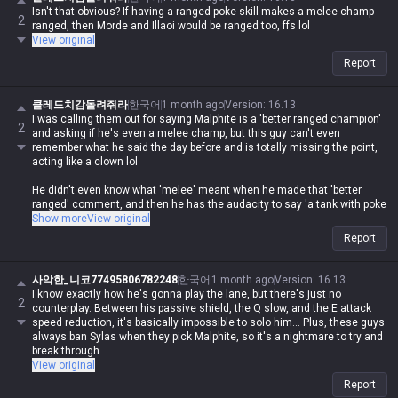
to play against than any ranged champ
Isn't that obvious? If having a ranged poke skill makes a melee champ
2
ranged, then Morde and Illaoi would be ranged too, ffs lol
Imagine actually calling Malphite a melee champ and saying he's a
View original
ranged upgrade, what are you even on about lol
Report
It's true that Malphite is a low-effort, easy, and strong champ with a high
클레드치감돌려줘라
한국어
1 month ago
Version
:
16.13
floor, but who's gonna agree with you when you're spouting such
I was calling them out for saying Malphite is a 'better ranged champion'
nonsense lol
2
and asking if he's even a melee champ, but this guy can't even
remember what he said the day before and is totally missing the point,
acting like a clown lol
He didn't even know what 'melee' meant when he made that 'better
ranged' comment, and then he has the audacity to say 'a tank with poke
and a crazy ult is more annoying than a ranged champ'? How brain-dead
Show more
View original
do you have to be to come up with that logic?
Report
And since when is Malphite's auto-attack range 550?
사악한_니코77495806782248
한국어
1 month ago
Version
:
16.13
Oh, did you call him a 'better ranged champ' because of his Q? What,
I know exactly how he's gonna play the lane, but there's just no
2
does his Q apply on-hit effects, cost zero mana, and have a 0.5-second
counterplay. Between his passive shield, the Q slow, and the E attack
cooldown or something?
speed reduction, it's basically impossible to solo him... Plus, these guys
always ban Sylas when they pick Malphite, so it's a nightmare to try and
Honestly, it's impressive how he can't even process the bullshit he
break through.
spewed just yesterday, misses the point entirely, and then has the nerve
View original
to call me annoying lol
Report