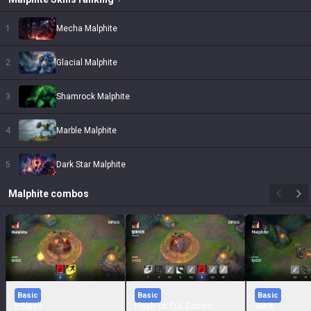
1
Mecha Malphite
2
Glacial Malphite
3
Shamrock Malphite
4
Marble Malphite
5
Dark Star Malphite
Malphite
combos
Basic
Basic
Basic
E Flash
Flash Ult Full Combo
AWA