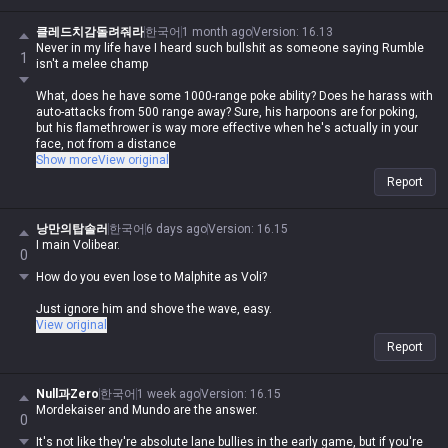
클레드치감돌려줘라
한국어
1 month ago
Version
:
16.13
Never in my life have I heard such bullshit as someone saying Rumble
1
isn't a melee champ
What, does he have some 1000-range poke ability? Does he harass with
auto-attacks from 500 range away? Sure, his harpoons are for poking,
but his flamethrower is way more effective when he's actually in your
face, not from a distance
Show more
View original
Jayce and Gnar are completely different because they switch between
Report
ranged and melee, so comparing them is just plain wrong, how stupid
can you be
낭만의탑솔러
한국어
6 days ago
Version
:
16.15
Brain-dead as fuck lol
I main Volibear.
0
Can you only handle one thing at a time, or do you just lose it when you
How do you even lose to Malphite as Voli?
have to track two or three?
Just ignore him and shove the wave, easy.
I've never seen someone so retarded to call Malphite a ranged
View original
champion or some kind of upgrade to melee, seriously lol
Report
By your logic, Illaoi, Mordekaiser, and Olaf are ranged too since they
have poke range, right?
Null과Zero
한국어
1 week ago
Version
:
16.15
Mordekaiser and Mundo are the answer.
0
It's not like they're absolute lane bullies in the early game, but if you're