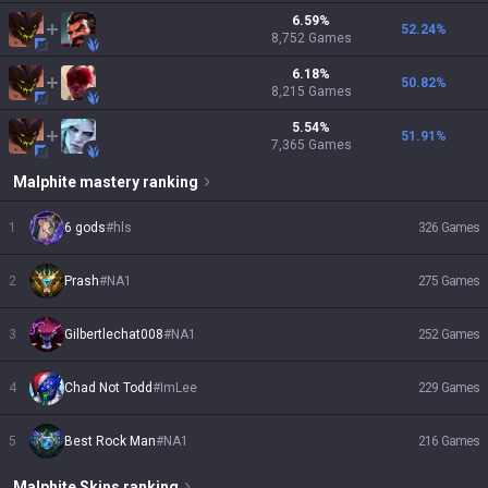
6.59
%
52.24
%
8,752
Games
6.18
%
50.82
%
8,215
Games
5.54
%
51.91
%
7,365
Games
Malphite
mastery ranking
1
6 gods
#
hls
326
Games
2
Prash
#
NA1
275
Games
3
Gilbertlechat008
#
NA1
252
Games
4
Chad Not Todd
#
ImLee
229
Games
5
Best Rock Man
#
NA1
216
Games
Malphite
Skins
ranking