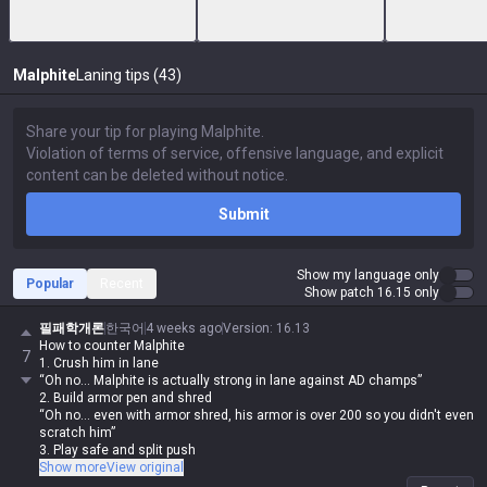
Malphite
Laning tips (43)
Submit
Show my language only
Popular
Recent
Show patch 16.15 only
필패학개론
한국어
4 weeks ago
Version
:
16.13
How to counter Malphite
7
1. Crush him in lane
“Oh no... Malphite is actually strong in lane against AD champs”
2. Build armor pen and shred
“Oh no... even with armor shred, his armor is over 200 so you didn't even
scratch him”
3. Play safe and split push
“Oh no... Malphite’s teamfight value is top-tier, so he forced a fight and
Show more
View original
your team got wiped”