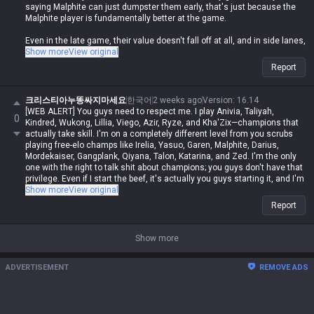
saying Malphite can just dumpster them early, that's just because the
Malphite player is fundamentally better at the game.
Even in the late game, their value doesn't fall off at all, and in side lanes,
they're the ones who'll be bullying Malphite, not the other way around.
Show more
View original
Report
크리스티아누똥싸지마세요
한국어
2 weeks ago
Version
:
16.14
[WEB ALERT] You guys need to respect me. I play Anivia, Taliyah,
0
Kindred, Wukong, Lillia, Viego, Azir, Ryze, and Kha'Zix—champions that
actually take skill. I'm on a completely different level from you scrubs
playing free-elo champs like Irelia, Yasuo, Garen, Malphite, Darius,
Mordekaiser, Gangplank, Qiyana, Talon, Katarina, and Zed. I'm the only
one with the right to talk shit about champions; you guys don't have that
privilege. Even if I start the beef, it's actually you guys starting it, and I'm
never in the wrong. Even if I spout contradictory logic or impossible
Show more
View original
nonsense, if I say it, it's automatically possible and logical. Even if you
Report
guys make sense, you're automatically wrong. I might be Iron in reality,
but in my heart, I'm a Master Yi master. You guys are the ones getting
clapped by Darius while playing Wukong because you can't punish him
Show more
even when you use your skills like absolute dogshit, getting destroyed
by assassins while playing mages, and crying about getting rolled by
ADVERTISEMENT
REMOVE ADS
bruisers. But for me, it's different—I can do it, you can't. Irelia is a value
champ, Gangplank's difficulty is on par with Malphite, and Malphite is a
ranged champ. It's fucking annoying that these champs with zero
weaknesses are running rampant, so why are you delusional enough to
think I have an inferiority complex? You guys don't have the right to talk