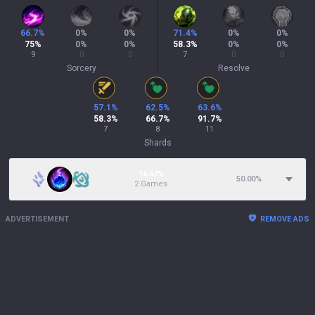
66.7
%
0
%
0
%
71.4
%
0
%
0
%
75
%
0
%
0
%
58.3
%
0
%
0
%
9
0
0
7
0
0
Sorcery
Resolve
57.1
%
62.5
%
63.6
%
58.3
%
66.7
%
91.7
%
7
8
11
Shards
16.67%
50.00
%
2 Games
ADVERTISEMENT
REMOVE ADS