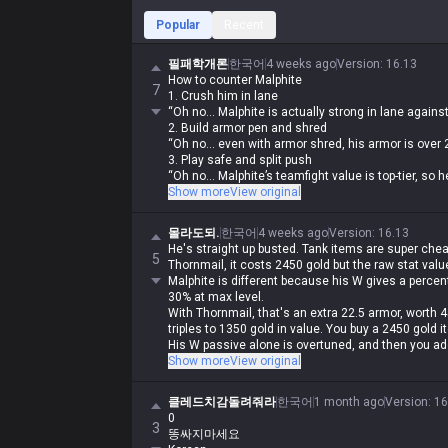
Popular
Recent
필패학개론
한국어
4 weeks ago
Version
:
16.13
How to counter Malphite
7
1. Crush him in lane
“Oh no... Malphite is actually strong in lane agai
2. Build armor pen and shred
“Oh no... even with armor shred, his armor is over
3. Play safe and split push
“Oh no... Malphite’s teamfight value is top-tier, so
4. Build damage items and out-trade him
Show more
View original
“Oh no... Malphite scales with armor, so you got ab
5. Play an AP carry
몰라도되.
한국어
4 weeks ago
Version
:
16.13
“Oh no... he built Malignance and now his laning is
He's straight up busted. Tank items are super chea
6. Call for ganks
5
Thornmail, it costs 2450 gold but the raw stat valu
“Oh no... with his speed steal and ult, Malphite do
Malphite is different because his W gives a perce
his ult”
30% at max level.
7. Just play Malphite yourself
With Thornmail, that's an extra 22.5 armor, worth 450
“Oh no... with your luck, your bot lane will feed ev
triples to 1350 gold in value. You buy a 2450 gold 
8. Find a duo ADC and play Malphite
His W passive alone is overtuned, and then you add
“Oh no... the enemy team picked Sylas”
speed slow, and a shield that refreshes every 8/7
Show more
View original
His base stats are so insane that even if you run 
Conditioning, Transcendence, and Manaflow Band ju
클레드치감돌려줘라
한국어
1 month ago
Version
:
16
through him. But if Malphite catches you, there's li
0
infuriating for the opponent.
3
똥싸지마세요