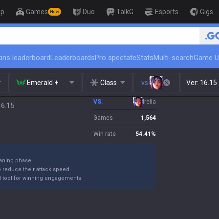
op
Games
Duo
TalkG
Esports
Gigs
New
🏆 Rank Up in 3 Days! Chal
ins leaderboard
Leaderboards
Pro spectate
Stats
Multi-search
Game U
Emerald +
Class
vs.
Ver:
16.15
VS.
Irelia
16.15
Games
1,564
Win rate
54.41
%
laning phase.
reduce their attack speed.
rful tool for winning engagements.