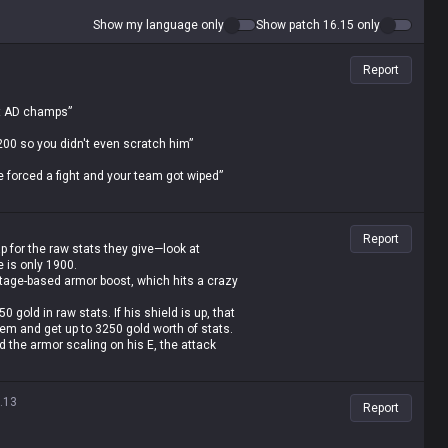
Show my language only
Show patch 16.15 only
Report
nst AD champs”
 200 so you didn't even scratch him”
 he forced a fight and your team got wiped”
solutely rolled”
Report
 stronger than yours”
p for the raw stats they give—look at
e is only 1900.
dged all the jungle spells and escaped with
ntage-based armor boost, which hits a crazy
 gold in raw stats. If his shield is up, that
ery single game, so that’s not gonna work”
item and get up to 3250 gold worth of stats.
 the armor scaling on his E, the attack
/6 seconds based on 10% of his max HP.
scaling health shards, Overgrowth,
st to stack value, you still can't punch
.13
Report
terally no room to counterplay, which is just