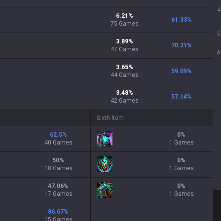
4
6.21
%
61.33
%
75
Games
5
3.89
%
70.21
%
47
Games
A
3.65
%
59.09
%
44
Games
3.48
%
57.14
%
42
Games
Sixth Item
62.5
%
0
%
40 Games
1 Games
50
%
0
%
18 Games
1 Games
47.06
%
0
%
17 Games
1 Games
86.67
%
15 Games