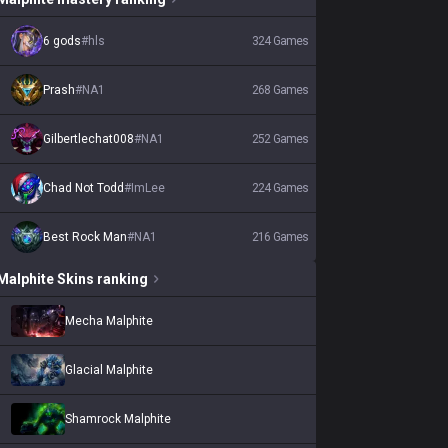
6 gods
#
hls
324
Games
Prash
#
NA1
268
Games
Gilbertlechat008
#
NA1
252
Games
Chad Not Todd
#
ImLee
224
Games
Best Rock Man
#
NA1
216
Games
Malphite
Skins
ranking
Mecha Malphite
Glacial Malphite
Shamrock Malphite