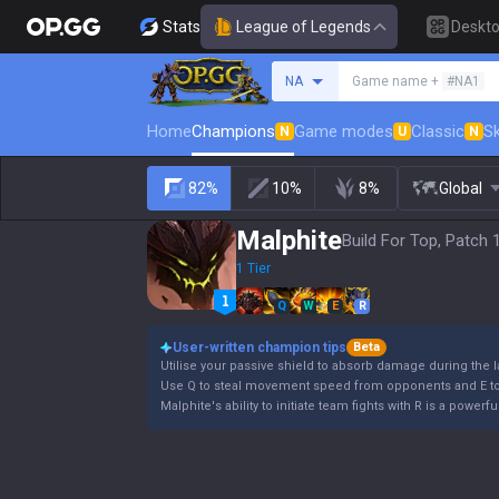
Stats
League of Legends
Deskt
Search a summoner
NA
Game name +
#NA1
Home
Champions
Game modes
Classic
Sk
N
U
N
82%
10%
8%
Global
Malphite
Build For Top, Patch 
1 Tier
Q
W
E
R
User-written champion tips
Beta
Utilise your passive shield to absorb damage during the 
Use Q to steal movement speed from opponents and E to 
Malphite's ability to initiate team fights with R is a powe