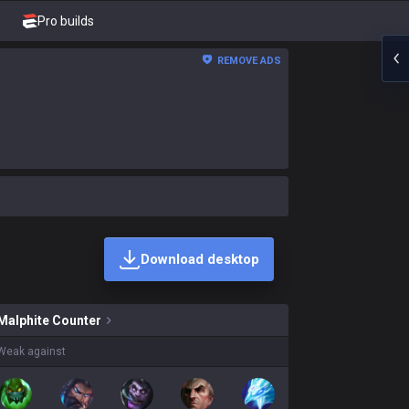
Pro builds
REMOVE ADS
Download desktop
 skins on sale?
Malphite
Counter
Weak against