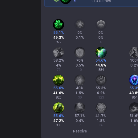
913 Games
55.1
%
0
%
0
%
49.3
%
0.1
%
0
%
972
1
0
58.2
%
70
%
54.6
%
100
4
%
0.5
%
44.8
%
0.2
79
10
884
3
55.6
%
40
%
55.3
%
55.3
41.6
%
1.5
%
6.2
%
43.8
820
30
123
864
55.6
%
57.1
%
41.7
%
51.6
47.2
%
0.4
%
1.8
%
1.6
930
7
36
31
Resolve