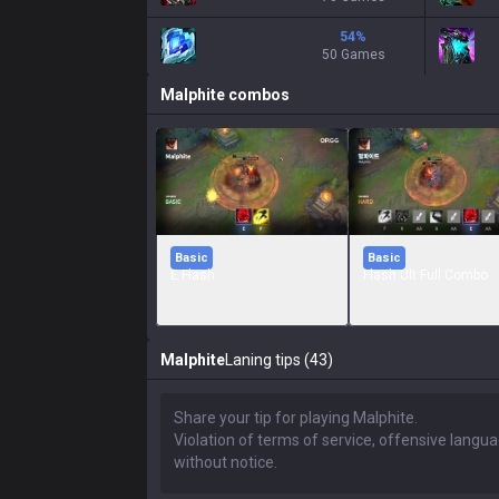
54
%
50 Games
Malphite
combos
Basic
Basic
E Flash
Flash Ult Full Combo
Malphite
Laning tips (43)