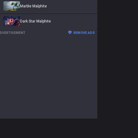
Marble Malphite
Dark Star Malphite
DVERTISEMENT
REMOVE ADS