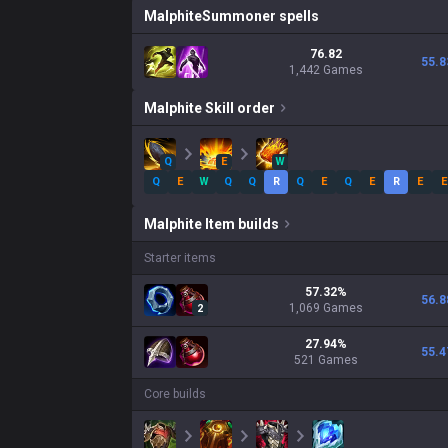
Malphite
Summoner spells
76.82
55.8
1,442 Games
Malphite
Skill order
Q
E
W
Q
E
W
Q
Q
R
Q
E
Q
E
R
E
E
Malphite
Item builds
Starter items
57.32
%
56.8
1,069
Games
2
27.94
%
55.4
521
Games
Core builds