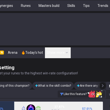
ynergies
Runes
Masters build
Skills
Tips
Trends
Arena
Today's hot
Show more
N
setting
t your runes to the highest win-rate configuration!
king of this champion?
What is the skill combo?
Are there any Malphite
Like this feature?
37.87%
0
%
57.01
%