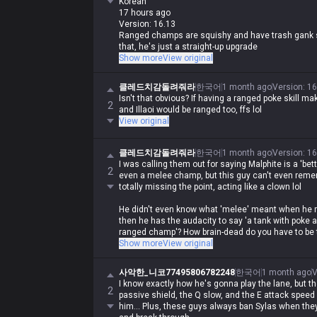
Korean
17 hours ago
Version: 16.13
Ranged champs are squishy and have trash gank se
that, he's just a straight-up upgrade
Show more
View original
0
똥싸지마세요
클레드치감돌려줘라
한국어
1 month ago
Version
:
16
Korean
Isn't that obvious? If having a ranged poke skill
17 hours ago
2
and Illaoi would be ranged too, ffs lol
Version: 16.13
View original
Malphite is a melee champ, the fuck? lol He's way 
ranged champ
클레드치감돌려줘라
한국어
1 month ago
Version
:
16
Imagine calling Malphite a melee champ and sayin
I was calling them out for saying Malphite is a 'be
2
what are you even on about lol
even a melee champ, but this guy can't even reme
totally missing the point, acting like a clown lol
It's true that Malphite is a low-floor, easy-to-play
He didn't even know what 'melee' meant when he 
agree with you when you're spouting such absolut
then he has the audacity to say 'a tank with poke 
ranged champ'? How brain-dead do you have to be t
Show more
View original
And since when is Malphite's auto-attack range 5
사악한_니코77495806782248
한국어
1 month ago
V
Oh, did you call him a 'better ranged champ' becau
I know exactly how he's gonna play the lane, but t
effects, cost zero mana, and have a 0.5-second 
2
passive shield, the Q slow, and the E attack speed 
him... Plus, these guys always ban Sylas when they 
Honestly, it's impressive how he can't even proces