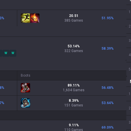
1
20.51
3
%
51.95
%
385 Games
2
3
53.14
%
58.39
%
322
Games
W
W
4
5
Boots
89.11
%
8
%
56.48
%
1,604
Games
1
8.39
%
7
%
53.64
%
151
Games
2
3
9.11
%
69.09
%
110
Games