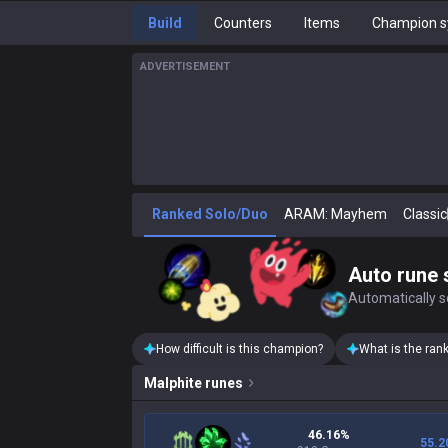
Build
Counters
Items
Champion s
ADVERTISEMENT
Ranked Solo/Duo
ARAM: Mayhem
Classic
Auto rune 
Automatically se
How difficult is this champion?
What is the ran
Malphite
runes
46.16%
55.2