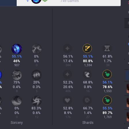
749 Games
%
55.1
%
0
%
56.1
%
55.1
%
61.8
%
%
46
%
0
%
17.4
%
80.8
%
1.7
%
907
0
344
1,594
34
%
75
%
20
%
52.2
%
68.8
%
56.1
%
%
0.4
%
0.3
%
20.6
%
0.8
%
78.6
%
8
5
406
16
1,550
%
0
%
83.3
%
52.8
%
66.7
%
55.5
%
%
0
%
0.6
%
8.9
%
1.4
%
89.7
%
0
12
176
27
1,769
Sorcery
Shards