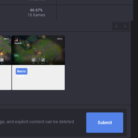
46.67
%
15 Games
Basic
AWA
Submit