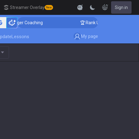
EN
Streamer Overlay
Sign in
New
lenger Coaching
🏆 Rank Up in 3 Days! Challenger Coa
My page
pdate
Lessons