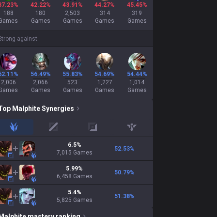
37.23%
42.22%
43.91%
44.27%
45.45%
188
180
2,503
314
319
Games
Games
Games
Games
Games
Strong against
62.11%
56.49%
55.83%
54.69%
54.44%
2,006
2,066
523
1,227
1,014
Games
Games
Games
Games
Games
Top
Malphite
Synergies
jungle
mid
adc
support
6.5
%
52.53
%
7,015
Games
5.99
%
50.79
%
6,458
Games
5.4
%
51.38
%
5,825
Games
Malphite
mastery ranking