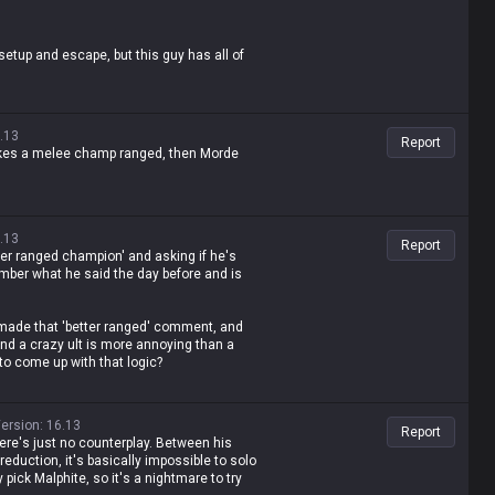
tup and escape, but this guy has all of
.13
Report
 makes a melee champ ranged, then Morde
more disgusting to play against than any
.13
Report
g he's a better version of ranged champs,
tter ranged champion' and asking if he's
mber what he said the day before and is
, and busted freelo champ, but who's gonna
made that 'better ranged' comment, and
e nonsense lol
and a crazy ult is more annoying than a
o come up with that logic?
50?
ersion
:
16.13
Report
se of his Q? What, does his Q apply on-hit
here's just no counterplay. Between his
cooldown or something?
reduction, it's basically impossible to solo
pick Malphite, so it's a nightmare to try
s the bullshit he spewed just yesterday,