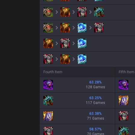
Fourth Item
Fifth Item
63.28
%
128 Games
63.25
%
117 Games
63.38
%
71 Games
58.57
%
70 Games