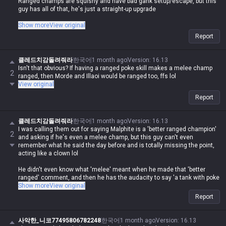
Ranged champs are squishy and have bad gank setup/escape, but this
guy has all of that, he's just a straight-up upgrade
Stop talking shit
Show more
View original
Korean
Report
17 hours ago
Version: 16.13
Malphite is a melee champ, my ass lol. This guy is way more disgusting
클레드치감돌려줘라
한국어
1 month ago
Version
:
16.13
to play against than any ranged champ
Isn't that obvious? If having a ranged poke skill makes a melee champ
2
ranged, then Morde and Illaoi would be ranged too, ffs lol
Imagine actually calling Malphite a melee champ and saying he's a
View original
ranged upgrade, what are you even on about lol
Report
It's true that Malphite is a low-effort, easy, and strong champ with a high
클레드치감돌려줘라
한국어
1 month ago
Version
:
16.13
floor, but who's gonna agree with you when you're spouting such
I was calling them out for saying Malphite is a 'better ranged champion'
nonsense lol
2
and asking if he's even a melee champ, but this guy can't even
remember what he said the day before and is totally missing the point,
acting like a clown lol
He didn't even know what 'melee' meant when he made that 'better
ranged' comment, and then he has the audacity to say 'a tank with poke
and a crazy ult is more annoying than a ranged champ'? How brain-dead
Show more
View original
do you have to be to come up with that logic?
Report
And since when is Malphite's auto-attack range 550?
사악한_니코77495806782248
한국어
1 month ago
Version
:
16.13