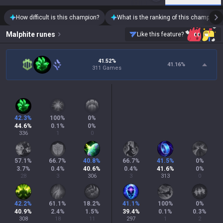
How difficult is this champion?
What is the ranking of this champion?
Malphite
runes
Like this feature?
41.52%
41.16
%
311 Games
42.3
%
100
%
0
%
44.6
%
0.1
%
0
%
336
1
0
57.1
%
66.7
%
40.8
%
66.7
%
41.5
%
0
%
3.7
%
0.4
%
40.6
%
0.4
%
41.6
%
0
%
28
3
306
3
313
0
42.2
%
61.1
%
18.2
%
41.1
%
100
%
0
%
40.9
%
2.4
%
1.5
%
39.4
%
0.1
%
0.3
%
308
18
11
297
1
2