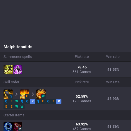
Malphite
builds
Summoner spells
Pick rate
Win rate
78.46
41.53
%
561 Games
Skill order
Pick rate
Win rate
Q
E
W
52.58
%
43.93
%
173
Games
Q
E
W
Q
Q
R
Q
E
Q
E
R
E
E
W
W
Starter items
63.92
%
41.36
%
457
Games
2