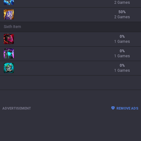
2 Games
50
%
2 Games
Sixth Item
0
%
1 Games
0
%
1 Games
0
%
1 Games
ADVERTISEMENT
REMOVE ADS