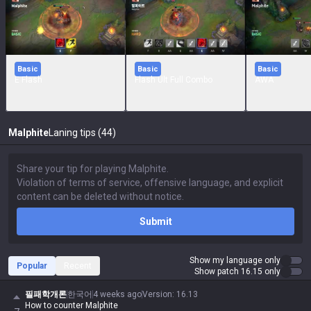
Basic
Basic
Basic
E Flash
Flash Ult Full Combo
AWA
Malphite
Laning tips (44)
Submit
Show my language only
Popular
Recent
Show patch 16.15 only
필패학개론
한국어
4 weeks ago
Version
:
16.13
How to counter Malphite