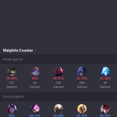
Malphite
Counter
Weak against
39.49%
40%
40.91%
41.55%
42.22%
157
65
242
284
45
Games
Games
Games
Games
Games
Strong against
65%
64.13%
62.98%
62.39%
60.66%