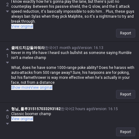
Oh, did you call him a 'better ranged champ' because of his Q? What,
I know exactly how he's gonna play the lane, but there's just no
2
does his Q apply on-hit effects, cost zero mana, and have a 0.5-second
counterplay. Between his passive shield, the Q slow, and the E attack
cooldown or something?
speed reduction, it's basically impossible to solo him... Plus, these guys
always ban Sylas when they pick Malphite, so it's a nightmare to try and
Honestly, it's impressive how he can't even process the bullshit he
break through.
spewed just yesterday, misses the point entirely, and then has the nerve
View original
to call me annoying lol
Report
클레드치감돌려줘라
한국어
1 month ago
Version
:
16.13
Never in my life have I heard such bullshit as someone saying Rumble
1
isn't a melee champ
What, does he have some 1000-range poke ability? Does he harass with
auto-attacks from 500 range away? Sure, his harpoons are for poking,
but his flamethrower is way more effective when he's actually in your
face, not from a distance
Show more
View original
Jayce and Gnar are completely different because they switch between
Report
ranged and melee, so comparing them is just plain wrong, how stupid
can you be
형님_룰루315157033293182
한국어
2 hours ago
Version
:
16.15
Brain-dead as fuck lol
Classic boomer champ
0
View original
Can you only handle one thing at a time, or do you just lose it when you
have to track two or three?
Report
I've never seen someone so retarded to call Malphite a ranged