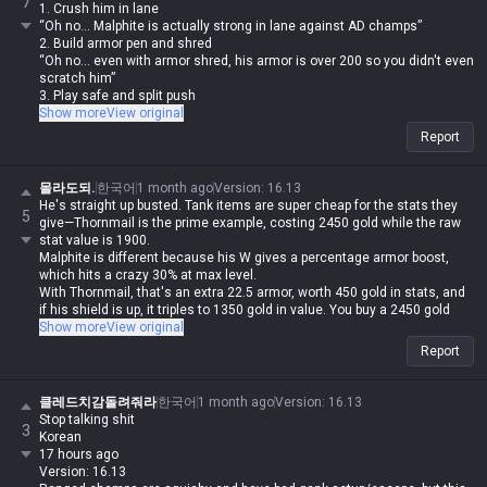
7
1. Crush him in lane
“Oh no... Malphite is actually strong in lane against AD champs”
2. Build armor pen and shred
“Oh no... even with armor shred, his armor is over 200 so you didn't even
scratch him”
3. Play safe and split push
“Oh no... Malphite’s teamfight value is top-tier, so he forced a fight and
Show more
View original
your team got wiped”
Report
4. Build damage items and out-trade him
“Oh no... Malphite scales with armor, so you got absolutely rolled”
5. Play an AP carry
몰라도되.
한국어
1 month ago
Version
:
16.13
“Oh no... he built Malignance and now his laning is stronger than yours”
He's straight up busted. Tank items are super cheap for the stats they
5
6. Call for ganks
give—Thornmail is the prime example, costing 2450 gold while the raw
“Oh no... with his speed steal and ult, Malphite dodged all the jungle
stat value is 1900.
spells and escaped with his ult”
Malphite is different because his W gives a percentage armor boost,
7. Just play Malphite yourself
which hits a crazy 30% at max level.
“Oh no... with your luck, your bot lane will feed every single game, so
With Thornmail, that's an extra 22.5 armor, worth 450 gold in stats, and
that’s not gonna work”
if his shield is up, it triples to 1350 gold in value. You buy a 2450 gold
8. Find a duo ADC and play Malphite
item and get up to 3250 gold worth of stats.
Show more
View original
“Oh no... the enemy team picked Sylas”
His W passive alone is overtuned, but then you add the armor scaling on
Report
his E, the attack speed slow, and a shield that's 10% of his max HP
every 8/7/6 seconds.
His base stats are just insane. Even if you run scaling health shards,
클레드치감돌려줘라
한국어
1 month ago
Version
:
16.13
Overgrowth, Conditioning, Transcendence, and Manaflow Band just to
Stop talking shit
3
stack value, it's still impossible to break through him. But if Malphite
Korean
catches you, there's literally no room to counterplay, which is just
17 hours ago
infuriating for the opponent.
Version: 16.13