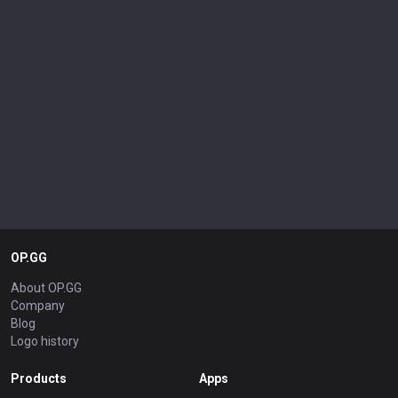
OP.GG
About OP.GG
Company
Blog
Logo history
Products
Apps