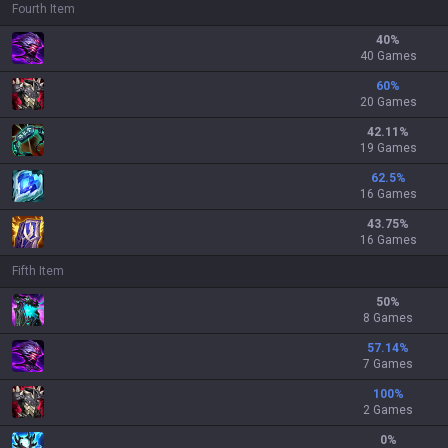
Fourth Item
40
%
40 Games
60
%
20 Games
42.11
%
19 Games
62.5
%
16 Games
43.75
%
16 Games
Fifth Item
50
%
8 Games
57.14
%
7 Games
100
%
2 Games
0
%