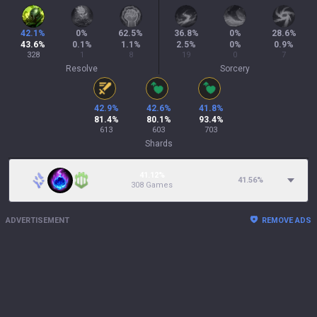
42.1
%
0
%
62.5
%
36.8
%
0
%
28.6
%
43.6
%
0.1
%
1.1
%
2.5
%
0
%
0.9
%
328
1
8
19
0
7
Resolve
Sorcery
42.9
%
42.6
%
41.8
%
81.4
%
80.1
%
93.4
%
613
603
703
Shards
41.12%
41.56
%
308 Games
ADVERTISEMENT
REMOVE ADS