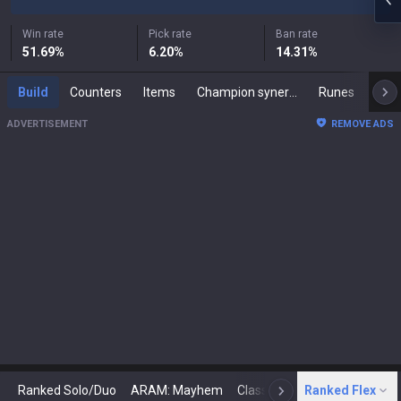
Win rate
Pick rate
Ban rate
51.69
%
6.20
%
14.31
%
Build
Counters
Items
Champion synergies
Runes
Mast
ADVERTISEMENT
REMOVE ADS
Ranked Solo/Duo
ARAM: Mayhem
Classic
Ranked Flex
Arena
Today
N