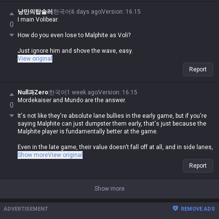
champion or some kind of upgrade to melee, seriously lol
낭만의탑솔러
한국어
6 days ago
Version
:
16.15
I main Volibear.
By your logic, Illaoi, Mordekaiser, and Olaf are ranged too since they
0
have poke range, right?
How do you even lose to Malphite as Voli?
Just ignore him and shove the wave, easy.
View original
Report
Null과Zero
한국어
1 week ago
Version
:
16.15
Mordekaiser and Mundo are the answer.
0
It's not like they're absolute lane bullies in the early game, but if you're
saying Malphite can just dumpster them early, that's just because the
Malphite player is fundamentally better at the game.
Even in the late game, their value doesn't fall off at all, and in side lanes,
they're the ones who'll be bullying Malphite, not the other way around.
Show more
View original
Report
Show more
ADVERTISEMENT
REMOVE ADS