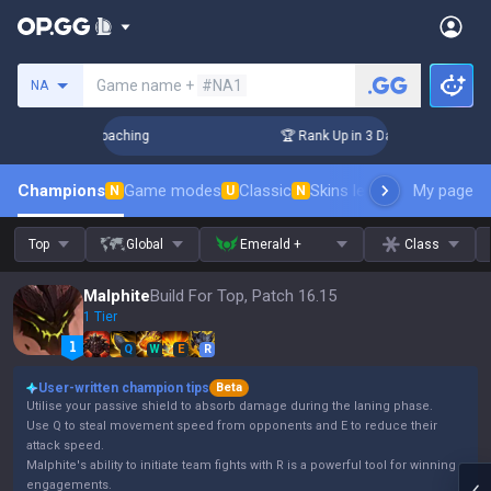
Search a summoner
Game name +
#NA1
NA
Challenger Coaching
🏆 Rank Up in 3 Days! Challenger Coach
Champions
Game modes
Classic
Skins leaderboard
My page
Leader
N
U
N
Top
Global
Emerald +
Class
Malphite
Build For Top, Patch 16.15
1 Tier
Q
W
E
R
User-written champion tips
Beta
Utilise your passive shield to absorb damage during the laning phase.
Use Q to steal movement speed from opponents and E to reduce their
attack speed.
Malphite's ability to initiate team fights with R is a powerful tool for winning
engagements.