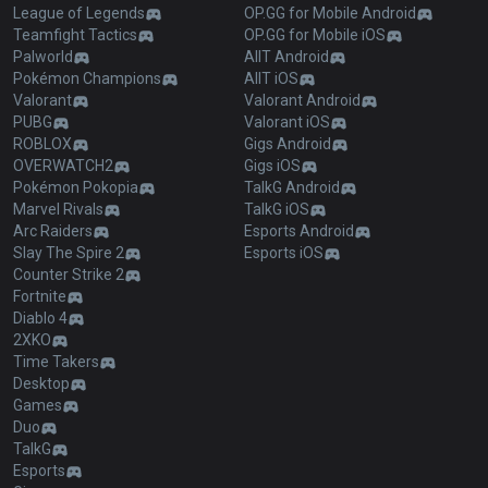
League of Legends
OP.GG for Mobile Android
Teamfight Tactics
OP.GG for Mobile iOS
Palworld
AllT Android
Pokémon Champions
AllT iOS
Valorant
Valorant Android
PUBG
Valorant iOS
ROBLOX
Gigs Android
OVERWATCH2
Gigs iOS
Pokémon Pokopia
TalkG Android
Marvel Rivals
TalkG iOS
Arc Raiders
Esports Android
Slay The Spire 2
Esports iOS
Counter Strike 2
Fortnite
Diablo 4
2XKO
Time Takers
Desktop
Games
Duo
TalkG
Esports