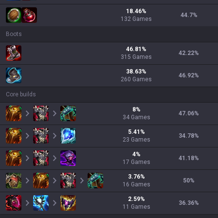
18.46
%
44.7
%
132
Games
Boots
46.81
%
42.22
%
315
Games
38.63
%
46.92
%
260
Games
Core builds
8
%
47.06
%
34
Games
5.41
%
34.78
%
23
Games
4
%
41.18
%
17
Games
3.76
%
50
%
16
Games
2.59
%
36.36
%
11
Games