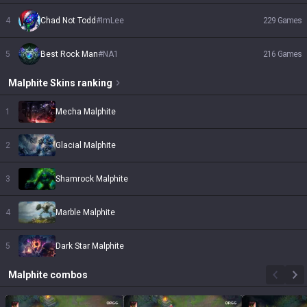
4
Chad Not Todd
#
ImLee
229
Games
5
Best Rock Man
#
NA1
216
Games
Malphite
Skins
ranking
1
Mecha Malphite
2
Glacial Malphite
3
Shamrock Malphite
4
Marble Malphite
5
Dark Star Malphite
Malphite
combos