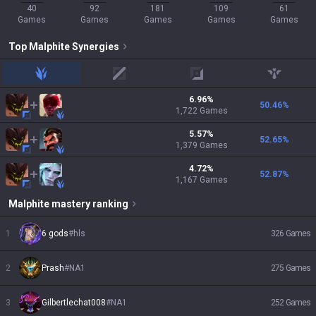
40
92
181
109
61
Games
Games
Games
Games
Games
Top
Malphite
Synergies
jungle
mid
adc
support
6.96
%
50.46
%
1,722
Games
5.57
%
52.65
%
1,379
Games
4.72
%
52.87
%
1,167
Games
Malphite
mastery ranking
1
6 gods
#
hls
326
Games
2
Prash
#
NA1
275
Games
3
Gilbertlechat008
#
NA1
252
Games