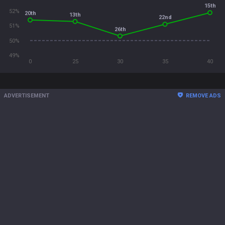
15th
52%
20th
13th
22nd
51%
26th
50%
49%
0
25
30
35
40
ADVERTISEMENT
REMOVE ADS