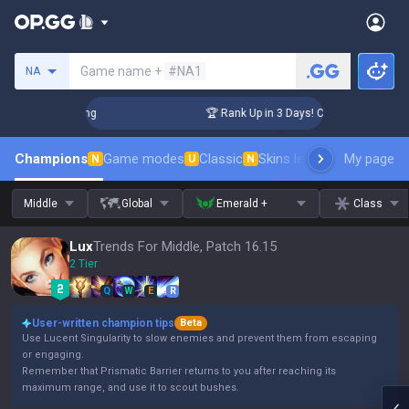
Search a summoner
Game name +
#NA1
NA
allenger Coaching
🏆 Rank Up in 3 Days! Challenger Coachi
Champions
Game modes
Classic
Skins leaderboard
My page
Leader
N
U
N
Middle
Global
Emerald +
Class
Lux
Trends For Middle, Patch 16.15
2 Tier
Q
W
E
R
User-written champion tips
Beta
Use Lucent Singularity to slow enemies and prevent them from escaping
or engaging.
Remember that Prismatic Barrier returns to you after reaching its
maximum range, and use it to scout bushes.