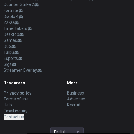
Counter Strike 2
Fortnite
Diablo 4
2XKO
Time Takers
Desktop
Games
Duo
TalkG
Esports
Gigs
Streamer Overlay
Resources
More
Privacy policy
Business
Terms of use
Advertise
Help
Recruit
Email inquiry
Contact us
English