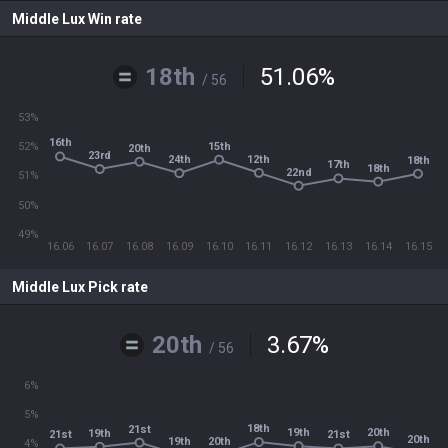
Middle Lux Win rate
18th
51.06
%
/ 56
53%
16th
15th
52%
20th
23rd
12th
24th
18th
17th
18th
22nd
51%
50%
49%
16.06
16.07
16.08
16.09
16.10
16.11
16.12
16.13
16.14
16.15
Middle Lux Pick rate
20th
3.67
%
/ 56
6%
5%
18th
21st
19th
20th
19th
21st
21st
20th
19th
20th
4%