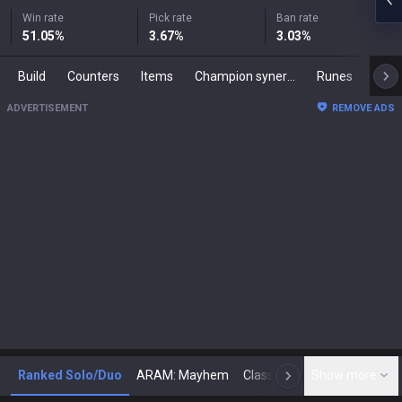
Win rate
Pick rate
Ban rate
51.05
%
3.67
%
3.03
%
Build
Counters
Items
Champion synergies
Runes
Mast
ADVERTISEMENT
REMOVE ADS
Ranked Solo/Duo
ARAM: Mayhem
Classic
Show more
Arena
Toda
N