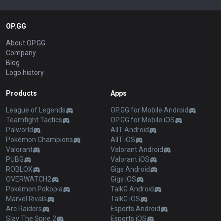
OP.GG
About OP.GG
Company
Blog
Logo history
Products
Apps
League of Legends
OP.GG for Mobile Android
Teamfight Tactics
OP.GG for Mobile iOS
Palworld
AllT Android
Pokémon Champions
AllT iOS
Valorant
Valorant Android
PUBG
Valorant iOS
ROBLOX
Gigs Android
OVERWATCH2
Gigs iOS
Pokémon Pokopia
TalkG Android
Marvel Rivals
TalkG iOS
Arc Raiders
Esports Android
Slay The Spire 2
Esports iOS