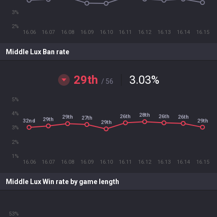
3%
2%
16.06
16.07
16.08
16.09
16.10
16.11
16.12
16.13
16.14
16.15
Middle Lux Ban rate
29th
3.03
%
/ 56
5%
4%
28th
26th
26th
26th
29th
27th
29th
29th
32nd
29th
3%
2%
1%
16.06
16.07
16.08
16.09
16.10
16.11
16.12
16.13
16.14
16.15
Middle Lux Win rate by game length
53%