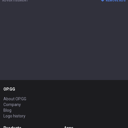
ADVERTISEMENT
REMOVE ADS
OP.GG
About OP.GG
Company
Blog
Logo history