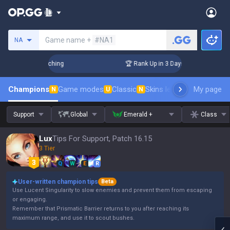
Search a summoner
Game name +
#NA1
NA
! Challenger Coaching
🏆 Rank Up in 3 Days! Challenger Coa
Champions
Game modes
Classic
Skins leaderboard
My page
Leader
N
U
N
Support
Global
Emerald +
Class
Lux
Tips For Support, Patch 16.15
3 Tier
Q
W
E
R
User-written champion tips
Beta
Use Lucent Singularity to slow enemies and prevent them from escaping
or engaging.
Remember that Prismatic Barrier returns to you after reaching its
maximum range, and use it to scout bushes.