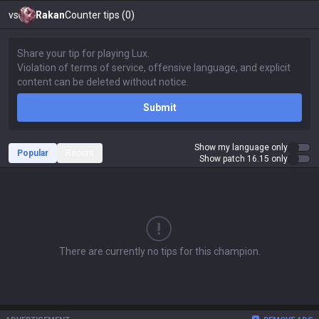
vs
Rakan
Counter tips (0)
Submit
Show my language only
Popular
Recent
Show patch 16.15 only
There are currently no tips for this champion.