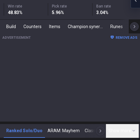
Win rate
Pick rate
Ban rate
48.83
%
5.96
%
3.04
%
Build
Counters
Items
Champion synergies
Runes
Mast
ADVERTISEMENT
REMOVE ADS
Ranked Solo/Duo
ARAM: Mayhem
Classic
Show more
Arena
Toda
N