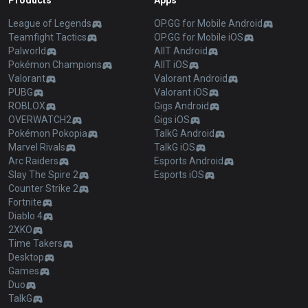
Products
Apps
League of Legends
OP.GG for Mobile Android
Teamfight Tactics
OP.GG for Mobile iOS
Palworld
AllT Android
Pokémon Champions
AllT iOS
Valorant
Valorant Android
PUBG
Valorant iOS
ROBLOX
Gigs Android
OVERWATCH2
Gigs iOS
Pokémon Pokopia
TalkG Android
Marvel Rivals
TalkG iOS
Arc Raiders
Esports Android
Slay The Spire 2
Esports iOS
Counter Strike 2
Fortnite
Diablo 4
2XKO
Time Takers
Desktop
Games
Duo
TalkG