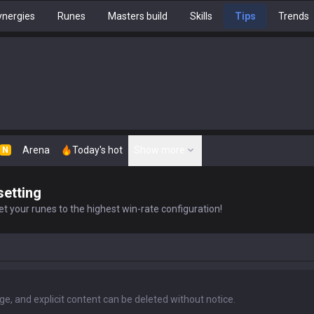
nergies
Runes
Masters build
Skills
Tips
Trends
Arena
Today's hot
Show more
N
setting
t your runes to the highest win-rate configuration!