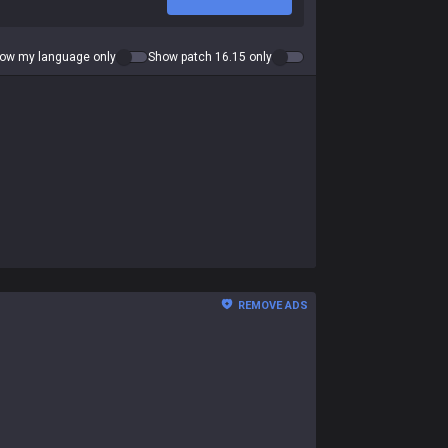
ow my language only
Show patch 16.15 only
REMOVE ADS