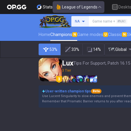
Stats
League of Legends
Deskt
Search a summoner
NA
Game name +
#NA1
Home
Champions
Game modes
Classic
Sk
N
U
N
53%
33%
14%
Global
Lux
Tips For Support, Patch 16.15
3 Tier
Q
W
E
R
User-written champion tips
Beta
Use Lucent Singularity to slow enemies and prevent the
Remember that Prismatic Barrier returns to you after rea