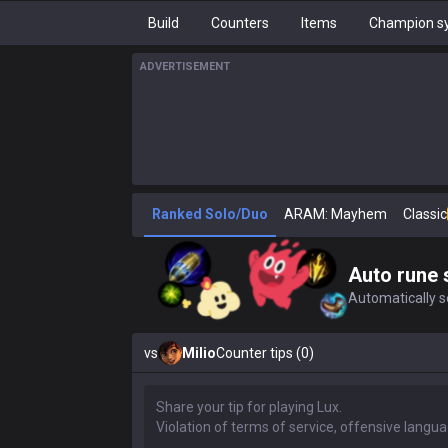
Build
Counters
Items
Champion sy
ADVERTISEMENT
Ranked Solo/Duo
ARAM: Mayhem
Classic
Auto rune 
Automatically se
vs
Milio
Counter tips (0)