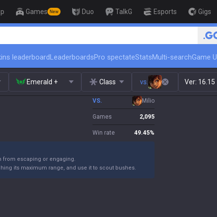
op
Games
Duo
TalkG
Esports
Gigs
New
🏆 Rank Up in 3 Days! Challeng
ins leaderboard
Leaderboards
Pro spectate
Stats
Multi-search
Game U
Emerald +
Class
vs.
Ver:
16.15
VS.
Milio
Games
2,095
Win rate
49.45
%
m from escaping or engaging.
ching its maximum range, and use it to scout bushes.