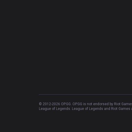
© 2012-
2026
OP.GG. OP.GG is not endorsed by Riot Games 
League of Legends. League of Legends and Riot Games ar