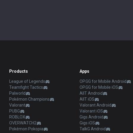
Products
Apps
League of Legends
OP.GG for Mobile Android
Teamfight Tactics
OP.GG for Mobile iOS
Palworld
AllT Android
Pokémon Champions
AllT iOS
Valorant
Valorant Android
PUBG
Valorant iOS
ROBLOX
Gigs Android
OVERWATCH2
Gigs iOS
Pokémon Pokopia
TalkG Android