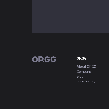
OP.GG
OP.GG
About OP.GG
Company
Blog
Logo history