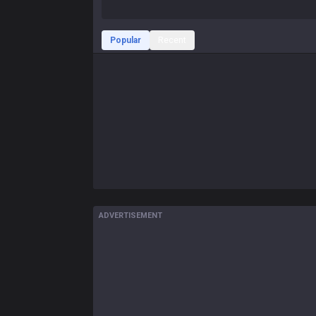
Popular
Recent
ADVERTISEMENT