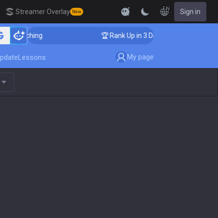
EN
Streamer Overlay
Sign in
New
er Coaching
🏆 Rank Up in 3 Days! Challenger Coachin
My page
pdate
Lessons