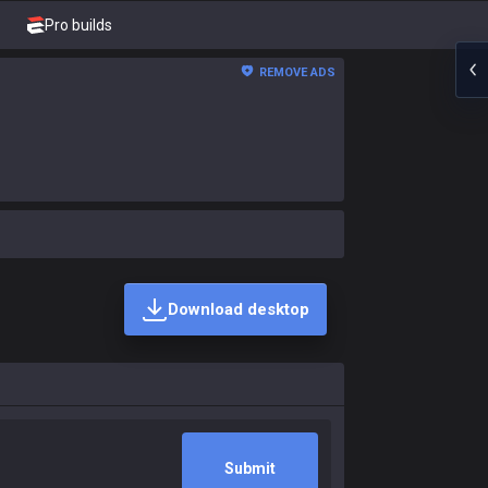
Pro builds
REMOVE ADS
Download desktop
Submit