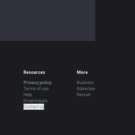
Resources
More
Privacy policy
Business
Terms of use
Advertise
Help
Recruit
Email inquiry
Contact us