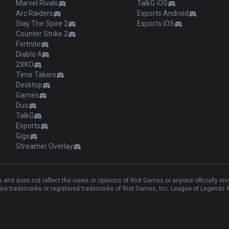
Marvel Rivals
TalkG iOS
Arc Raiders
Esports Android
Slay The Spire 2
Esports iOS
Counter Strike 2
Fortnite
Diablo 4
2XKO
Time Takers
Desktop
Games
Duo
TalkG
Esports
Gigs
Streamer Overlay
and does not reflect the views or opinions of Riot Games or anyone officially in
e trademarks or registered trademarks of Riot Games, Inc. League of Legends ©