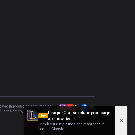
volved in producing or managing
 Riot Games, Inc.
League Classic champion pages
New
are now live
Check out Lux's runes and masteries in
League Classic.