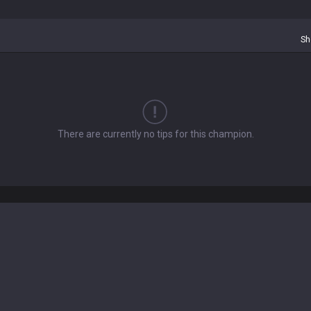
Sh
There are currently no tips for this champion.