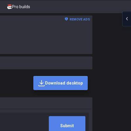
Pro builds
REMOVE ADS
Download desktop
Submit