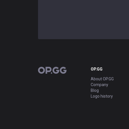
OP.GG
OP.GG
About OP.GG
Company
Blog
Logo history