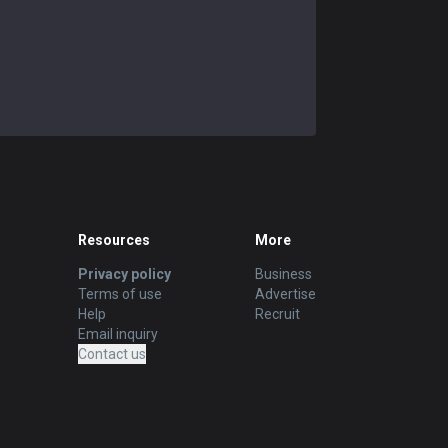
Resources
More
Privacy policy
Business
Terms of use
Advertise
Help
Recruit
Email inquiry
Contact us