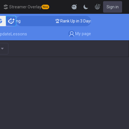
EN
Streamer Overlay
Sign in
New
Coaching
🏆 Rank Up in 3 Days! Challenger Coaching
My page
pdate
Lessons