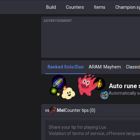
Build
Counters
Items
Champion sy
ADVERTISEMENT
Ranked Solo/Duo
ARAM: Mayhem
Classic
Auto rune 
Automatically se
vs
Mel
Counter tips (0)