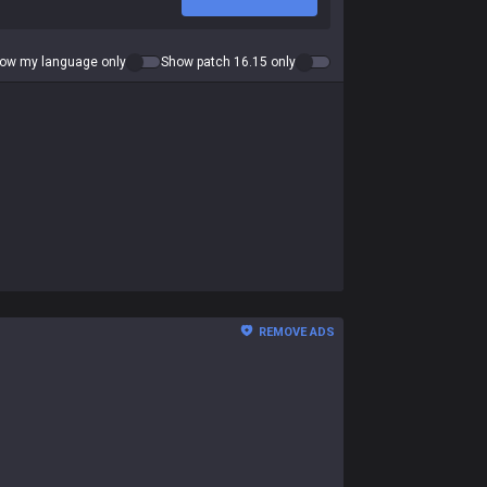
ow my language only
Show patch 16.15 only
REMOVE ADS