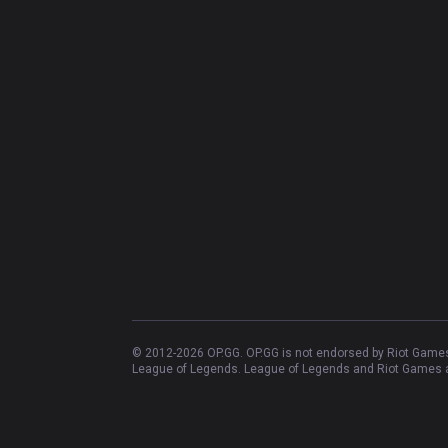
© 2012-
2026
OP.GG. OP.GG is not endorsed by Riot Games 
League of Legends. League of Legends and Riot Games ar