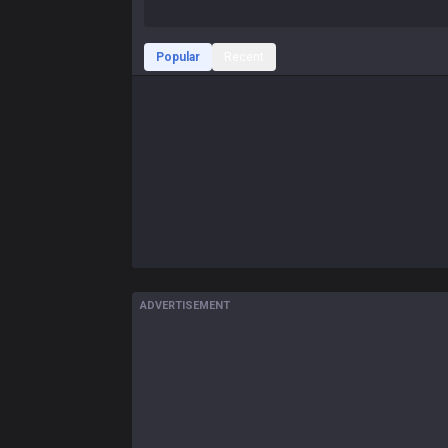
Popular
Recent
ADVERTISEMENT