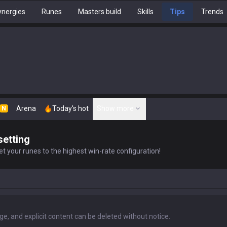
nergies
Runes
Masters build
Skills
Tips
Trends
Arena
Today's hot
Show more
N
setting
t your runes to the highest win-rate configuration!