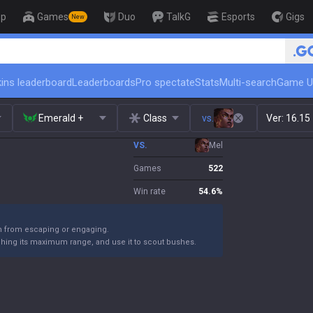
op
Games
Duo
TalkG
Esports
Gigs
New
🏆 Rank Up in 3 Days! Challenger 
ins leaderboard
Leaderboards
Pro spectate
Stats
Multi-search
Game U
Emerald +
Class
vs.
Ver:
16.15
VS.
Mel
Games
522
Win rate
54.6
%
m from escaping or engaging.
ching its maximum range, and use it to scout bushes.