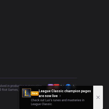
volved in producing or managing
 Riot Games, Inc.
League Classic champion pages
New
are now live
Check out Lux's runes and masteries in
League Classic.