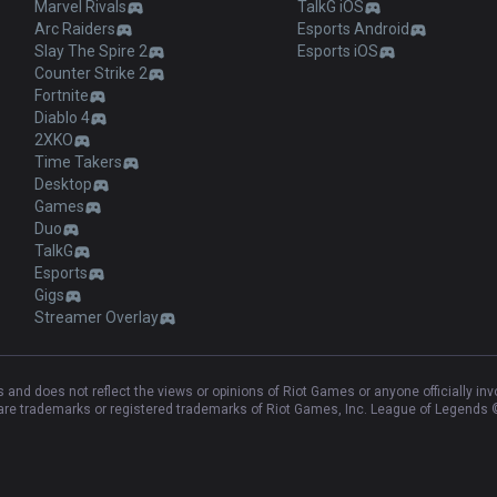
Marvel Rivals
TalkG iOS
Arc Raiders
Esports Android
Slay The Spire 2
Esports iOS
Counter Strike 2
Fortnite
Diablo 4
2XKO
Time Takers
Desktop
Games
Duo
TalkG
Esports
Gigs
Streamer Overlay
and does not reflect the views or opinions of Riot Games or anyone officially in
e trademarks or registered trademarks of Riot Games, Inc. League of Legends ©