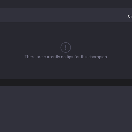
Sh
There are currently no tips for this champion.