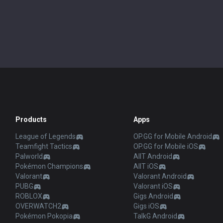
Products
Apps
League of Legends
OP.GG for Mobile Android
Teamfight Tactics
OP.GG for Mobile iOS
Palworld
AllT Android
Pokémon Champions
AllT iOS
Valorant
Valorant Android
PUBG
Valorant iOS
ROBLOX
Gigs Android
OVERWATCH2
Gigs iOS
Pokémon Pokopia
TalkG Android