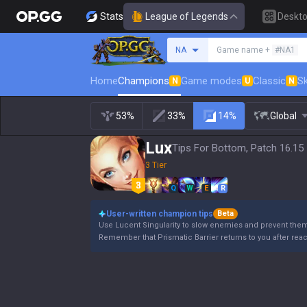
Stats
League of Legends
Deskt
Search a summoner
NA
Game name +
#NA1
Home
Champions
Game modes
Classic
Sk
N
U
N
53%
33%
14%
Global
Lux
Tips For Bottom, Patch 16.15
3 Tier
Q
W
E
R
User-written champion tips
Beta
Use Lucent Singularity to slow enemies and prevent the
Remember that Prismatic Barrier returns to you after rea