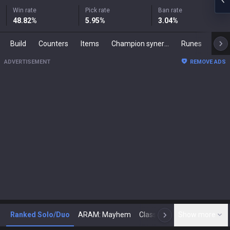
Win rate
Pick rate
Ban rate
48.82
%
5.95
%
3.04
%
Build
Counters
Items
Champion synergies
Runes
Mast
ADVERTISEMENT
REMOVE ADS
Ranked Solo/Duo
ARAM: Mayhem
Classic
Show more
Arena
Toda
N