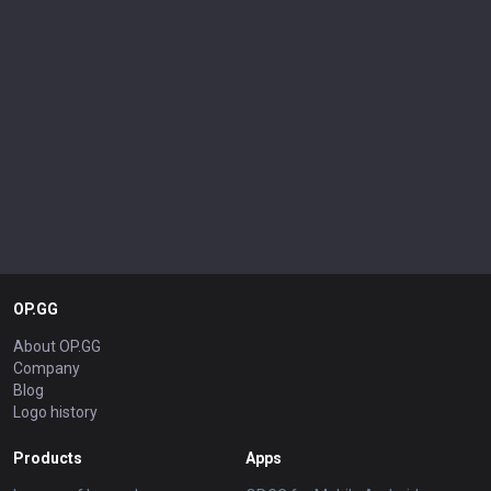
OP.GG
About OP.GG
Company
Blog
Logo history
Products
Apps