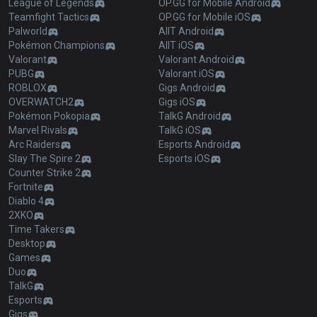
League of Legends
OP.GG for Mobile Android
Teamfight Tactics
OP.GG for Mobile iOS
Palworld
AllT Android
Pokémon Champions
AllT iOS
Valorant
Valorant Android
PUBG
Valorant iOS
ROBLOX
Gigs Android
OVERWATCH2
Gigs iOS
Pokémon Pokopia
TalkG Android
Marvel Rivals
TalkG iOS
Arc Raiders
Esports Android
Slay The Spire 2
Esports iOS
Counter Strike 2
Fortnite
Diablo 4
2XKO
Time Takers
Desktop
Games
Duo
TalkG
Esports
Gigs