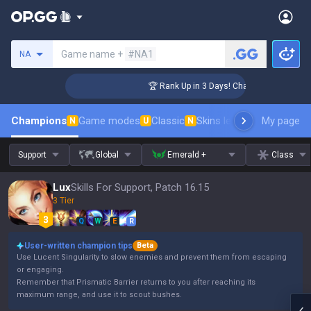
Search a summoner
Game name +
#NA1
NA
lenger Coaching
🏆 Rank Up in 3 Days! Challenger Coaching
Champions
Game modes
Classic
Skins leaderboard
My page
Leader
N
U
N
Support
Global
Emerald +
Class
Lux
Skills For Support, Patch 16.15
3 Tier
Q
W
E
R
User-written champion tips
Beta
Use Lucent Singularity to slow enemies and prevent them from escaping
or engaging.
Remember that Prismatic Barrier returns to you after reaching its
maximum range, and use it to scout bushes.