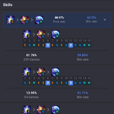
Skills
88.97
%
60.72
%
Win rate
E
Q
W
Pick rate
E
Q
W
1
2
3
4
5
6
7
8
9
10
11
12
13
14
15
E
Q
W
E
E
R
E
Q
E
Q
R
Q
Q
W
W
61.76
%
59.83
%
239
Games
Win rate
E
Q
W
1
2
3
4
5
6
7
8
9
10
11
12
13
14
15
Q
E
W
E
E
R
E
Q
E
Q
R
Q
Q
W
W
13.95
%
61.11
%
54
Games
Win rate
E
Q
W