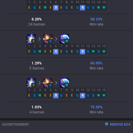
1
2
3
4
5
6
7
8
9
10
11
12
13
14
15
E
Q
E
W
E
R
E
Q
E
Q
R
Q
Q
W
W
6.20
%
58.33
%
24
Games
Win rate
E
Q
W
1
2
3
4
5
6
7
8
9
10
11
12
13
14
15
E
Q
W
E
E
R
E
Q
E
Q
R
Q
W
Q
W
1.29
%
60.00
%
5
Games
Win rate
E
Q
W
1
2
3
4
5
6
7
8
9
10
11
12
13
14
15
E
Q
W
E
E
R
Q
E
E
Q
R
Q
Q
W
W
1.03
%
75.00
%
4
Games
Win rate
ADVERTISEMENT
REMOVE ADS