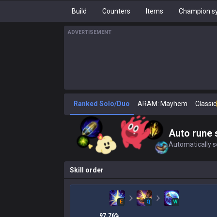
Build
Counters
Items
Champion sy
ADVERTISEMENT
Ranked Solo/Duo
ARAM: Mayhem
Classic
Auto rune 
Automatically se
Skill order
E
Q
W
97.76
%