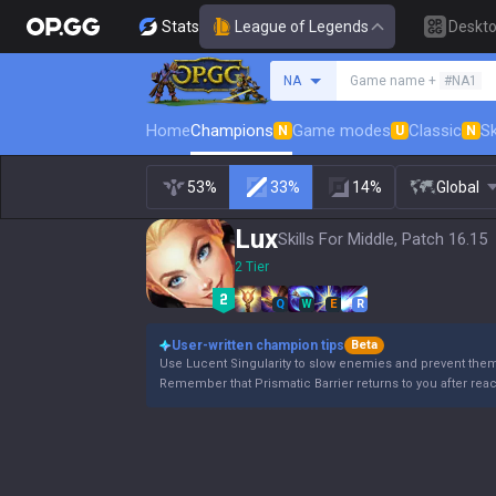
Stats
League of Legends
Deskt
Search a summoner
NA
Game name +
#NA1
Home
Champions
Game modes
Classic
Sk
N
U
N
53%
33%
14%
Global
Lux
Skills For Middle, Patch 16.15
2 Tier
Q
W
E
R
User-written champion tips
Beta
Use Lucent Singularity to slow enemies and prevent the
Remember that Prismatic Barrier returns to you after rea