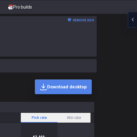
Pro builds
REMOVE ADS
Download desktop
Pick rate
Win rate