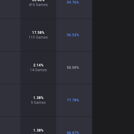
63.46
%
59.76
%
415
Games
17.58
%
56.52
%
115
Games
2.14
%
50.00
%
14
Games
1.38
%
77.78
%
9
Games
1.38
%
66.67
%