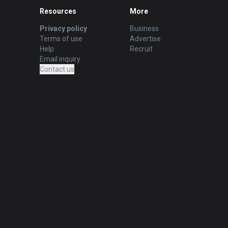
Resources
More
Privacy policy
Business
Terms of use
Advertise
Help
Recruit
Email inquiry
Contact us