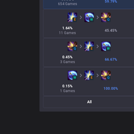
59.79
%
654
Games
E
W
Q
1.64
%
45.45
%
11
Games
Q
E
W
0.45
%
66.67
%
3
Games
W
E
Q
0.15
%
100.00
%
1
Games
All