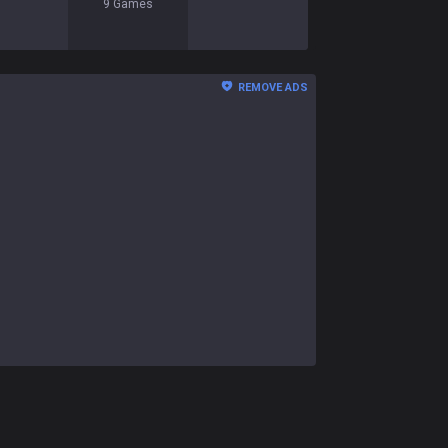
9
Games
REMOVE ADS