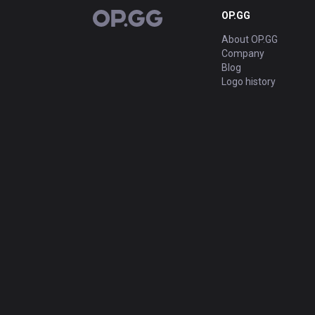
OP.GG
OP.GG
About OP.GG
Company
Blog
Logo history