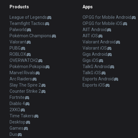
Products
Apps
League of Legends
OP.GG for Mobile Android
Teamfight Tactics
OP.GG for Mobile iOS
Palworld
AllT Android
Pokémon Champions
AllT iOS
Valorant
Valorant Android
PUBG
Valorant iOS
ROBLOX
Gigs Android
OVERWATCH2
Gigs iOS
Pokémon Pokopia
TalkG Android
Marvel Rivals
TalkG iOS
Arc Raiders
Esports Android
Slay The Spire 2
Esports iOS
Counter Strike 2
Fortnite
Diablo 4
2XKO
Time Takers
Desktop
Games
Duo