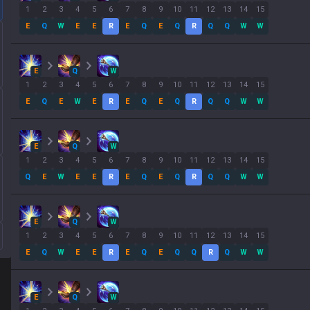
1
2
3
4
5
6
7
8
9
10
11
12
13
14
15
E
Q
W
E
E
R
E
Q
E
Q
R
Q
Q
W
W
E
Q
W
1
2
3
4
5
6
7
8
9
10
11
12
13
14
15
E
Q
E
W
E
R
E
Q
E
Q
R
Q
Q
W
W
E
Q
W
1
2
3
4
5
6
7
8
9
10
11
12
13
14
15
Q
E
W
E
E
R
E
Q
E
Q
R
Q
Q
W
W
E
Q
W
1
2
3
4
5
6
7
8
9
10
11
12
13
14
15
E
Q
W
E
E
R
E
Q
E
Q
Q
R
Q
W
W
E
Q
W