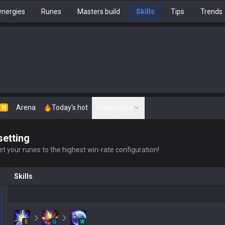
nergies
Runes
Masters build
Skills
Tips
Trends
Arena
Today's hot
Show more
N
setting
t your runes to the highest win-rate configuration!
Skills
E
Q
W