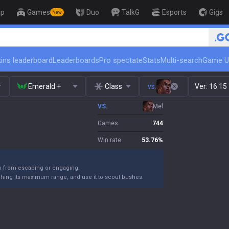
op
Games
Duo
TalkG
Esports
Gigs
New
🏆 Rank Up in 3 Days! Challenger Co
ins leaderboard
Leaderboards
Pro spectate
Stats
Multi-search
Game U
Emerald +
Class
vs.
Ver:
16.15
VS.
Mel
Games
744
Win rate
53.76
%
m from escaping or engaging.
ching its maximum range, and use it to scout bushes.