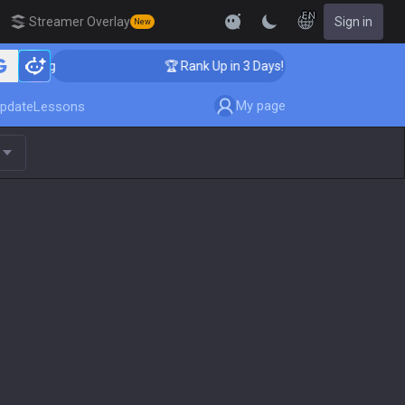
EN
Streamer Overlay
Sign in
New
aching
🏆 Rank Up in 3 Days! Challenger Coaching
My page
pdate
Lessons