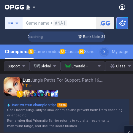
Search a summoner
Game name +
#NA1
NA
ys! Challenger Coaching
🏆 Rank Up in 3 Days! Challenger 
Champions
Game modes
Classic
Skins leaderboard
My page
Leader
N
U
N
Support
Global
Emerald +
Class
Lux
Jungle Paths For Support, Patch 16.15
3 Tier
Q
W
E
R
User-written champion tips
Beta
Use Lucent Singularity to slow enemies and prevent them from escaping
or engaging.
Remember that Prismatic Barrier returns to you after reaching its
maximum range, and use it to scout bushes.