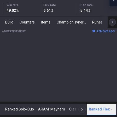
Win rate
Pick rate
Ban rate
49.02
%
6.61
%
5.14
%
Build
Counters
Items
Champion synergies
Runes
Mast
ADVERTISEMENT
REMOVE ADS
Ranked Solo/Duo
ARAM: Mayhem
Classic
Ranked Flex
Arena
Today
N