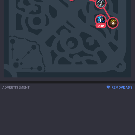
3
1
2
Start
ADVERTISEMENT
REMOVE ADS