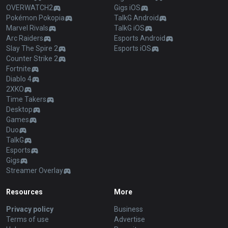
OVERWATCH2
Gigs iOS
Pokémon Pokopia
TalkG Android
Marvel Rivals
TalkG iOS
Arc Raiders
Esports Android
Slay The Spire 2
Esports iOS
Counter Strike 2
Fortnite
Diablo 4
2XKO
Time Takers
Desktop
Games
Duo
TalkG
Esports
Gigs
Streamer Overlay
Resources
More
Privacy policy
Business
Terms of use
Advertise