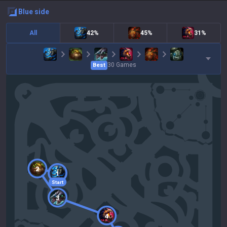
blue
side
All
42%
45%
31%
30
Games
Best
2
1
Start
3
4