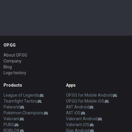
OP.GG
About OP.GG
Company
Blog
Logo history
Products
Apps
League of Legends
OP.GG for Mobile Android
Teamfight Tactics
OP.GG for Mobile iOS
Palworld
AllT Android
Pokémon Champions
AllT iOS
Valorant
Valorant Android
PUBG
Valorant iOS
ROBLOX
Gigs Android