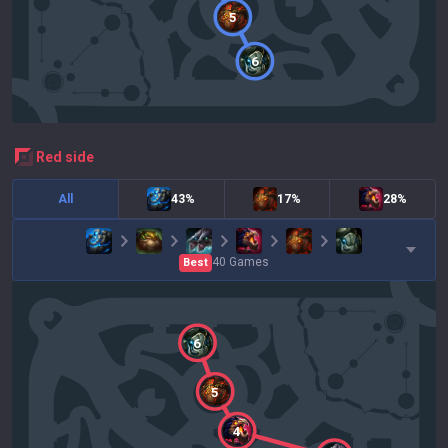
5
6
red
side
All
43%
17%
28%
40
Games
Best
6
5
4