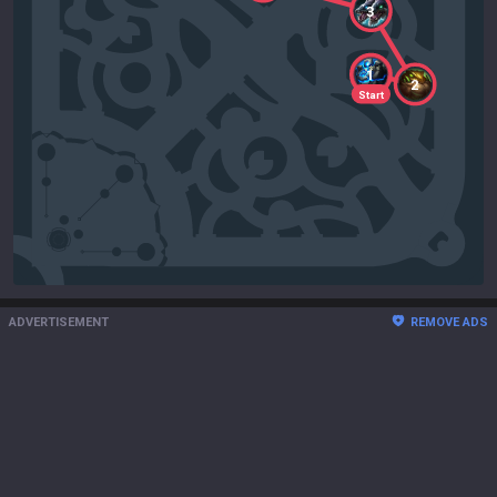
3
1
2
Start
ADVERTISEMENT
REMOVE ADS