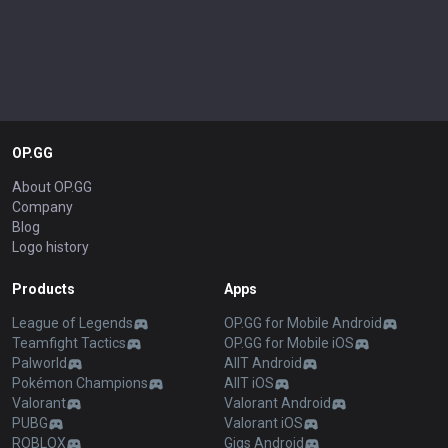
OP.GG
About OP.GG
Company
Blog
Logo history
Products
Apps
League of Legends
OP.GG for Mobile Android
Teamfight Tactics
OP.GG for Mobile iOS
Palworld
AllT Android
Pokémon Champions
AllT iOS
Valorant
Valorant Android
PUBG
Valorant iOS
ROBLOX
Gigs Android