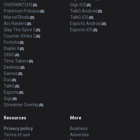
OVERWATCH2
Gigs iOS
Pokémon Pokopia
TalkG Android
Marvel Rivals
TalkG iOS
Arc Raiders
Esports Android
Slay The Spire 2
Esports iOS
Counter Strike 2
Fortnite
Diablo 4
2XKO
Time Takers
Desktop
Games
Duo
TalkG
Esports
Gigs
Streamer Overlay
Resources
More
Privacy policy
Business
Terms of use
Advertise