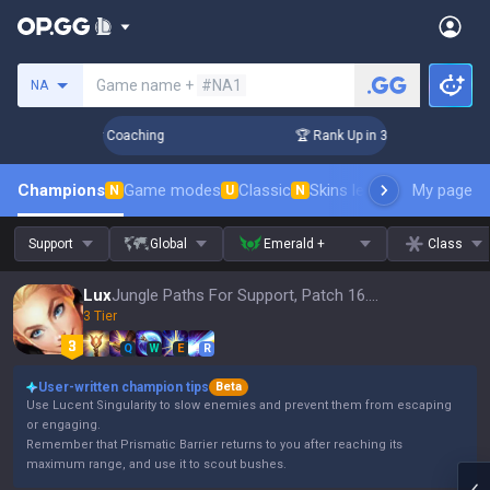
Search a summoner
Game name +
#NA1
NA
Days! Challenger Coaching
🏆 Rank Up in 3 Days! Challenger
Champions
Game modes
Classic
Skins leaderboard
My page
Leader
N
U
N
Support
Global
Emerald +
Class
Lux
Jungle Paths For Support, Patch 16.15
3 Tier
Q
W
E
R
User-written champion tips
Beta
Use Lucent Singularity to slow enemies and prevent them from escaping
or engaging.
Remember that Prismatic Barrier returns to you after reaching its
maximum range, and use it to scout bushes.