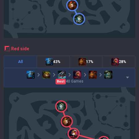
5
6
red
side
All
43%
17%
28%
40
Games
Best
6
5
4