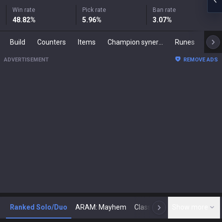
Win rate
Pick rate
Ban rate
48.82
%
5.96
%
3.07
%
Build
Counters
Items
Champion synergies
Runes
Mast
ADVERTISEMENT
REMOVE ADS
Ranked Solo/Duo
ARAM: Mayhem
Classic
Show more
Arena
Toda
N