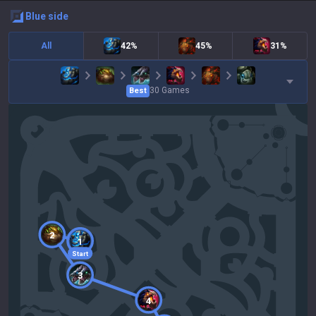
blue
side
All
42%
45%
31%
30
Games
Best
2
1
Start
3
4