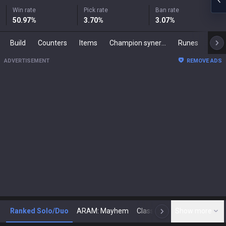
Win rate
Pick rate
Ban rate
50.97
%
3.70
%
3.07
%
Build
Counters
Items
Champion synergies
Runes
Mast
ADVERTISEMENT
REMOVE ADS
Ranked Solo/Duo
ARAM: Mayhem
Classic
Show more
Arena
Toda
N