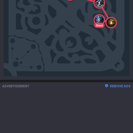
3
1
2
Start
ADVERTISEMENT
REMOVE ADS