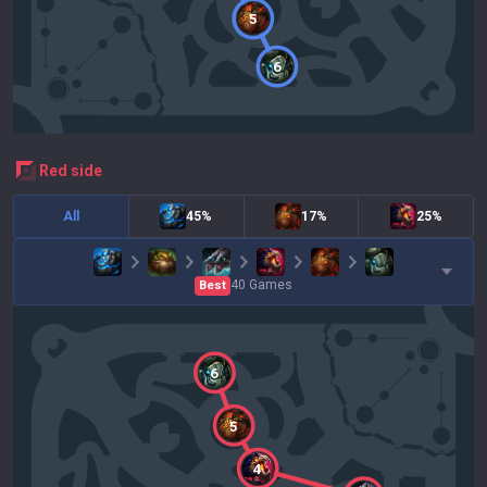
5
6
red
side
All
45%
17%
25%
40
Games
Best
6
5
4