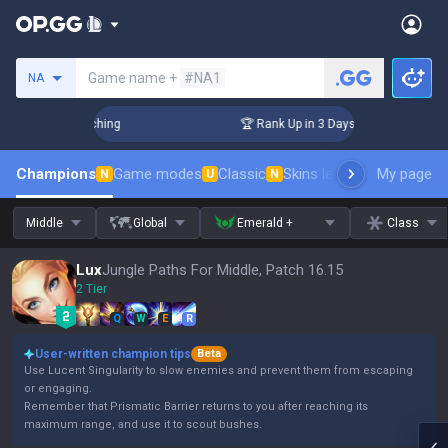
Search a summoner
Game name +
#NA1
NA
Challenger Coaching
🏆 Rank Up in 3 Days! Challenger Coac
Champions
Game modes
Classic
Skins leaderboard
My page
Leader
N
U
N
Middle
Global
Emerald +
Class
Lux
Jungle Paths For Middle, Patch 16.15
2 Tier
Q
W
E
R
User-written champion tips
Beta
Use Lucent Singularity to slow enemies and prevent them from escaping
or engaging.
Remember that Prismatic Barrier returns to you after reaching its
maximum range, and use it to scout bushes.