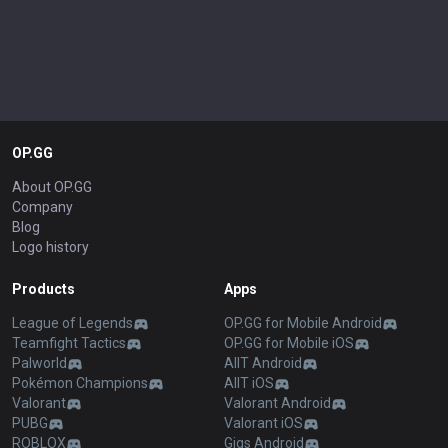
OP.GG
About OP.GG
Company
Blog
Logo history
Products
Apps
League of Legends
OP.GG for Mobile Android
Teamfight Tactics
OP.GG for Mobile iOS
Palworld
AllT Android
Pokémon Champions
AllT iOS
Valorant
Valorant Android
PUBG
Valorant iOS
ROBLOX
Gigs Android