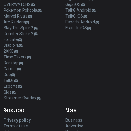
OVERWATCH2
Gigs iOS
Pokémon Pokopia
TalkG Android
Marvel Rivals
TalkG iOS
Arc Raiders
Esports Android
Slay The Spire 2
Esports iOS
Counter Strike 2
Fortnite
Diablo 4
2XKO
Time Takers
Desktop
Games
Duo
TalkG
Esports
Gigs
Streamer Overlay
Resources
More
Privacy policy
Business
Terms of use
Advertise