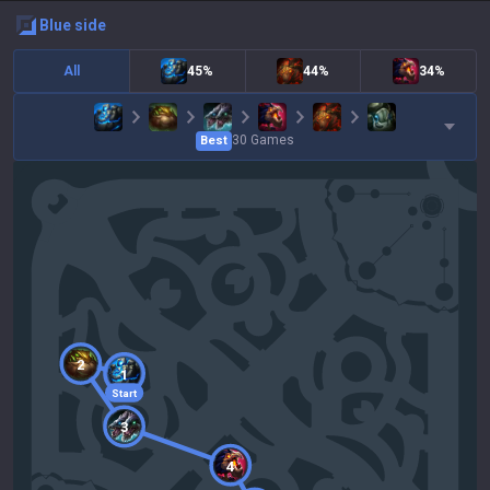
blue
side
All
45%
44%
34%
30
Games
Best
2
1
Start
3
4