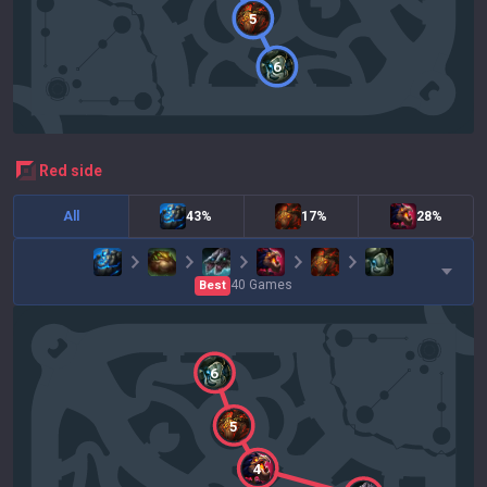
5
6
red
side
All
43%
17%
28%
40
Games
Best
6
5
4