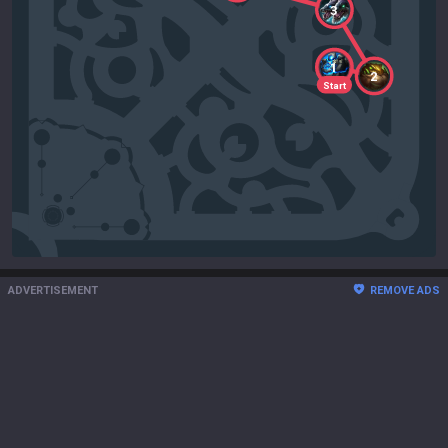
3
1
2
Start
ADVERTISEMENT
REMOVE ADS