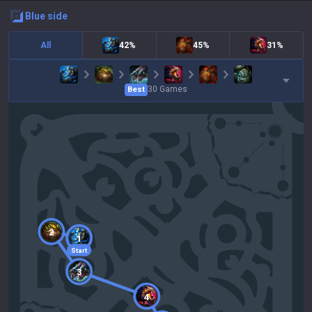
blue
side
All
42%
45%
31%
30
Games
Best
2
1
Start
3
4