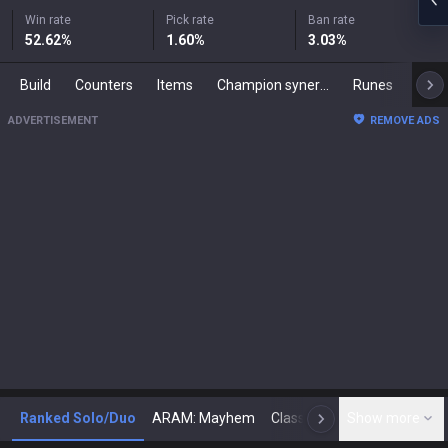
Win rate
Pick rate
Ban rate
52.62
%
1.60
%
3.03
%
Build
Counters
Items
Champion synergies
Runes
Mast
ADVERTISEMENT
REMOVE ADS
Ranked Solo/Duo
ARAM: Mayhem
Classic
Show more
Arena
Toda
N