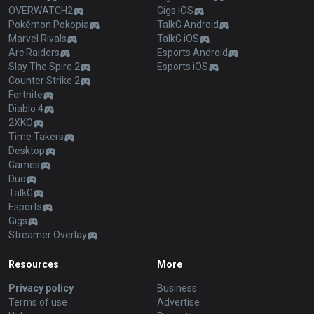
OVERWATCH2
Gigs iOS
Pokémon Pokopia
TalkG Android
Marvel Rivals
TalkG iOS
Arc Raiders
Esports Android
Slay The Spire 2
Esports iOS
Counter Strike 2
Fortnite
Diablo 4
2XKO
Time Takers
Desktop
Games
Duo
TalkG
Esports
Gigs
Streamer Overlay
Resources
More
Privacy policy
Business
Terms of use
Advertise