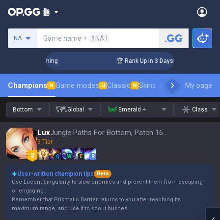
Search a summoner
Game name +
#NA1
NA
Challenger Coaching
🏆 Rank Up in 3 Days! Challenger Coach
Champions
Game modes
Classic
Skins leaderboard
My page
Leader
N
U
N
Bottom
Global
Emerald +
Class
Lux
Jungle Paths For Bottom, Patch 16.15
3 Tier
Q
W
E
R
User-written champion tips
Beta
Use Lucent Singularity to slow enemies and prevent them from escaping
or engaging.
Remember that Prismatic Barrier returns to you after reaching its
maximum range, and use it to scout bushes.