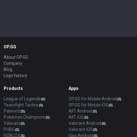
OP.GG
About OP.GG
Company
Blog
Logo history
Products
Apps
League of Legends
OP.GG for Mobile Android
Teamfight Tactics
OP.GG for Mobile iOS
Palworld
AllT Android
Pokémon Champions
AllT iOS
Valorant
Valorant Android
PUBG
Valorant iOS
ROBLOX
Gigs Android