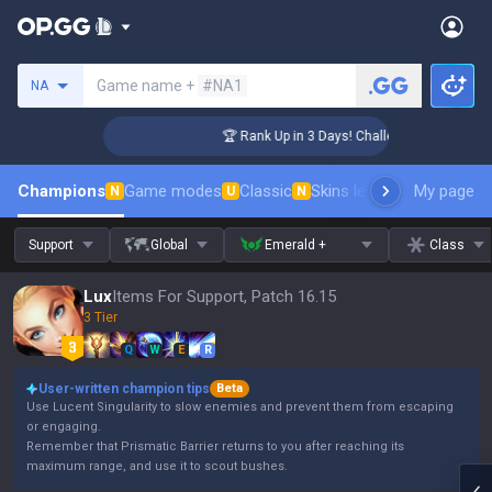
Search a summoner
Game name +
#NA1
NA
er Coaching
🏆 Rank Up in 3 Days! Challenger Coaching
Champions
Game modes
Classic
Skins leaderboard
My page
Leader
N
U
N
Support
Global
Emerald +
Class
Lux
Items For Support, Patch 16.15
3 Tier
Q
W
E
R
User-written champion tips
Beta
Use Lucent Singularity to slow enemies and prevent them from escaping
or engaging.
Remember that Prismatic Barrier returns to you after reaching its
maximum range, and use it to scout bushes.