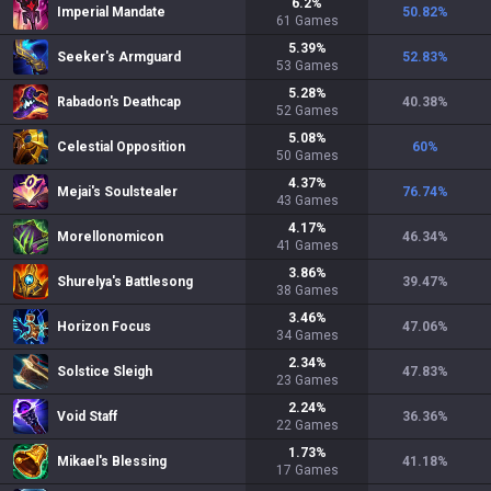
6.2
%
Imperial Mandate
50.82
%
61
Games
5.39
%
Seeker's Armguard
52.83
%
53
Games
5.28
%
Rabadon's Deathcap
40.38
%
52
Games
5.08
%
Celestial Opposition
60
%
50
Games
4.37
%
Mejai's Soulstealer
76.74
%
43
Games
4.17
%
Morellonomicon
46.34
%
41
Games
3.86
%
Shurelya's Battlesong
39.47
%
38
Games
3.46
%
Horizon Focus
47.06
%
34
Games
2.34
%
Solstice Sleigh
47.83
%
23
Games
2.24
%
Void Staff
36.36
%
22
Games
1.73
%
Mikael's Blessing
41.18
%
17
Games