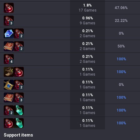
1.8
%
47.06
%
17
Games
0.96
%
22.22
%
9
Games
3
0.21
%
0
%
2
Games
2
0.21
%
50
%
2
Games
2
0.21
%
100
%
2
Games
4
0.11
%
100
%
1
Games
0.11
%
0
%
1
Games
2
0.11
%
100
%
1
Games
3
0.11
%
100
%
1
Games
2
0.11
%
100
%
1
Games
Support items