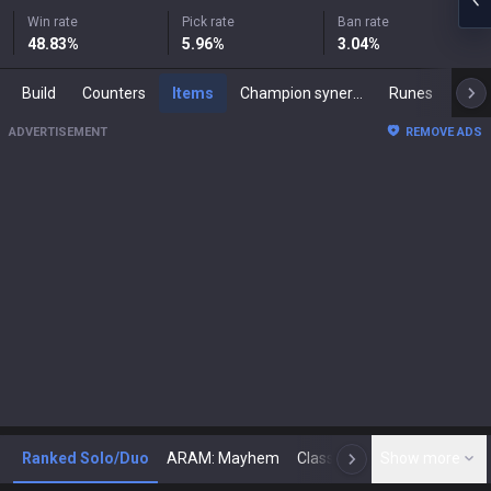
Win rate
Pick rate
Ban rate
48.83
%
5.96
%
3.04
%
Build
Counters
Items
Champion synergies
Runes
Mast
ADVERTISEMENT
REMOVE ADS
Ranked Solo/Duo
ARAM: Mayhem
Classic
Show more
Arena
Toda
N