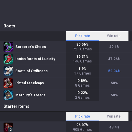
Boots
Pick rate
Win rate
80.56
%
Sorcerer's Shoes
49.1
%
721
Games
16.31
%
Ionian Boots of Lucidity
47.26
%
146
Games
1.9
%
Boots of Swiftness
52.94
%
17
Games
0.89
%
Plated Steelcaps
50
%
8
Games
0.22
%
Mercury's Treads
50
%
2
Games
Starter items
Pick rate
Win rate
96.07
%
48.4
%
905
Games
2