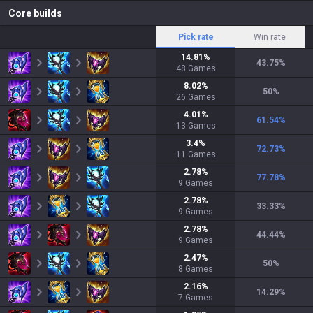
Core builds
Pick rate
Win rate
14.81
%
43.75
%
48
Games
8.02
%
50
%
26
Games
4.01
%
61.54
%
13
Games
3.4
%
72.73
%
11
Games
2.78
%
77.78
%
9
Games
2.78
%
33.33
%
9
Games
2.78
%
44.44
%
9
Games
2.47
%
50
%
8
Games
2.16
%
14.29
%
7
Games