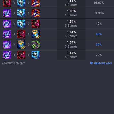
1.85
%
16.67
%
6
Games
1.85
%
33.33
%
6
Games
1.54
%
40
%
5
Games
1.54
%
60
%
5
Games
1.54
%
60
%
5
Games
1.54
%
20
%
5
Games
ADVERTISEMENT
REMOVE ADS