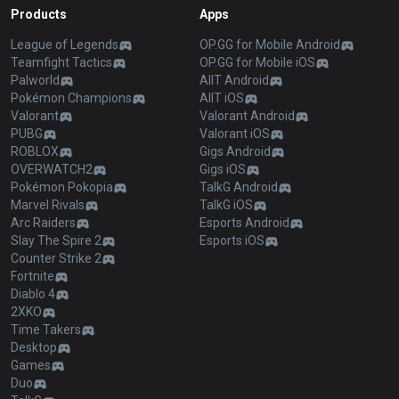
Products
Apps
League of Legends
OP.GG for Mobile Android
Teamfight Tactics
OP.GG for Mobile iOS
Palworld
AllT Android
Pokémon Champions
AllT iOS
Valorant
Valorant Android
PUBG
Valorant iOS
ROBLOX
Gigs Android
OVERWATCH2
Gigs iOS
Pokémon Pokopia
TalkG Android
Marvel Rivals
TalkG iOS
Arc Raiders
Esports Android
Slay The Spire 2
Esports iOS
Counter Strike 2
Fortnite
Diablo 4
2XKO
Time Takers
Desktop
Games
Duo