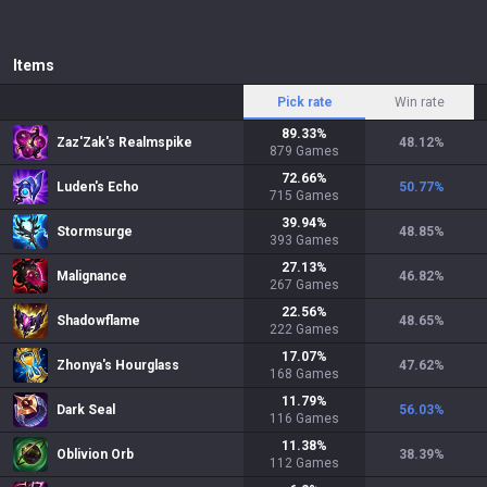
Items
Pick rate
Win rate
89.33
%
Zaz'Zak's Realmspike
48.12
%
879
Games
72.66
%
Luden's Echo
50.77
%
715
Games
39.94
%
Stormsurge
48.85
%
393
Games
27.13
%
Malignance
46.82
%
267
Games
22.56
%
Shadowflame
48.65
%
222
Games
17.07
%
Zhonya's Hourglass
47.62
%
168
Games
11.79
%
Dark Seal
56.03
%
116
Games
11.38
%
Oblivion Orb
38.39
%
112
Games