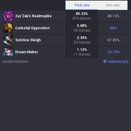
Pick rate
Win rate
89.33
%
Zaz'Zak's Realmspike
48.12
%
879
Games
5.08
%
Celestial Opposition
60
%
50
Games
2.34
%
Solstice Sleigh
47.83
%
23
Games
1.12
%
Dream Maker
72.73
%
11
Games
ADVERTISEMENT
REMOVE ADS