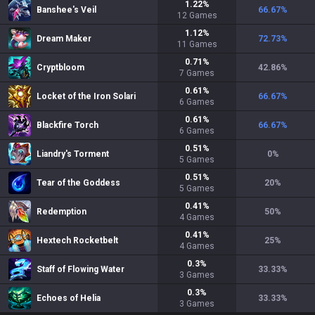
1.22
%
Banshee's Veil
66.67
%
12
Games
1.12
%
Dream Maker
72.73
%
11
Games
0.71
%
Cryptbloom
42.86
%
7
Games
0.61
%
Locket of the Iron Solari
66.67
%
6
Games
0.61
%
Blackfire Torch
66.67
%
6
Games
0.51
%
Liandry's Torment
0
%
5
Games
0.51
%
Tear of the Goddess
20
%
5
Games
0.41
%
Redemption
50
%
4
Games
0.41
%
Hextech Rocketbelt
25
%
4
Games
0.3
%
Staff of Flowing Water
33.33
%
3
Games
0.3
%
Echoes of Helia
33.33
%
3
Games