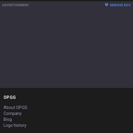
ADVERTISEMENT
REMOVE ADS
OP.GG
About OP.GG
Company
Blog
Logo history