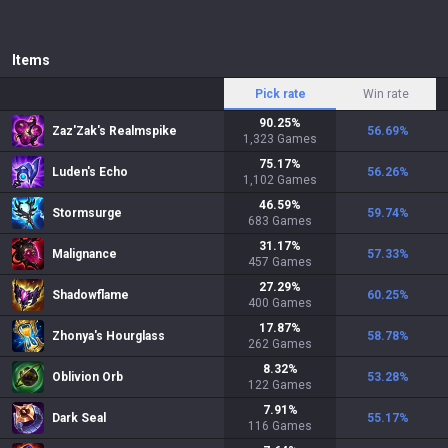
Items
Pick rate
Win rate
90.25
%
Zaz'Zak's Realmspike
56.69
%
1,323
Games
75.17
%
Luden's Echo
56.26
%
1,102
Games
46.59
%
Stormsurge
59.74
%
683
Games
31.17
%
Malignance
57.33
%
457
Games
27.29
%
Shadowflame
60.25
%
400
Games
17.87
%
Zhonya's Hourglass
58.78
%
262
Games
8.32
%
Oblivion Orb
53.28
%
122
Games
7.91
%
Dark Seal
55.17
%
116
Games