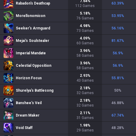
7.64
%
Rabadon's Deathcap
63.39
%
112
Games
5.18
%
Morellonomicon
53.95
%
76
Games
4.98
%
Seeker's Armguard
56.16
%
73
Games
4.09
%
Mejai's Soulstealer
81.67
%
60
Games
3.96
%
Imperial Mandate
56.9
%
58
Games
3.96
%
Celestial Opposition
56.9
%
58
Games
2.93
%
Horizon Focus
55.81
%
43
Games
2.18
%
Shurelya's Battlesong
50
%
32
Games
2.18
%
Banshee's Veil
46.88
%
32
Games
2.11
%
Dream Maker
67.74
%
31
Games
1.98
%
Void Staff
48.28
%
29
Games