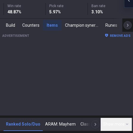
Win rate
Pick rate
Ban rate
48.87
%
5.97
%
3.10
%
Build
Counters
Items
Champion synergies
Runes
Mast
ADVERTISEMENT
REMOVE ADS
Ranked Solo/Duo
ARAM: Mayhem
Classic
Show more
Arena
Toda
N