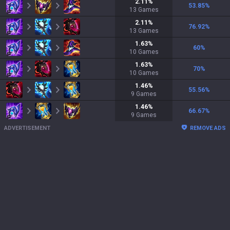
2.11
%
53.85
%
13
Games
2.11
%
76.92
%
13
Games
1.63
%
60
%
10
Games
1.63
%
70
%
10
Games
1.46
%
55.56
%
9
Games
1.46
%
66.67
%
9
Games
ADVERTISEMENT
REMOVE ADS