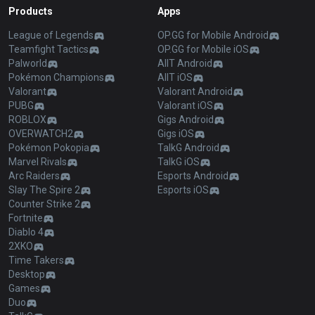
Products
Apps
League of Legends
OP.GG for Mobile Android
Teamfight Tactics
OP.GG for Mobile iOS
Palworld
AllT Android
Pokémon Champions
AllT iOS
Valorant
Valorant Android
PUBG
Valorant iOS
ROBLOX
Gigs Android
OVERWATCH2
Gigs iOS
Pokémon Pokopia
TalkG Android
Marvel Rivals
TalkG iOS
Arc Raiders
Esports Android
Slay The Spire 2
Esports iOS
Counter Strike 2
Fortnite
Diablo 4
2XKO
Time Takers
Desktop
Games
Duo