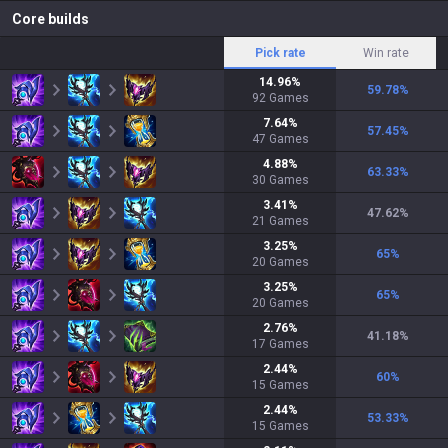
Core builds
Pick rate
Win rate
14.96
%
59.78
%
92
Games
7.64
%
57.45
%
47
Games
4.88
%
63.33
%
30
Games
3.41
%
47.62
%
21
Games
3.25
%
65
%
20
Games
3.25
%
65
%
20
Games
2.76
%
41.18
%
17
Games
2.44
%
60
%
15
Games
2.44
%
53.33
%
15
Games