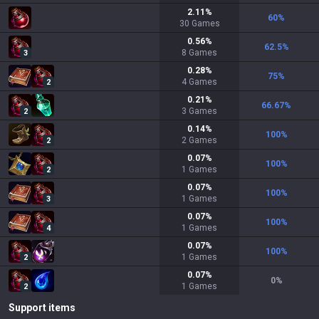
2.11
%
60
%
30
Games
0.56
%
62.5
%
8
Games
3
0.28
%
75
%
4
Games
2
0.21
%
66.67
%
3
Games
2
0.14
%
100
%
2
Games
2
0.07
%
100
%
1
Games
2
0.07
%
100
%
1
Games
3
0.07
%
100
%
1
Games
4
0.07
%
100
%
1
Games
2
0.07
%
0
%
1
Games
2
Support items