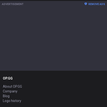
ADVERTISEMENT
REMOVE ADS
OP.GG
About OP.GG
Company
Blog
Logo history