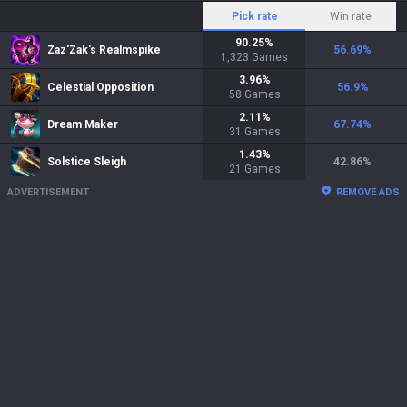
Pick rate
Win rate
90.25
%
Zaz'Zak's Realmspike
56.69
%
1,323
Games
3.96
%
Celestial Opposition
56.9
%
58
Games
2.11
%
Dream Maker
67.74
%
31
Games
1.43
%
Solstice Sleigh
42.86
%
21
Games
ADVERTISEMENT
REMOVE ADS