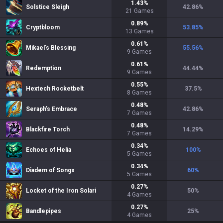
1.43
%
Solstice Sleigh
42.86
%
21
Games
0.89
%
Cryptbloom
53.85
%
13
Games
0.61
%
Mikael's Blessing
55.56
%
9
Games
0.61
%
Redemption
44.44
%
9
Games
0.55
%
Hextech Rocketbelt
37.5
%
8
Games
0.48
%
Seraph's Embrace
42.86
%
7
Games
0.48
%
Blackfire Torch
14.29
%
7
Games
0.34
%
Echoes of Helia
100
%
5
Games
0.34
%
Diadem of Songs
60
%
5
Games
0.27
%
Locket of the Iron Solari
50
%
4
Games
0.27
%
Bandlepipes
25
%
4
Games