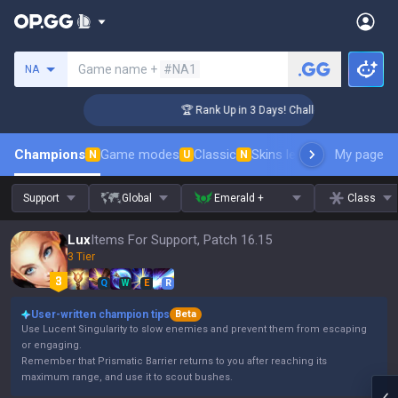
Search a summoner
Game name +
#NA1
NA
ger Coaching
🏆 Rank Up in 3 Days! Challenger Coaching
Champions
Game modes
Classic
Skins leaderboard
My page
Leader
N
U
N
Support
Global
Emerald +
Class
Lux
Items For Support, Patch 16.15
3 Tier
Q
W
E
R
User-written champion tips
Beta
Use Lucent Singularity to slow enemies and prevent them from escaping
or engaging.
Remember that Prismatic Barrier returns to you after reaching its
maximum range, and use it to scout bushes.