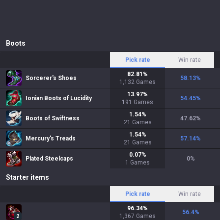
Boots
Pick rate
Win rate
82.81
%
Sorcerer's Shoes
58.13
%
1,132
Games
13.97
%
Ionian Boots of Lucidity
54.45
%
191
Games
1.54
%
Boots of Swiftness
47.62
%
21
Games
1.54
%
Mercury's Treads
57.14
%
21
Games
0.07
%
Plated Steelcaps
0
%
1
Games
Starter items
Pick rate
Win rate
96.34
%
56.4
%
1,367
Games
2