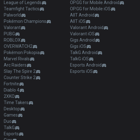
League of Legends
OP.GG for Mobile Android
Teamfight Tactics
OP.GG for Mobile iOS
Palworld
AllT Android
Pokémon Champions
AllT iOS
Valorant
Valorant Android
PUBG
Valorant iOS
ROBLOX
Gigs Android
OVERWATCH2
Gigs iOS
Pokémon Pokopia
TalkG Android
Marvel Rivals
TalkG iOS
Arc Raiders
Esports Android
Slay The Spire 2
Esports iOS
Counter Strike 2
Fortnite
Diablo 4
2XKO
Time Takers
Desktop
Games
Duo
TalkG
Esports