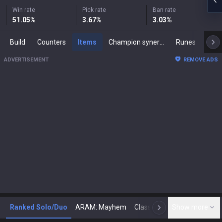
Win rate
Pick rate
Ban rate
51.05
%
3.67
%
3.03
%
Build
Counters
Items
Champion synergies
Runes
Mast
ADVERTISEMENT
REMOVE ADS
Ranked Solo/Duo
ARAM: Mayhem
Classic
Show more
Arena
Toda
N