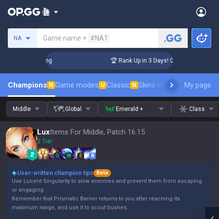
Search a summoner
Game name +
#NA1
NA
allenger Coaching
🏆 Rank Up in 3 Days! Challenger Coachin
Champions
Game modes
Classic
Skins leaderboard
My page
Leader
N
U
N
Middle
Global
Emerald +
Class
Lux
Items For Middle, Patch 16.15
2 Tier
Q
W
E
R
User-written champion tips
Beta
Use Lucent Singularity to slow enemies and prevent them from escaping
or engaging.
Remember that Prismatic Barrier returns to you after reaching its
maximum range, and use it to scout bushes.