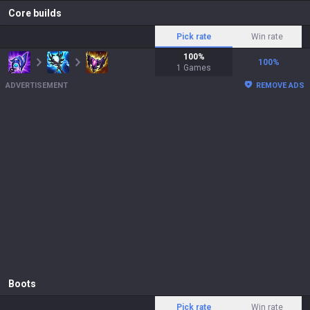
Core builds
Pick rate
Win rate
100
%
100
%
1
Games
ADVERTISEMENT
REMOVE ADS
Boots
Pick rate
Win rate