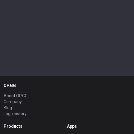
OP.GG
About OP.GG
Company
Blog
Logo history
Products
Apps