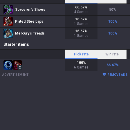
66.67
%
Sorcerer's Shoes
50
%
4
Games
16.67
%
Plated Steelcaps
100
%
1
Games
16.67
%
Mercury's Treads
100
%
1
Games
Starter items
Pick rate
Win rate
100
%
66.67
%
6
Games
2
ADVERTISEMENT
REMOVE ADS