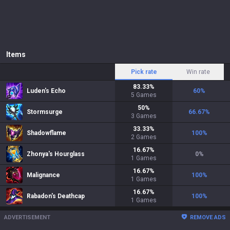
Items
Pick rate
Win rate
83.33
%
Luden's Echo
60
%
5
Games
50
%
Stormsurge
66.67
%
3
Games
33.33
%
Shadowflame
100
%
2
Games
16.67
%
Zhonya's Hourglass
0
%
1
Games
16.67
%
Malignance
100
%
1
Games
16.67
%
Rabadon's Deathcap
100
%
1
Games
ADVERTISEMENT
REMOVE ADS