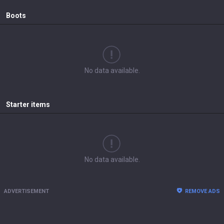
Boots
No data available.
Starter items
No data available.
ADVERTISEMENT
REMOVE ADS