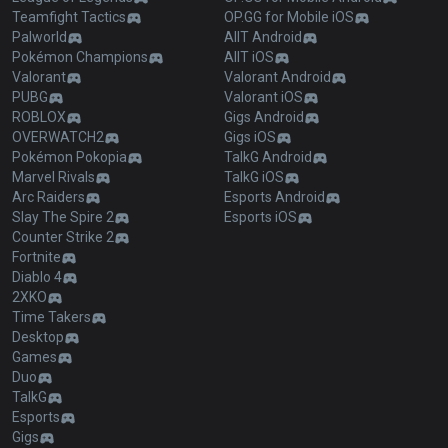
Teamfight Tactics
OP.GG for Mobile iOS
Palworld
AllT Android
Pokémon Champions
AllT iOS
Valorant
Valorant Android
PUBG
Valorant iOS
ROBLOX
Gigs Android
OVERWATCH2
Gigs iOS
Pokémon Pokopia
TalkG Android
Marvel Rivals
TalkG iOS
Arc Raiders
Esports Android
Slay The Spire 2
Esports iOS
Counter Strike 2
Fortnite
Diablo 4
2XKO
Time Takers
Desktop
Games
Duo
TalkG
Esports
Gigs