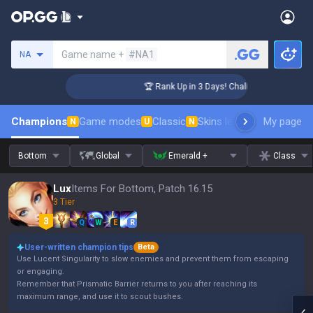
Search a summoner
Game name +
#NA1
NA
enger Coaching
🏆 Rank Up in 3 Days! Challenger Coaching
Champions
Game modes
Classic
Skins leaderboard
My page
Leader
N
U
N
Bottom
Global
Emerald +
Class
Lux
Items For Bottom, Patch 16.15
3 Tier
Q
W
E
R
User-written champion tips
Beta
Use Lucent Singularity to slow enemies and prevent them from escaping
or engaging.
Remember that Prismatic Barrier returns to you after reaching its
maximum range, and use it to scout bushes.