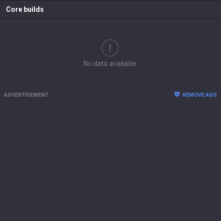
Core builds
No data available.
ADVERTISEMENT
REMOVE ADS