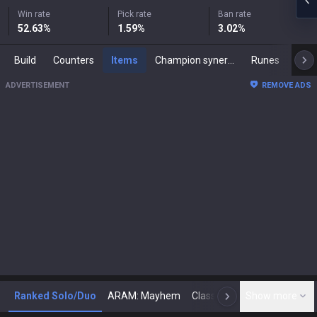
Win rate
Pick rate
Ban rate
52.63
%
1.59
%
3.02
%
Build
Counters
Items
Champion synergies
Runes
Mast
ADVERTISEMENT
REMOVE ADS
Ranked Solo/Duo
ARAM: Mayhem
Classic
Show more
Arena
Toda
N