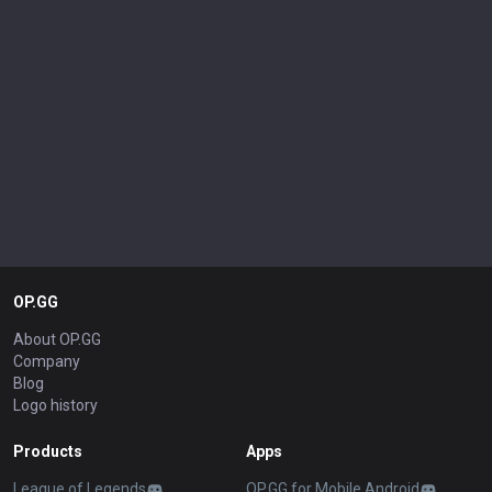
OP.GG
About OP.GG
Company
Blog
Logo history
Products
Apps
League of Legends
OP.GG for Mobile Android