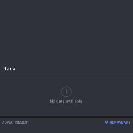
Items
No data available.
ADVERTISEMENT
REMOVE ADS