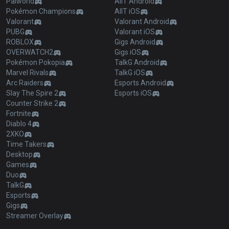
Palworld
AllT Android
Pokémon Champions
AllT iOS
Valorant
Valorant Android
PUBG
Valorant iOS
ROBLOX
Gigs Android
OVERWATCH2
Gigs iOS
Pokémon Pokopia
TalkG Android
Marvel Rivals
TalkG iOS
Arc Raiders
Esports Android
Slay The Spire 2
Esports iOS
Counter Strike 2
Fortnite
Diablo 4
2XKO
Time Takers
Desktop
Games
Duo
TalkG
Esports
Gigs
Streamer Overlay