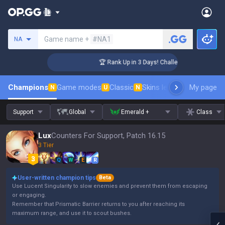
Search a summoner
Game name +
#NA1
NA
ger Coaching
🏆 Rank Up in 3 Days! Challenger Coaching
Champions
Game modes
Classic
Skins leaderboard
My page
Leader
N
U
N
Support
Global
Emerald +
Class
Lux
Counters For Support, Patch 16.15
3 Tier
Q
W
E
R
User-written champion tips
Beta
Use Lucent Singularity to slow enemies and prevent them from escaping
or engaging.
Remember that Prismatic Barrier returns to you after reaching its
maximum range, and use it to scout bushes.