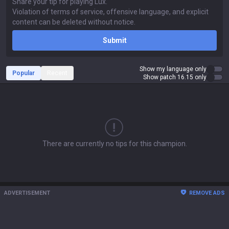
Submit
Show my language only
Popular
Recent
Show patch 16.15 only
There are currently no tips for this champion.
ADVERTISEMENT
REMOVE ADS