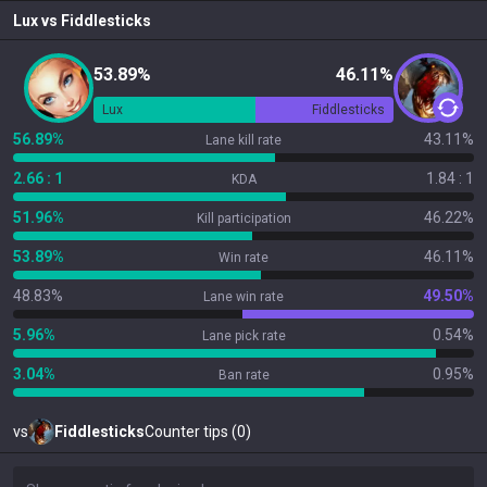
Lux
vs
Fiddlesticks
53.89%
46.11%
Lux
Fiddlesticks
56.89%
43.11%
Lane kill rate
2.66 : 1
1.84 : 1
KDA
51.96%
46.22%
Kill participation
53.89%
46.11%
Win rate
48.83%
49.50%
Lane win rate
5.96%
0.54%
Lane pick rate
3.04%
0.95%
Ban rate
vs
Fiddlesticks
Counter tips (0)