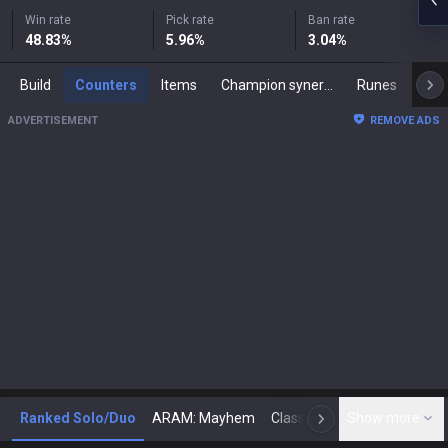
Win rate
Pick rate
Ban rate
48.83
%
5.96
%
3.04
%
Build
Counters
Items
Champion synergies
Runes
Mast
ADVERTISEMENT
REMOVE ADS
Ranked Solo/Duo
ARAM: Mayhem
Classic
Show more
Arena
Toda
N