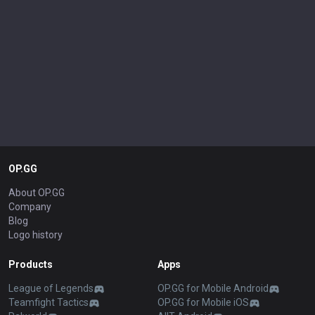
OP.GG
About OP.GG
Company
Blog
Logo history
Products
Apps
League of Legends
OP.GG for Mobile Android
Teamfight Tactics
OP.GG for Mobile iOS