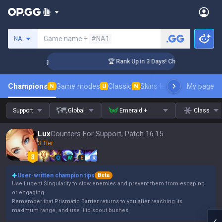
Search a summoner
Game name +
#NA1
NA
llenger Coaching
🏆 Rank Up in 3 Days! Challenger Coaching
Champions
Game modes
Classic
Skins leaderboard
My page
Leader
N
U
N
Support
Global
Emerald +
Class
Lux
Counters For Support, Patch 16.15
3 Tier
Q
W
E
R
User-written champion tips
Beta
Use Lucent Singularity to slow enemies and prevent them from escaping
or engaging.
Remember that Prismatic Barrier returns to you after reaching its
maximum range, and use it to scout bushes.