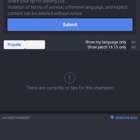
Submit
Show my language only
Popular
Recent
Show patch 16.15 only
There are currently no tips for this champion.
ADVERTISEMENT
REMOVE ADS