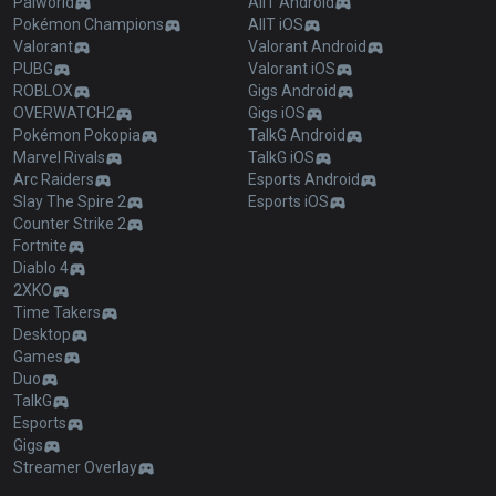
Palworld
AllT Android
Pokémon Champions
AllT iOS
Valorant
Valorant Android
PUBG
Valorant iOS
ROBLOX
Gigs Android
OVERWATCH2
Gigs iOS
Pokémon Pokopia
TalkG Android
Marvel Rivals
TalkG iOS
Arc Raiders
Esports Android
Slay The Spire 2
Esports iOS
Counter Strike 2
Fortnite
Diablo 4
2XKO
Time Takers
Desktop
Games
Duo
TalkG
Esports
Gigs
Streamer Overlay