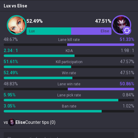
Lux
vs
Elise
52.49%
47.51%
Lux
Elise
48.67%
51.33%
Lane kill rate
2.34 : 1
1.98 : 1
KDA
51.61%
47.57%
Kill participation
52.49%
47.51%
Win rate
48.83%
50.86%
Lane win rate
5.95%
0.84%
Lane pick rate
3.05%
1.02%
Ban rate
vs
Elise
Counter tips (0)