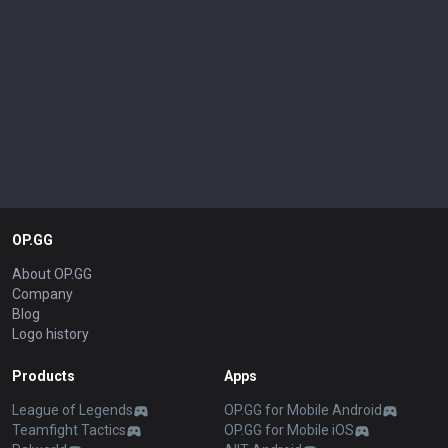
OP.GG
About OP.GG
Company
Blog
Logo history
Products
Apps
League of Legends
OP.GG for Mobile Android
Teamfight Tactics
OP.GG for Mobile iOS