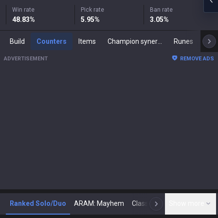
Win rate
Pick rate
Ban rate
48.83
%
5.95
%
3.05
%
Build
Counters
Items
Champion synergies
Runes
Mast
ADVERTISEMENT
REMOVE ADS
Ranked Solo/Duo
ARAM: Mayhem
Classic
Show more
Arena
Toda
N