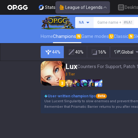
Stats
League of Legends
Deskt
Search a summoner
NA
Game name +
#NA1
Home
Champions
Game modes
Classic
Sk
N
U
N
44%
40%
16%
Global
Lux
Counters For Support, Patch 
3 Tier
Q
W
E
R
User-written champion tips
Beta
Use Lucent Singularity to slow enemies and prevent the
Remember that Prismatic Barrier returns to you after rea