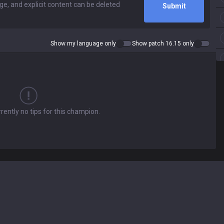
Submit
Show my language only
Show patch 16.15 only
rently no tips for this champion.