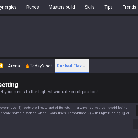
ynergies
Runes
Masters build
Skills
Tips
Trends
Arena
Today's hot
Ranked Flex
N
setting
t your runes to the highest win-rate configuration!
S
ermove (E) roots the first target of its returning wave, so you can avoid being
 to create some distance when Swain uses Demonflare(R) with Light Binding[Q] or