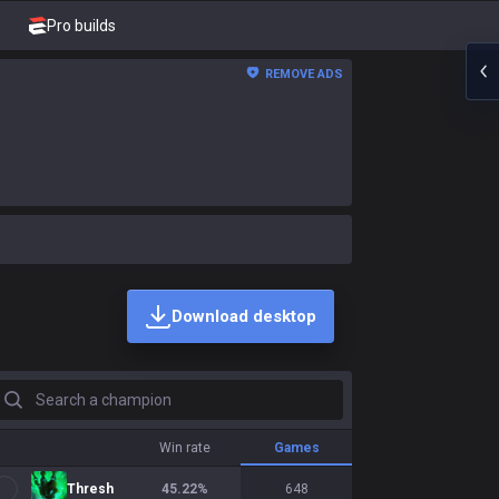
Pro builds
REMOVE ADS
Download desktop
earch a champion
Win rate
Games
Thresh
45.22
%
648