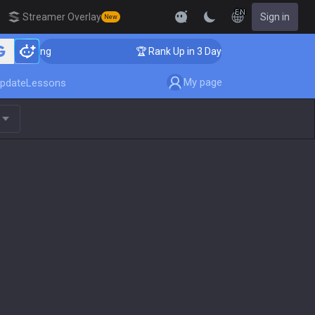
EN
Streamer Overlay
Sign in
New
oaching
🏆 Rank Up in 3 Days! Challenger Coaching
My page
pdate
Lessons