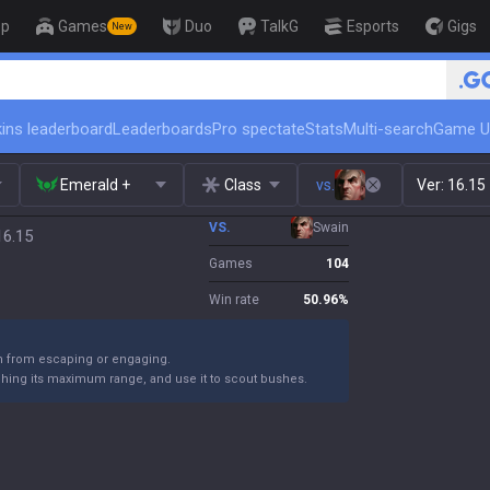
op
Games
Duo
TalkG
Esports
Gigs
New
🏆 Rank Up in 3 Days! Challenger C
ins leaderboard
Leaderboards
Pro spectate
Stats
Multi-search
Game U
Emerald +
Class
vs.
Ver:
16.15
VS.
Swain
16.15
Games
104
Win rate
50.96
%
m from escaping or engaging.
ching its maximum range, and use it to scout bushes.