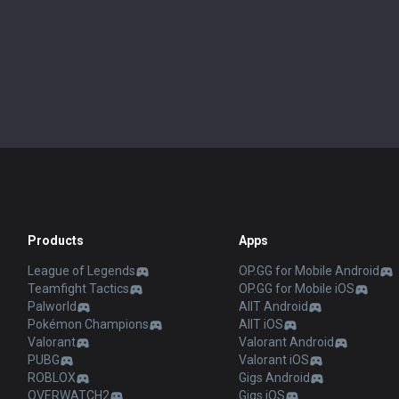
Products
Apps
League of Legends
OP.GG for Mobile Android
Teamfight Tactics
OP.GG for Mobile iOS
Palworld
AllT Android
Pokémon Champions
AllT iOS
Valorant
Valorant Android
PUBG
Valorant iOS
ROBLOX
Gigs Android
OVERWATCH2
Gigs iOS