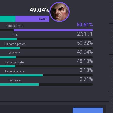
49.04%
Swain
50.61%
Lane kill rate
2.31 : 1
KDA
50.32%
Kill participation
49.04%
Win rate
48.10%
Lane win rate
3.13%
Lane pick rate
2.71%
Ban rate