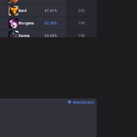
Bard
47.41
%
232
Morgana
52.26
%
199
Senna
43.43
%
198
Xerath
50.86
%
175
Soraka
50.89
%
169
Vel'Koz
43.79
%
153
Pantheon
50.68
%
148
Braum
44
%
125
REMOVE ADS
Rakan
46.96
%
115
Brand
55.86
%
111
Rell
42.59
%
108