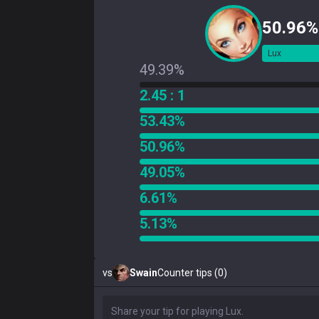
50.96%
Lux
49.39%
2.45 : 1
53.43%
50.96%
49.05%
6.61%
5.13%
vs
Swain
Counter tips (0)