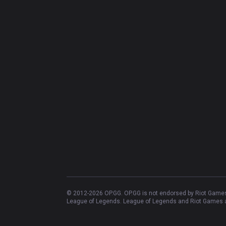
© 2012-
2026
OP.GG. OP.GG is not endorsed by Riot Games 
League of Legends. League of Legends and Riot Games ar