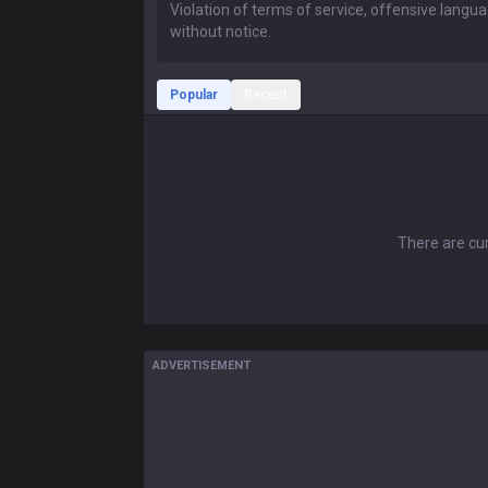
Popular
Recent
There are cur
ADVERTISEMENT