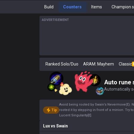
Build
Counters
Items
Champion s
ADVERTISEMENT
Ranked Solo/Duo
ARAM: Mayhem
Classic
Auto rune 
Automatically se
Avoid being rooted by Swain’s Nevermove(E). Nev
Tip
rooted it by stepping in front of a minion. Try
Lucent Singularity[E].
Lux
vs
Swain