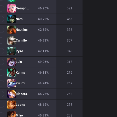
Seraphine
46.26
%
521
Nami
43.23
%
465
Nautilus
42.82
%
376
Camille
46.78
%
357
Pyke
47.11
%
346
Lulu
49.06
%
318
Karma
46.38
%
276
Yuumi
44.24
%
269
Blitzcrank
46.25
%
253
Leona
48.62
%
253
Milio
40.71
%
253