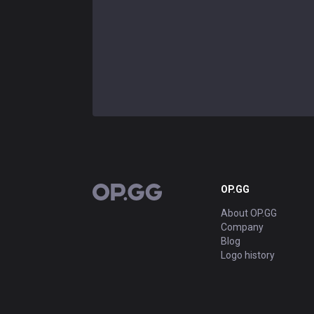
OP.GG
OP.GG
About OP.GG
Company
Blog
Logo history