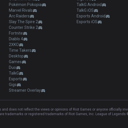
Pokémon Pokopia
TalkG Android
Marvel Rivals
TalkG iOS
Arc Raiders
Esports Android
Slay The Spire 2
Esports iOS
Counter Strike 2
Fortnite
Diablo 4
2XKO
Time Takers
Desktop
Games
Duo
TalkG
Esports
Gigs
Streamer Overlay
and does not reflect the views or opinions of Riot Games or anyone officially in
e trademarks or registered trademarks of Riot Games, Inc. League of Legends ©