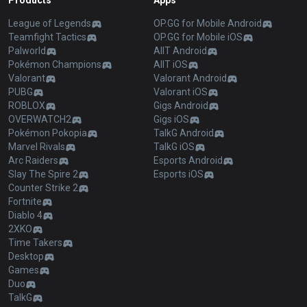
Products
Apps
League of Legends
OP.GG for Mobile Android
Teamfight Tactics
OP.GG for Mobile iOS
Palworld
AllT Android
Pokémon Champions
AllT iOS
Valorant
Valorant Android
PUBG
Valorant iOS
ROBLOX
Gigs Android
OVERWATCH2
Gigs iOS
Pokémon Pokopia
TalkG Android
Marvel Rivals
TalkG iOS
Arc Raiders
Esports Android
Slay The Spire 2
Esports iOS
Counter Strike 2
Fortnite
Diablo 4
2XKO
Time Takers
Desktop
Games
Duo
TalkG