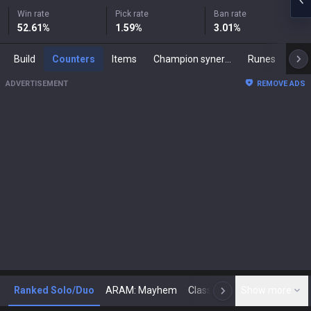
Win rate
Pick rate
Ban rate
52.61
%
1.59
%
3.01
%
Build
Counters
Items
Champion synergies
Runes
Mast
ADVERTISEMENT
REMOVE ADS
Ranked Solo/Duo
ARAM: Mayhem
Classic
Show more
Arena
Toda
N