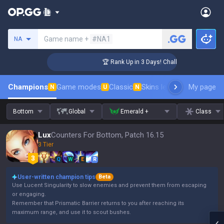
Search a summoner
Game name +
#NA1
NA
enger Coaching
🏆 Rank Up in 3 Days! Challenger Coaching
Champions
Game modes
Classic
Skins leaderboard
My page
Leader
N
U
N
Bottom
Global
Emerald +
Class
Lux
Counters For Bottom, Patch 16.15
3 Tier
Q
W
E
R
User-written champion tips
Beta
Use Lucent Singularity to slow enemies and prevent them from escaping
or engaging.
Remember that Prismatic Barrier returns to you after reaching its
maximum range, and use it to scout bushes.