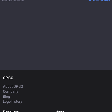
ADVERTISEMENT
REMOVE ADS
OP.GG
About OP.GG
Company
Blog
Logo history