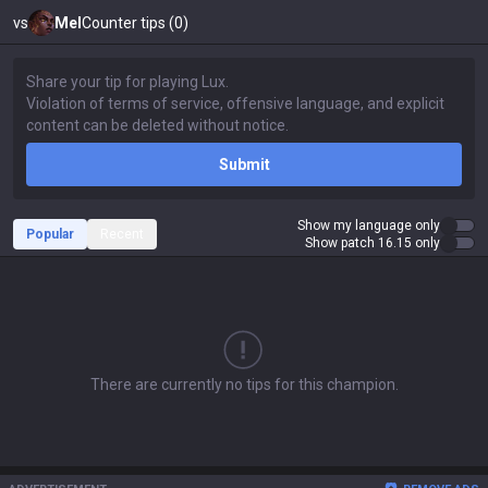
vs
Mel
Counter tips (0)
Submit
Show my language only
Popular
Recent
Show patch 16.15 only
There are currently no tips for this champion.