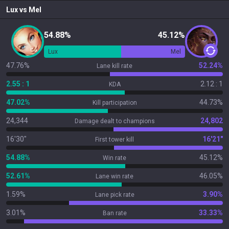
Lux
vs
Mel
54.88%
45.12%
Lux
Mel
47.76%
52.24%
Lane kill rate
2.55 : 1
2.12 : 1
KDA
47.02%
44.73%
Kill participation
24,344
24,802
Damage dealt to champions
16'30"
16'21"
First tower kill
54.88%
45.12%
Win rate
52.61%
46.05%
Lane win rate
1.59%
3.90%
Lane pick rate
3.01%
33.33%
Ban rate