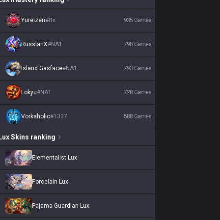
Yureizen
#
ttv
935
Games
RussianX
#
NA1
798
Games
Island Gasface
#
NA1
793
Games
Lokyu
#
NA1
728
Games
Vorkaholic
#
1337
588
Games
Lux
Skins
ranking
Elementalist Lux
Porcelain Lux
Pajama Guardian Lux