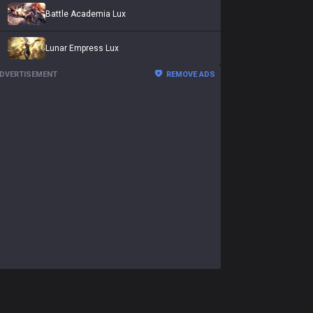
Battle Academia Lux
Lunar Empress Lux
DVERTISEMENT
REMOVE ADS