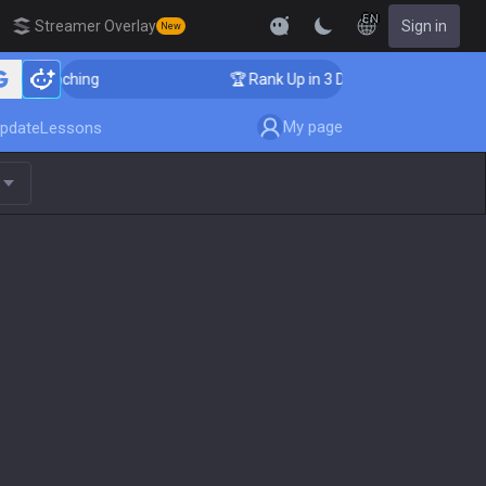
EN
Streamer Overlay
Sign in
New
oaching
🏆 Rank Up in 3 Days! Challenger Coaching
My page
pdate
Lessons