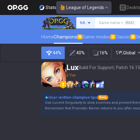
Stats
League of Legends
Deskt
Search a summoner
NA
Game name +
#NA1
Home
Champions
Game modes
Classic
Sk
N
U
N
44%
40%
16%
Global
Lux
Build For Support, Patch 16.15
3 Tier
Q
W
E
R
User-written champion tips
Beta
Use Lucent Singularity to slow enemies and prevent the
Remember that Prismatic Barrier returns to you after rea