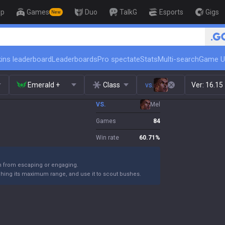
op
Games
Duo
TalkG
Esports
Gigs
New
🏆 Rank Up in 3 Days! Challenger C
ins leaderboard
Leaderboards
Pro spectate
Stats
Multi-search
Game U
Emerald +
Class
vs.
Ver:
16.15
VS.
Mel
Games
84
Win rate
60.71
%
m from escaping or engaging.
ching its maximum range, and use it to scout bushes.