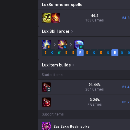
Lux
Summoner spells
46.4
54.3
103 Games
Lux
Skill order
E
Q
W
E
Q
W
E
E
R
E
Q
E
Q
R
Q
Q
Lux
Item builds
Starter items
94.44
%
51.4
204
Games
2
3.24
%
85.7
7
Games
Support items
Zaz'Zak's Realmspike