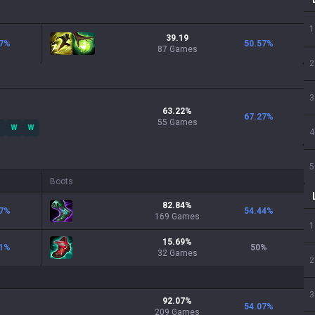
1
39.19
7
%
50.57
%
87 Games
2
3
63.22
%
67.27
%
55
Games
W
W
4
5
Boots
82.84
%
7
%
54.44
%
169
Games
1
15.69
%
1
%
50
%
32
Games
2
3
92.07
%
54.07
%
209
Games