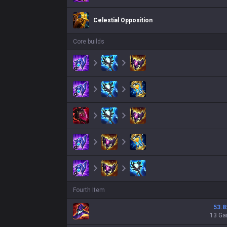
Celestial Opposition
Core builds
Fourth Item
53.8
13 G