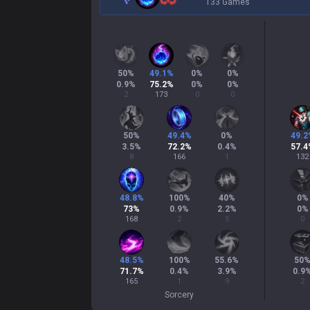
133 Games
50
%
49.1
%
0
%
0
%
0.9
%
75.2
%
0
%
0
%
2
173
0
0
50
%
49.4
%
0
%
49.2
3.5
%
72.2
%
0.4
%
57.4
8
166
1
132
48.8
%
100
%
40
%
0
%
73
%
0.9
%
2.2
%
0
%
168
2
5
0
48.5
%
100
%
55.6
%
50
71.7
%
0.4
%
3.9
%
0.9
165
1
9
2
Sorcery