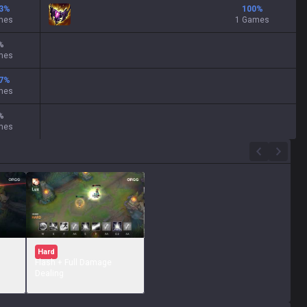
3
%
100
%
mes
1 Games
%
mes
7
%
mes
%
mes
Hard
Flash + Full Damage
Dealing