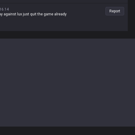
16.14
Report
lay against lux just quit the game already