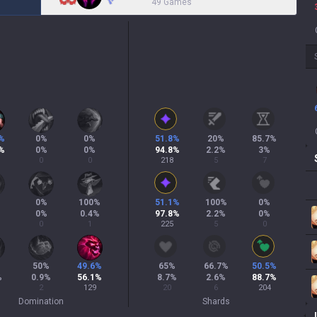
49 Games
%
0
%
0
%
51.8
%
20
%
85.7
%
%
0
%
0
%
94.8
%
2.2
%
3
%
0
0
218
5
7
0
%
100
%
51.1
%
100
%
0
%
0
%
0.4
%
97.8
%
2.2
%
0
%
0
1
225
5
0
%
50
%
49.6
%
65
%
66.7
%
50.5
%
%
0.9
%
56.1
%
8.7
%
2.6
%
88.7
%
2
129
20
6
204
Domination
Shards