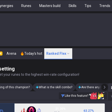
ynergies
Runes
Masters build
Skills
Tips
Trends
Arena
Today's hot
Ranked Flex
N
setting
t your runes to the highest win-rate configuration!
king of this champion?
What is the skill combo?
Are there any Lux skin
Like this feature?
21.30%
8
%
63.27
%