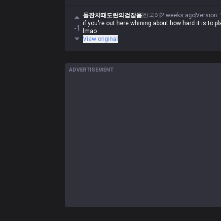
돌잔치때도란의검잡음
한국어
2 weeks ago
Version
:
if you're out here whining about how hard it is to p
-1
lmao
View original
ADVERTISEMENT