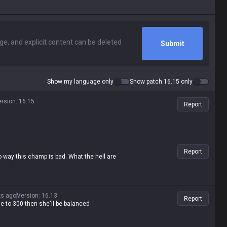
Submit
Show my language only
Show patch 16.15 only
ersion
:
16.15
Report
Report
 way this champ is bad. What the hell are
ks ago
Version
:
16.13
Report
ge to 300 then she'll be balanced