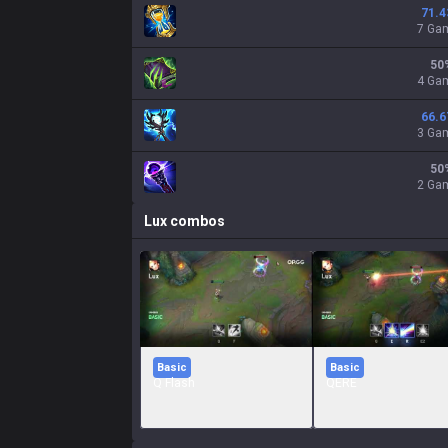
71.4
7 Ga
50
4 Ga
66.6
3 Ga
50
2 Ga
Lux
combos
Basic
Basic
Q Flash
QERE