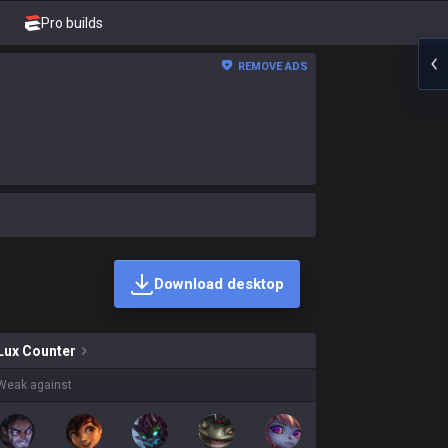
Pro builds
REMOVE ADS
Download desktop
s on sale?
Lux
Counter
Weak against