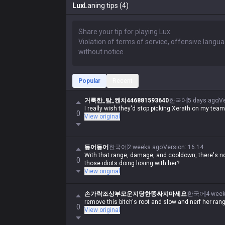
Lux
Laning tips (4)
Popular
Recent
거룩한_탐_켄치446881593640
한국어
5 days ago
V
I really wish they'd stop picking Xerath on my team
0
View original
등어등어
한국어
2 weeks ago
Version
:
16.14
With that range, damage, and cooldown, there's no
0
those idiots doing losing with her?
View original
손가락조상부모운지당한똥싸지마세요
한국어
4 wee
remove this bitch's root and slow and nerf her ran
0
View original