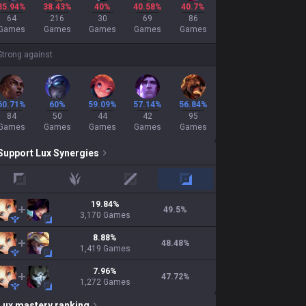
35.94%
38.43%
40%
40.58%
40.7%
64
216
30
69
86
Games
Games
Games
Games
Games
Strong against
60.71%
60%
59.09%
57.14%
56.84%
84
50
44
42
95
Games
Games
Games
Games
Games
Support
Lux
Synergies
top
jungle
mid
adc
19.84
%
49.5
%
3,170
Games
8.88
%
48.48
%
1,419
Games
7.96
%
47.72
%
1,272
Games
Lux
mastery ranking