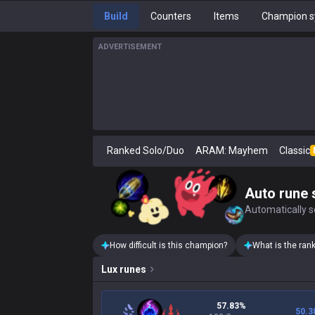
Build
Counters
Items
Champion s
ADVERTISEMENT
Ranked Solo/Duo
ARAM: Mayhem
Classic
Auto rune 
Automatically se
How difficult is this champion?
What is the ran
Lux
runes
57.83%
50.3