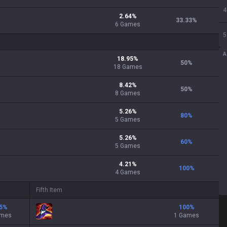
4
2.64
%
33.33
%
6
Games
5
A
18.95
%
50
%
18
Games
8.42
%
50
%
8
Games
5.26
%
80
%
5
Games
5.26
%
60
%
5
Games
4.21
%
100
%
4
Games
Fifth Item
5
%
100
%
ames
1 Games