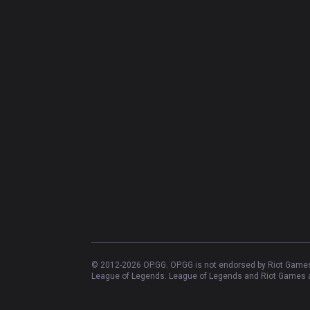
© 2012-
2026
OP.GG. OP.GG is not endorsed by Riot Games 
League of Legends. League of Legends and Riot Games ar