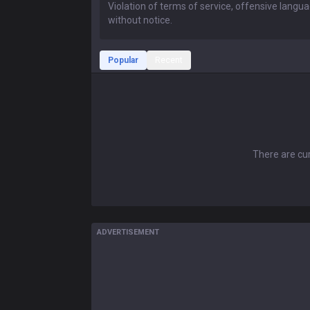
Popular
Recent
There are cur
ADVERTISEMENT