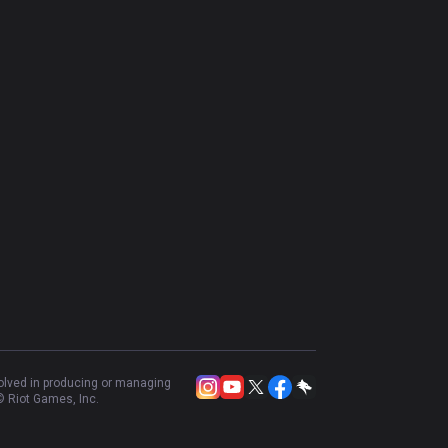
Shaco
54.37
%
640
Taric
47.53
%
608
Maokai
48.9
%
593
Neeko
49.58
%
593
Mel
59.26
%
540
Renata Glasc
55.8
%
448
Galio
48.63
%
438
LeBlanc
50
%
332
Elise
50.16
%
319
Zoe
53.29
%
319
volved in producing or managing
 Riot Games, Inc.
Hwei
51.13
%
266