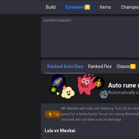
Build
Counters
Items
Champion
N
ADVERTISEMENT
Ranked Solo/Duo
Ranked Flex
Classic
N
Auto rune 
Automatically se
AP Maokai will only use Sapling Toss (E) to deal
Tip
goes for a tanky build, focus on using Whims
himself will not deal a lot of damage.
Lulu
vs
Maokai