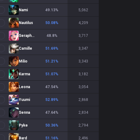
Nami
49.13
%
5,062
Nautilus
50.08
%
4,209
Seraphine
48.8
%
3,717
Camille
51.69
%
3,347
Milio
51.21
%
3,343
Karma
51.07
%
3,182
Leona
47.54
%
3,054
Yuumi
52.89
%
2,868
Senna
47.64
%
2,834
Pyke
50.36
%
2,794
Bard
51.16
%
2,496