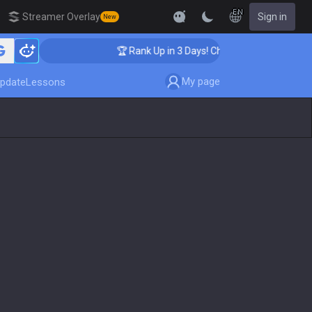
EN
Streamer Overlay
Sign in
New
ing
🏆 Rank Up in 3 Days! Challenger Coaching
My page
pdate
Lessons