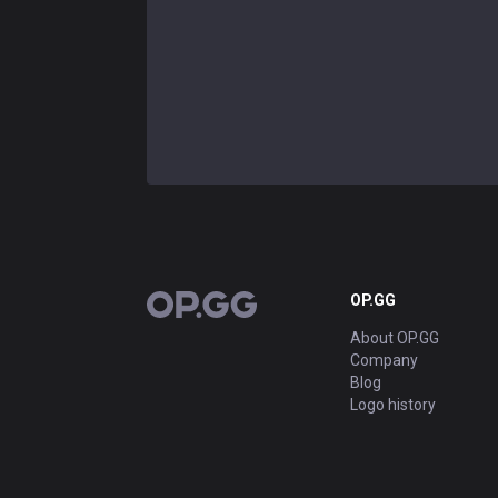
OP.GG
OP.GG
About OP.GG
Company
Blog
Logo history