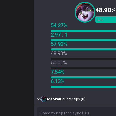
48.90%
Lulu
54.27%
2.97 : 1
57.92%
48.90%
50.01%
7.54%
6.13%
vs
Maokai
Counter tips (0)