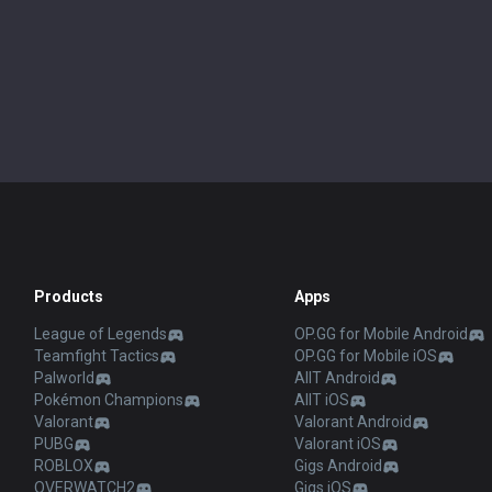
Products
Apps
League of Legends
OP.GG for Mobile Android
Teamfight Tactics
OP.GG for Mobile iOS
Palworld
AllT Android
Pokémon Champions
AllT iOS
Valorant
Valorant Android
PUBG
Valorant iOS
ROBLOX
Gigs Android
OVERWATCH2
Gigs iOS