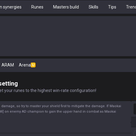
 synergies
Runes
Masters build
Skills
Tips
Tren
ARAM
Arena
U
setting
t your runes to the highest win-rate configuration!
S
 damage, so try to master your shield first to mitigate the damage. If Maokai
y[W] on enemy AD champion to gain the upper hand in combat as Maokai