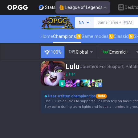
Stats
League of Legends
Deskt
Search a summoner
NA
Game name +
#NA1
Home
Champions
Game modes
Classic
Sk
N
U
N
100%
Global
Emerald +
Lulu
Counters For Support, Patch
2 Tier
Q
W
E
R
User-written champion tips
Beta
Use Lulu's abilities to support allies who rely on basic a
Stay calm during team fights and focus on protecting your