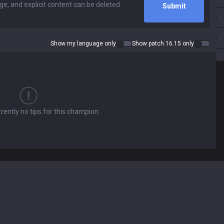
Submit
Show my language only
Show patch 16.15 only
rently no tips for this champion.