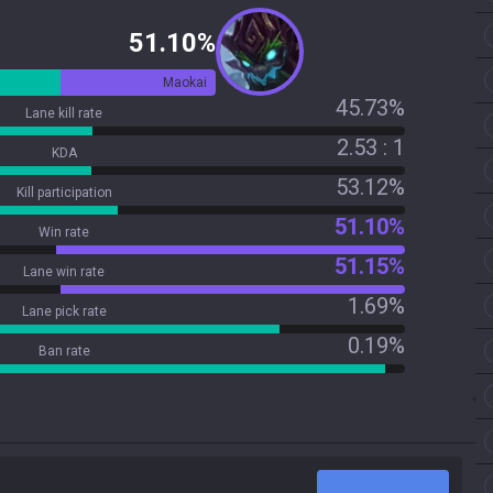
51.10%
Maokai
45.73%
Lane kill rate
2.53 : 1
KDA
53.12%
Kill participation
51.10%
Win rate
51.15%
Lane win rate
1.69%
Lane pick rate
0.19%
Ban rate