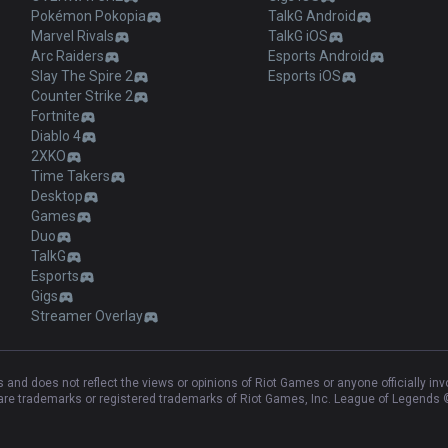
Pokémon Pokopia
TalkG Android
Marvel Rivals
TalkG iOS
Arc Raiders
Esports Android
Slay The Spire 2
Esports iOS
Counter Strike 2
Fortnite
Diablo 4
2XKO
Time Takers
Desktop
Games
Duo
TalkG
Esports
Gigs
Streamer Overlay
and does not reflect the views or opinions of Riot Games or anyone officially in
e trademarks or registered trademarks of Riot Games, Inc. League of Legends ©