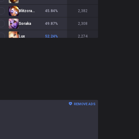
Blitzcrank
45.84
%
2,382
Soraka
49.87
%
2,308
Lux
52.24
%
2,274
Janna
47.02
%
1,944
Sona
48.03
%
1,780
Pantheon
52.1
%
1,758
Rell
48.32
%
1,726
Braum
47.67
%
1,607
REMOVE ADS
Alistar
48.73
%
1,537
Zilean
48.29
%
1,377
Morgana
50.04
%
1,369