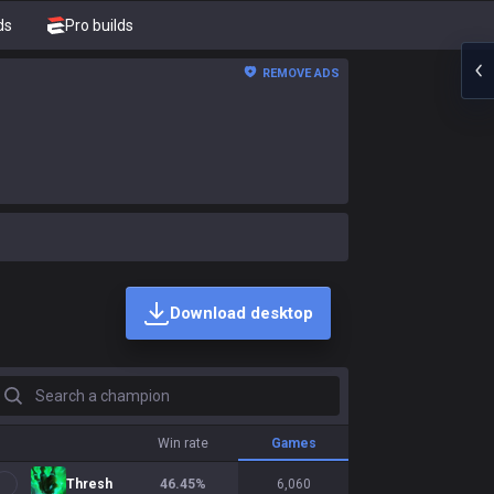
ds
Pro builds
REMOVE ADS
Download desktop
earch a champion
Win rate
Games
Thresh
46.45
%
6,060