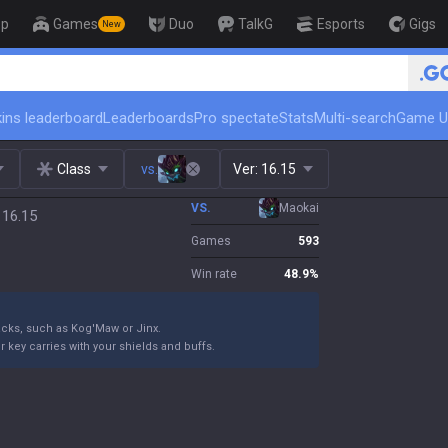
op
Games
Duo
TalkG
Esports
Gigs
New
🏆 Rank Up in 3 Days! Challenger Coach
ins leaderboard
Leaderboards
Pro spectate
Stats
Multi-search
Game U
Class
vs.
Ver:
16.15
VS.
Maokai
 16.15
Games
593
Win rate
48.9
%
ttacks, such as Kog'Maw or Jinx.
 key carries with your shields and buffs.