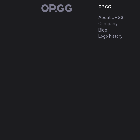
OP.GG
OP.GG
About OP.GG
Company
Blog
Logo history