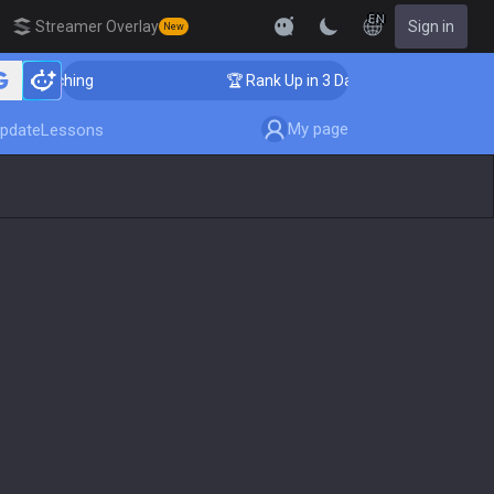
EN
Streamer Overlay
Sign in
New
 Coaching
🏆 Rank Up in 3 Days! Challenger Coaching
My page
pdate
Lessons