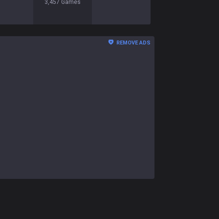
3,457
Games
REMOVE ADS