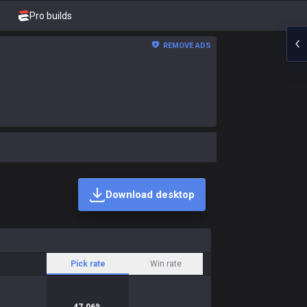
Pro builds
REMOVE ADS
Download desktop
Pick rate
Win rate