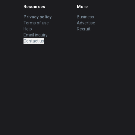
Resources
More
Privacy policy
Business
Terms of use
Advertise
Help
Recruit
Email inquiry
Contact us