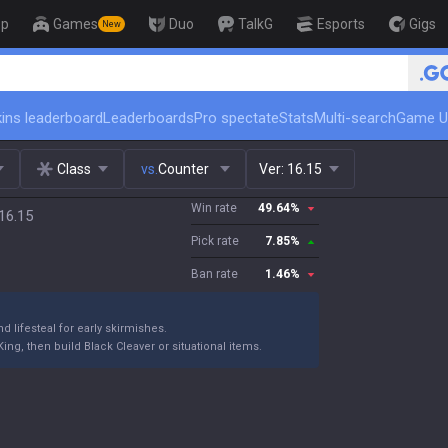
op
Games
Duo
TalkG
Esports
Gigs
New
🏆 Rank Up in 3 Days! Challenger
ins leaderboard
Leaderboards
Pro spectate
Stats
Multi-search
Game U
Class
vs.
Counter
Ver:
16.15
Win rate
49.64
%
 16.15
Pick rate
7.85
%
Ban rate
1.46
%
d lifesteal for early skirmishes.
ng, then build Black Cleaver or situational items.