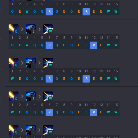
1
2
3
4
5
6
7
8
9
10
11
12
13
14
15
Q
E
W
Q
Q
R
Q
E
Q
E
R
E
E
W
W
Q
E
W
1
2
3
4
5
6
7
8
9
10
11
12
13
14
15
Q
E
W
Q
Q
R
Q
E
Q
E
E
R
E
W
W
Q
E
W
1
2
3
4
5
6
7
8
9
10
11
12
13
14
15
W
E
Q
Q
Q
R
Q
E
Q
E
R
E
E
W
W
Q
E
W
1
2
3
4
5
6
7
8
9
10
11
12
13
14
15
W
E
Q
Q
Q
R
Q
E
Q
E
E
R
E
W
W
Q
E
W