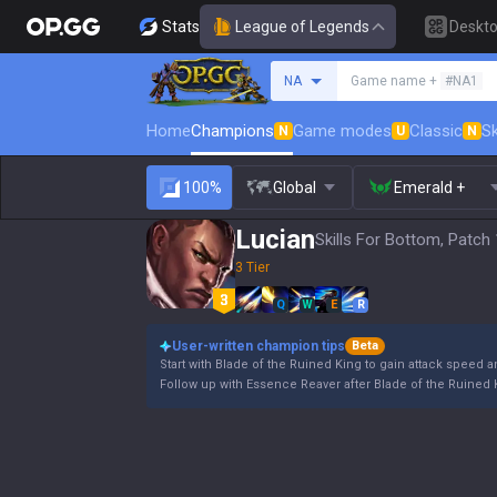
Stats
League of Legends
Deskt
Search a summoner
NA
Game name +
#NA1
Home
Champions
Game modes
Classic
Sk
N
U
N
100%
Global
Emerald +
Lucian
Skills For Bottom, Patch
3 Tier
Q
W
E
R
User-written champion tips
Beta
Start with Blade of the Ruined King to gain attack speed an
Follow up with Essence Reaver after Blade of the Ruined Ki