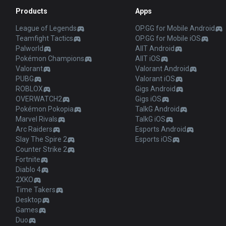
Products
Apps
League of Legends
OP.GG for Mobile Android
Teamfight Tactics
OP.GG for Mobile iOS
Palworld
AllT Android
Pokémon Champions
AllT iOS
Valorant
Valorant Android
PUBG
Valorant iOS
ROBLOX
Gigs Android
OVERWATCH2
Gigs iOS
Pokémon Pokopia
TalkG Android
Marvel Rivals
TalkG iOS
Arc Raiders
Esports Android
Slay The Spire 2
Esports iOS
Counter Strike 2
Fortnite
Diablo 4
2XKO
Time Takers
Desktop
Games
Duo