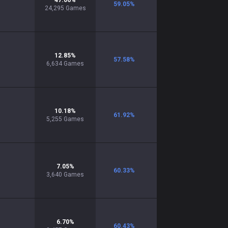
47.06
%
59.05
%
24,295
Games
12.85
%
57.58
%
6,634
Games
10.18
%
61.92
%
5,255
Games
7.05
%
60.33
%
3,640
Games
6.70
%
60.43
%