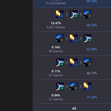
59.22
%
51,624
Games
Q
W
E
10.47
%
60.74
%
6,057
Games
E
Q
W
0.14
%
52.50
%
80
Games
W
Q
E
0.11
%
46.77
%
62
Games
W
E
Q
0.04
%
71.43
%
21
Games
All