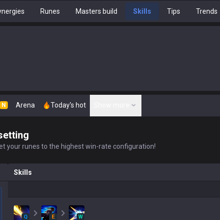
nergies
Runes
Masters build
Skills
Tips
Trends
Arena
Today's hot
Show more
N
setting
t your runes to the highest win-rate configuration!
Skills
Q
E
W