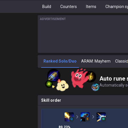
Build
Counters
Items
Champion sy
ADVERTISEMENT
Ranked Solo/Duo
ARAM: Mayhem
Classic
Auto rune 
Automatically se
Skill order
Q
E
W
89.23
%