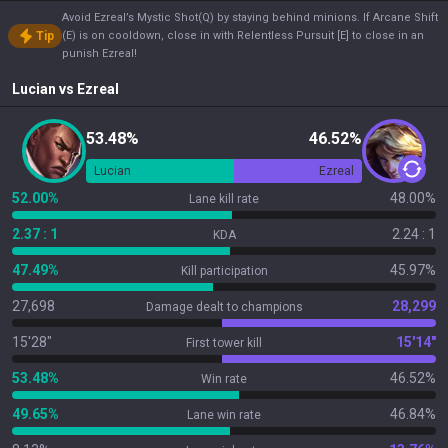
Avoid Ezreal’s Mystic Shot(Q) by staying behind minions. If Arcane Shift
Tip
(E) is on cooldown, close in with Relentless Pursuit [E] to close in an
punish Ezreal!
Lucian
vs
Ezreal
53.48%
46.52%
Lucian
Ezreal
52.00%
48.00%
Lane kill rate
2.37 : 1
2.24 : 1
KDA
47.49%
45.97%
Kill participation
27,698
28,299
Damage dealt to champions
15'28"
15'14"
First tower kill
53.48%
46.52%
Win rate
49.65%
46.84%
Lane win rate