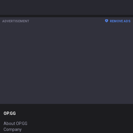
ADVERTISEMENT
REMOVE ADS
OP.GG
About OP.GG
Company