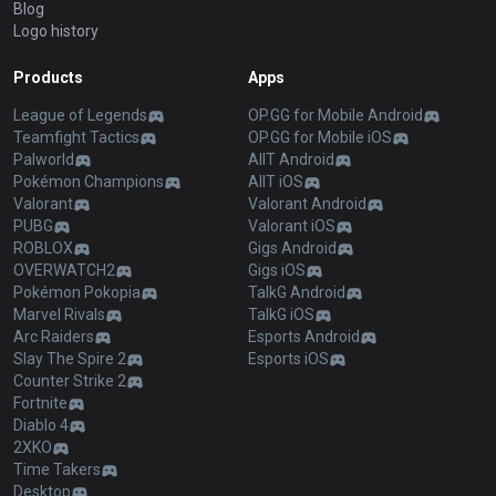
Blog
Logo history
Products
Apps
League of Legends
OP.GG for Mobile Android
Teamfight Tactics
OP.GG for Mobile iOS
Palworld
AllT Android
Pokémon Champions
AllT iOS
Valorant
Valorant Android
PUBG
Valorant iOS
ROBLOX
Gigs Android
OVERWATCH2
Gigs iOS
Pokémon Pokopia
TalkG Android
Marvel Rivals
TalkG iOS
Arc Raiders
Esports Android
Slay The Spire 2
Esports iOS
Counter Strike 2
Fortnite
Diablo 4
2XKO
Time Takers
Desktop