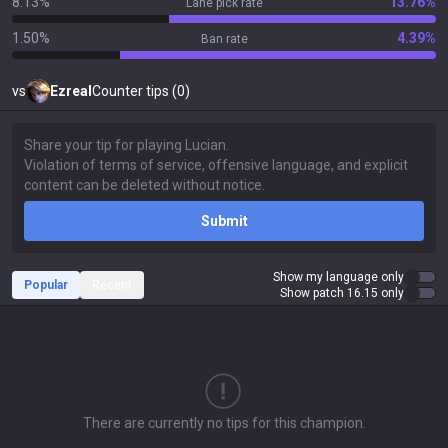
8.13%
13.76%
Lane pick rate
1.50%
4.39%
Ban rate
vs
Ezreal
Counter tips (0)
Submit
Show my language only
Popular
Recent
Show patch 16.15 only
There are currently no tips for this champion.