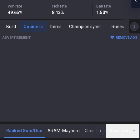
Win rate
Pick rate
Ban rate
49.65
%
8.13
%
1.50
%
Build
Counters
Items
Champion synergies
Runes
Mast
ADVERTISEMENT
REMOVE ADS
Ranked Solo/Duo
ARAM: Mayhem
Classic
Show more
Arena
Toda
N