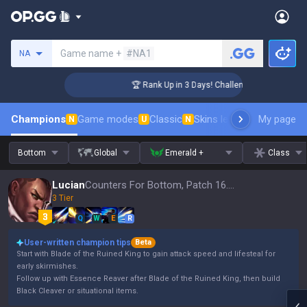
Search a summoner
Game name +
#NA1
NA
er Coaching
🏆 Rank Up in 3 Days! Challenger Coaching
Champions
Game modes
Classic
Skins leaderboard
My page
Leader
N
U
N
Bottom
Global
Emerald +
Class
Lucian
Counters For Bottom, Patch 16.15
3 Tier
Q
W
E
R
User-written champion tips
Beta
Start with Blade of the Ruined King to gain attack speed and lifesteal for
early skirmishes.
Follow up with Essence Reaver after Blade of the Ruined King, then build
Black Cleaver or situational items.