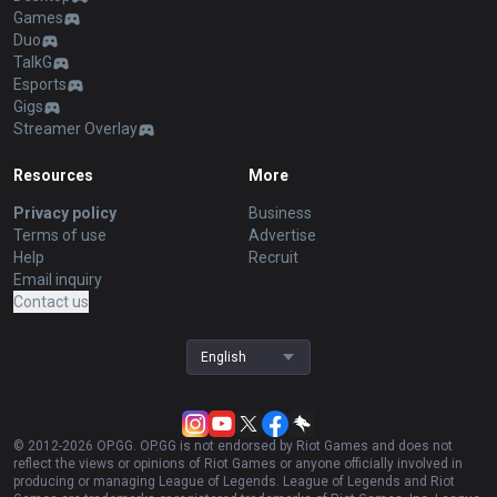
Games
Duo
TalkG
Esports
Gigs
Streamer Overlay
Resources
More
Privacy policy
Business
Terms of use
Advertise
Help
Recruit
Email inquiry
Contact us
English
© 2012-
2026
OP.GG. OP.GG is not endorsed by Riot Games and does not
reflect the views or opinions of Riot Games or anyone officially involved in
producing or managing League of Legends. League of Legends and Riot