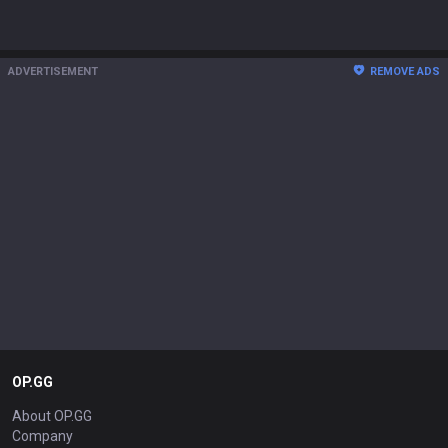
ADVERTISEMENT
REMOVE ADS
OP.GG
About OP.GG
Company