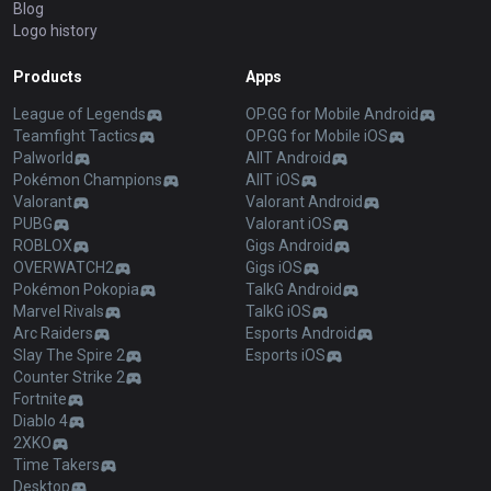
Blog
Logo history
Products
Apps
League of Legends
OP.GG for Mobile Android
Teamfight Tactics
OP.GG for Mobile iOS
Palworld
AllT Android
Pokémon Champions
AllT iOS
Valorant
Valorant Android
PUBG
Valorant iOS
ROBLOX
Gigs Android
OVERWATCH2
Gigs iOS
Pokémon Pokopia
TalkG Android
Marvel Rivals
TalkG iOS
Arc Raiders
Esports Android
Slay The Spire 2
Esports iOS
Counter Strike 2
Fortnite
Diablo 4
2XKO
Time Takers
Desktop