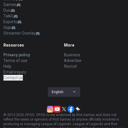
Games
Duo
TalkG
Esports
Gigs
Streamer Overlay
Resources
More
Privacy policy
Business
Terms of use
Advertise
Help
Recruit
Email inquiry
Contact us
English
© 2012-
2026
OP.GG. OP.GG is not endorsed by Riot Games and does not
reflect the views or opinions of Riot Games or anyone officially involved in
producing or managing League of Legends. League of Legends and Riot