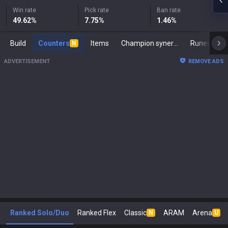
Win rate
Pick rate
Ban rate
49.62
%
7.75
%
1.46
%
Build
Counters
Items
Champion synergies
Runes
M
N
ADVERTISEMENT
REMOVE ADS
Ranked Solo/Duo
Ranked Flex
Classic
ARAM
Arena
N
U