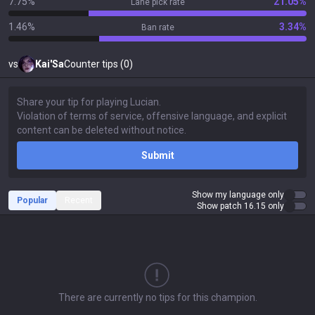
7.75%
21.05%
Lane pick rate
1.46%
3.34%
Ban rate
vs
Kai'Sa
Counter tips (0)
Submit
Show my language only
Popular
Recent
Show patch 16.15 only
There are currently no tips for this champion.