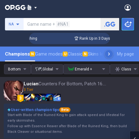
Search a summoner
Game name +
#NA1
NA
 Challenger Coaching
🏆 Rank Up in 3 Days! Challenger Coac
Champions
Game modes
Classic
Skins leaderboard
My page
Leader
N
U
N
Bottom
Global
Emerald +
Class
Lucian
Counters For Bottom, Patch 16.15
3 Tier
Q
W
E
R
User-written champion tips
Beta
Start with Blade of the Ruined King to gain attack speed and lifesteal for
early skirmishes.
Follow up with Essence Reaver after Blade of the Ruined King, then build
Black Cleaver or situational items.