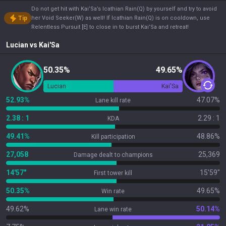
Do not get hit with Kai’Sa’s Icathian Rain(Q) by yourself and try to avoid
Tip
her Void Seeker(W) as well! If Icathian Rain(Q) is on cooldown, use
Relentless Pursuit [E] to close in to burst Kai’Sa and retreat!
Lucian
vs
Kai'Sa
50.35%
49.65%
Lucian
Kai'Sa
52.93%
47.07%
Lane kill rate
2.38 : 1
2.29 : 1
KDA
49.41%
48.86%
Kill participation
27,058
25,369
Damage dealt to champions
14'57"
15'59"
First tower kill
50.35%
49.65%
Win rate
49.62%
50.14%
Lane win rate