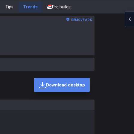
Tips
Trends
Pro builds
REMOVE ADS
Download desktop