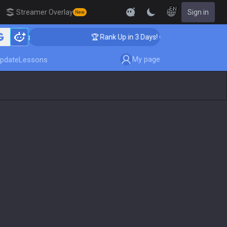
EN
Streamer Overlay
Sign in
New
ching
🏆 Rank Up in 3 Days! Challenger Coaching
My page
pdate
Lessons