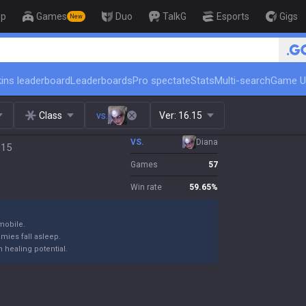
op
Games
Duo
TalkG
Esports
Gigs
New
🏆 Rank Up in 3 Days! Challenger Coa
ins leaderboard
Leaderboards
Pro spectate
Stats
Multi-search
Game U
Class
vs.
Ver:
16.15
VS.
Diana
.15
Games
57
Win rate
59.65
%
mobile.
emies fall asleep.
 healing potential.