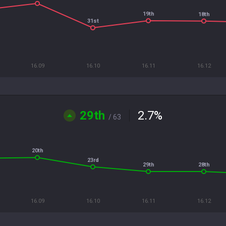
19th
18th
31st
16.09
16.10
16.11
16.12
29th
2.7
%
/ 63
20th
23rd
29th
28th
16.09
16.10
16.11
16.12