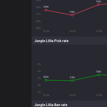
53%
15th
34th
52%
39th
51%
50%
49%
16.06
16.07
16.08
Jungle Lillia Pick rate
5%
4%
19th
25th
27th
3%
2%
1%
16.06
16.07
16.08
Jungle Lillia Ban rate