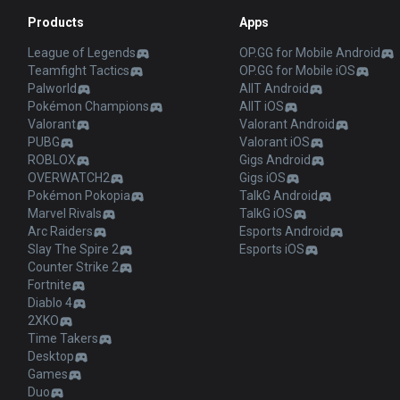
Products
Apps
League of Legends
OP.GG for Mobile Android
Teamfight Tactics
OP.GG for Mobile iOS
Palworld
AllT Android
Pokémon Champions
AllT iOS
Valorant
Valorant Android
PUBG
Valorant iOS
ROBLOX
Gigs Android
OVERWATCH2
Gigs iOS
Pokémon Pokopia
TalkG Android
Marvel Rivals
TalkG iOS
Arc Raiders
Esports Android
Slay The Spire 2
Esports iOS
Counter Strike 2
Fortnite
Diablo 4
2XKO
Time Takers
Desktop
Games
Duo