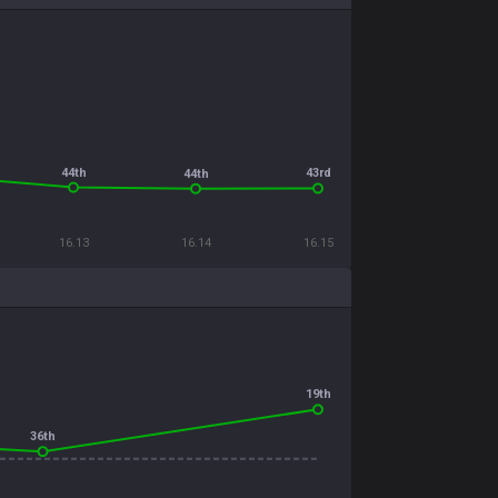
44th
43rd
44th
16.13
16.14
16.15
19th
36th