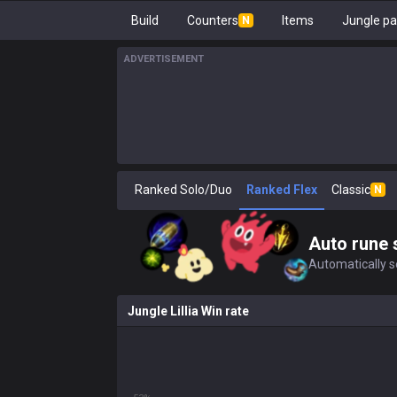
Build
Counters
Items
Jungle pa
N
ADVERTISEMENT
Ranked Solo/Duo
Ranked Flex
Classic
N
Auto rune 
Automatically se
Jungle Lillia Win rate