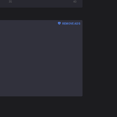
35
40
REMOVE ADS