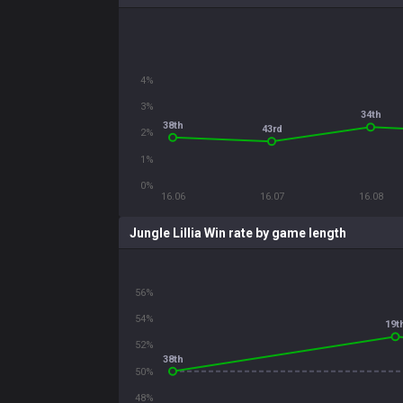
4%
3%
34th
38th
43rd
2%
1%
0%
16.06
16.07
16.08
Jungle Lillia Win rate by game length
56%
54%
19t
52%
38th
50%
48%