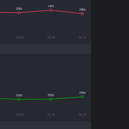
14th
20th
28th
16.13
16.14
16.15
29th
30th
30th
16.13
16.14
16.15