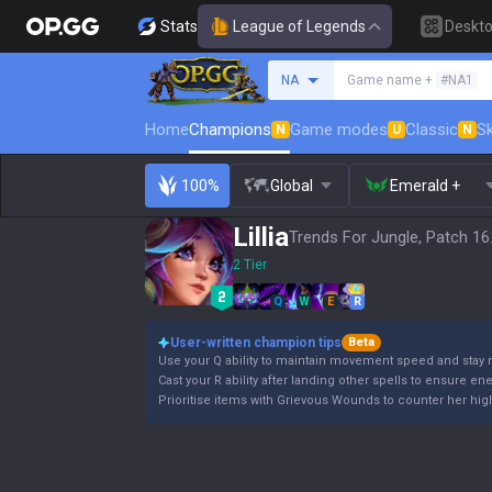
Stats
League of Legends
Deskt
Search a summoner
NA
Game name +
#NA1
Home
Champions
Game modes
Classic
Sk
N
U
N
100%
Global
Emerald +
Lillia
Trends For Jungle, Patch 16
2 Tier
Q
W
E
R
User-written champion tips
Beta
Use your Q ability to maintain movement speed and stay 
Cast your R ability after landing other spells to ensure en
Prioritise items with Grievous Wounds to counter her high