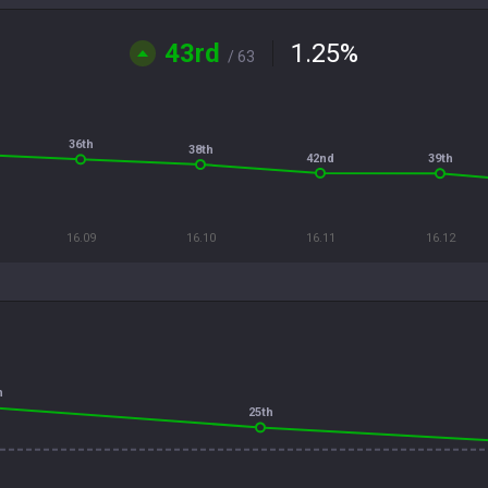
43rd
1.25
%
/ 63
36th
38th
42nd
39th
16.09
16.10
16.11
16.12
h
25th