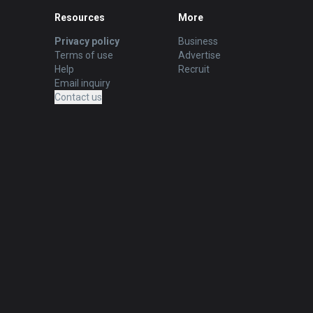
Resources
More
Privacy policy
Business
Terms of use
Advertise
Help
Recruit
Email inquiry
Contact us