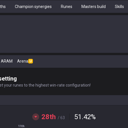
ths
Champion synergies
Runes
Masters build
Skills
ARAM
Arena
U
setting
t your runes to the highest win-rate configuration!
28th
51.42
%
/ 63
11th