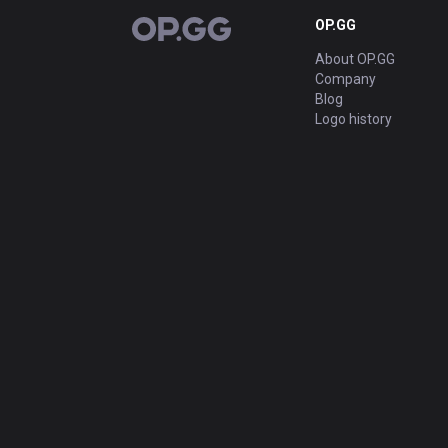
OP.GG
OP.GG
About OP.GG
Company
Blog
Logo history