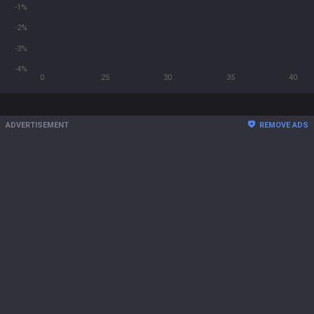
-1%
-2%
-3%
-4%
0
25
30
35
40
ADVERTISEMENT
REMOVE ADS