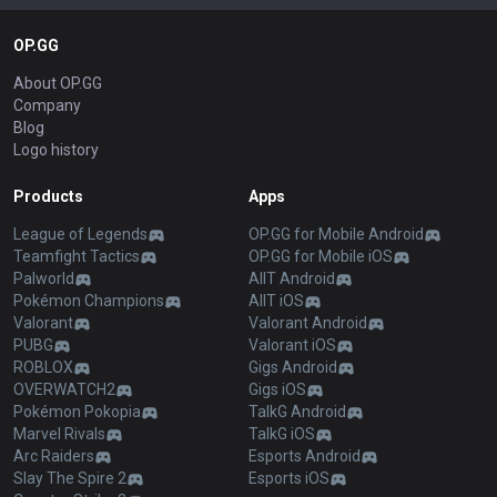
OP.GG
About OP.GG
Company
Blog
Logo history
Products
Apps
League of Legends
OP.GG for Mobile Android
Teamfight Tactics
OP.GG for Mobile iOS
Palworld
AllT Android
Pokémon Champions
AllT iOS
Valorant
Valorant Android
PUBG
Valorant iOS
ROBLOX
Gigs Android
OVERWATCH2
Gigs iOS
Pokémon Pokopia
TalkG Android
Marvel Rivals
TalkG iOS
Arc Raiders
Esports Android
Slay The Spire 2
Esports iOS