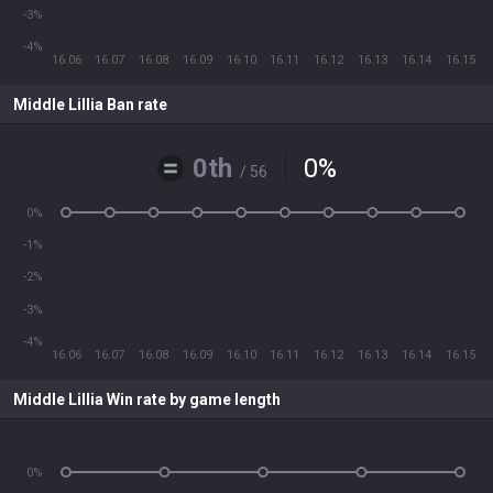
-3%
-4%
16.06
16.07
16.08
16.09
16.10
16.11
16.12
16.13
16.14
16.15
Middle Lillia Ban rate
0th
0
%
/ 56
0%
-1%
-2%
-3%
-4%
16.06
16.07
16.08
16.09
16.10
16.11
16.12
16.13
16.14
16.15
Middle Lillia Win rate by game length
0%