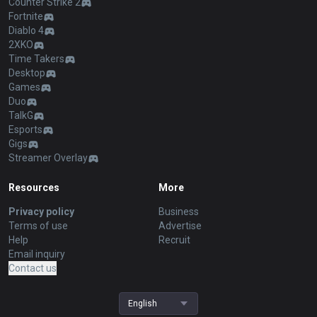
Counter Strike 2
Fortnite
Diablo 4
2XKO
Time Takers
Desktop
Games
Duo
TalkG
Esports
Gigs
Streamer Overlay
Resources
More
Privacy policy
Business
Terms of use
Advertise
Help
Recruit
Email inquiry
Contact us
English