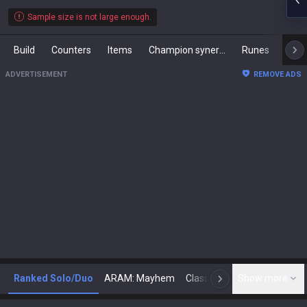
Sample size is not large enough.
Build
Counters
Items
Champion synergies
Runes
Mast
ADVERTISEMENT
REMOVE ADS
Ranked Solo/Duo
ARAM: Mayhem
Classic
Show more
Arena
Toda
N