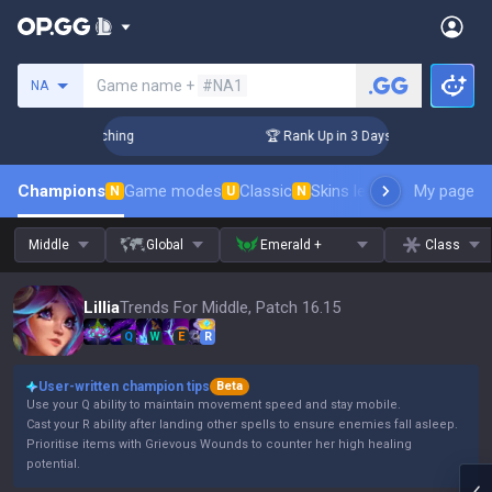
Search a summoner
Game name +
#NA1
NA
 Challenger Coaching
🏆 Rank Up in 3 Days! Challenger Coac
Champions
Game modes
Classic
Skins leaderboard
My page
Leader
N
U
N
Middle
Global
Emerald +
Class
Lillia
Trends For Middle, Patch 16.15
Q
W
E
R
User-written champion tips
Beta
Use your Q ability to maintain movement speed and stay mobile.
Cast your R ability after landing other spells to ensure enemies fall asleep.
Prioritise items with Grievous Wounds to counter her high healing
potential.