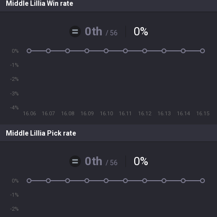
Middle Lillia Win rate
0th
0
%
/ 56
0%
-1%
-2%
-3%
-4%
16.06
16.07
16.08
16.09
16.10
16.11
16.12
16.13
16.14
16.15
Middle Lillia Pick rate
0th
0
%
/ 56
0%
-1%
-2%