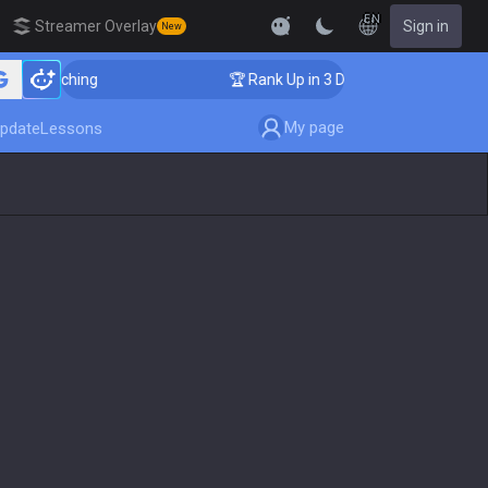
EN
Streamer Overlay
Sign in
New
r Coaching
🏆 Rank Up in 3 Days! Challenger Coaching
My page
pdate
Lessons