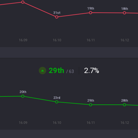
19th
18th
31st
16.09
16.10
16.11
16.12
29th
2.7
%
/ 63
20th
23rd
29th
28th
16.09
16.10
16.11
16.12