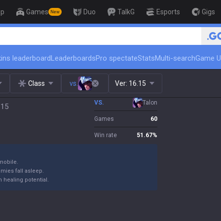
op
Games
Duo
TalkG
Esports
Gigs
New
🏆 Rank Up in 3 Days! Challenge
ins leaderboard
Leaderboards
Pro spectate
Stats
Multi-search
Game U
Class
vs.
Ver:
16.15
VS.
Talon
.15
Games
60
Win rate
51.67
%
mobile.
emies fall asleep.
 healing potential.