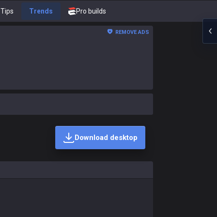
Tips
Trends
Pro builds
REMOVE ADS
Download desktop