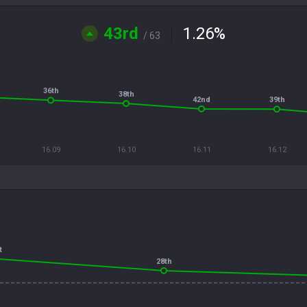
43rd
1.26
%
/ 63
36th
38th
42nd
39th
16.09
16.10
16.11
16.12
t
28th