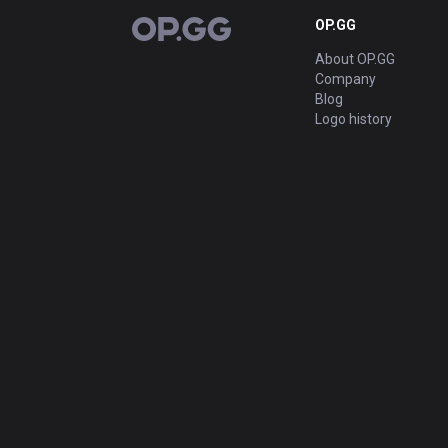
OP.GG
OP.GG
About OP.GG
Company
Blog
Logo history