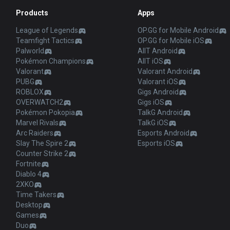
Products
Apps
League of Legends
OP.GG for Mobile Android
Teamfight Tactics
OP.GG for Mobile iOS
Palworld
AllT Android
Pokémon Champions
AllT iOS
Valorant
Valorant Android
PUBG
Valorant iOS
ROBLOX
Gigs Android
OVERWATCH2
Gigs iOS
Pokémon Pokopia
TalkG Android
Marvel Rivals
TalkG iOS
Arc Raiders
Esports Android
Slay The Spire 2
Esports iOS
Counter Strike 2
Fortnite
Diablo 4
2XKO
Time Takers
Desktop
Games
Duo