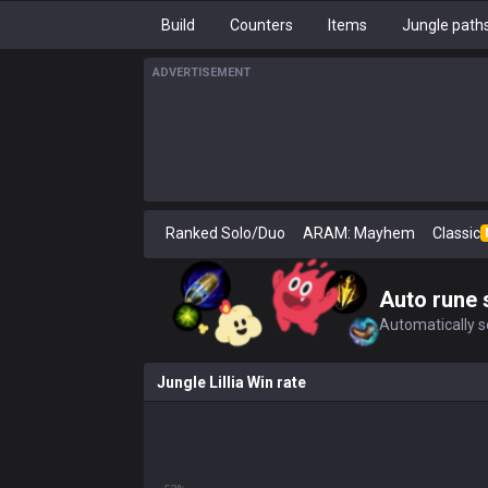
Build
Counters
Items
Jungle path
ADVERTISEMENT
Ranked Solo/Duo
ARAM: Mayhem
Classic
Auto rune 
Automatically se
Jungle Lillia Win rate