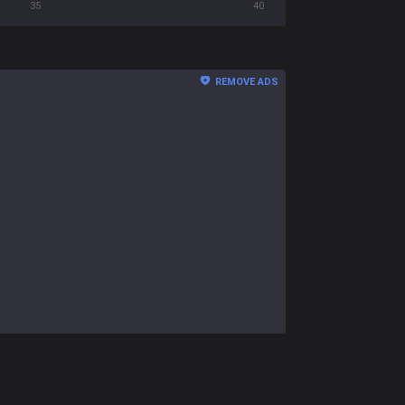
35
40
REMOVE ADS