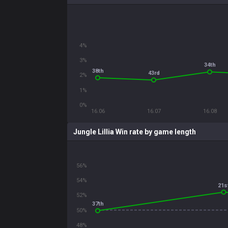
4%
3%
34th
38th
43rd
2%
1%
0%
16.06
16.07
16.08
Jungle Lillia Win rate by game length
56%
54%
21s
52%
37th
50%
48%