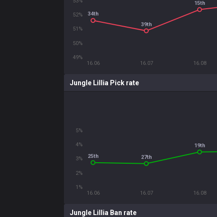
53%
15th
34th
52%
39th
51%
50%
49%
16.06
16.07
16.08
Jungle Lillia Pick rate
5%
4%
19th
25th
27th
3%
2%
1%
16.06
16.07
16.08
Jungle Lillia Ban rate