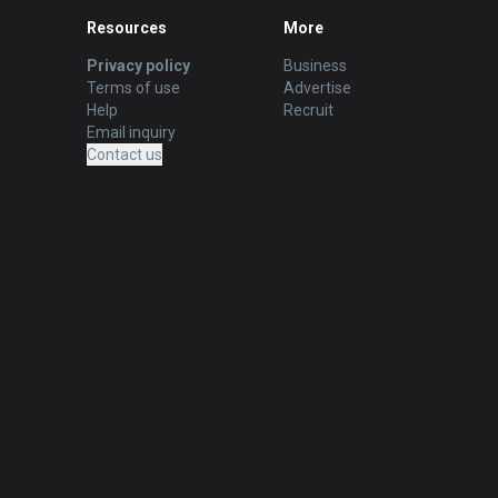
Resources
More
Privacy policy
Business
Terms of use
Advertise
Help
Recruit
Email inquiry
Contact us