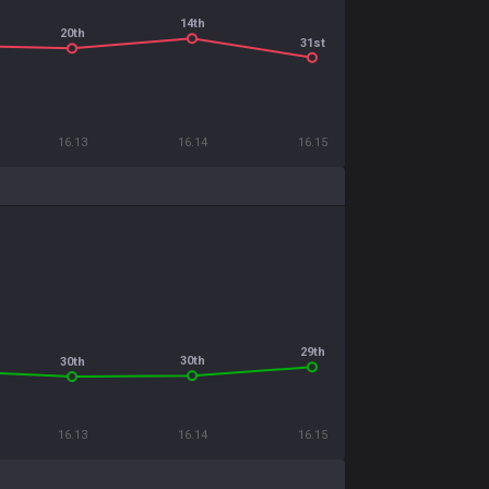
14th
20th
31st
16.13
16.14
16.15
29th
30th
30th
16.13
16.14
16.15