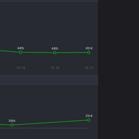
44th
43rd
44th
16.13
16.14
16.15
23rd
36th