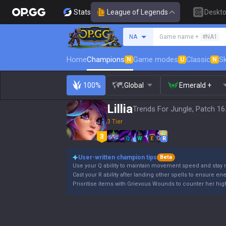
Stats
League of Legends
Deskt
Search a summoner
NA
Game name +
#NA1
Home
Champions
Game modes
Classic
Sk
N
U
N
100%
Global
Emerald +
Lillia
Trends For Jungle, Patch 16
3 Tier
Q
W
E
R
User-written champion tips
Beta
Use your Q ability to maintain movement speed and stay 
Cast your R ability after landing other spells to ensure en
Prioritise items with Grievous Wounds to counter her high