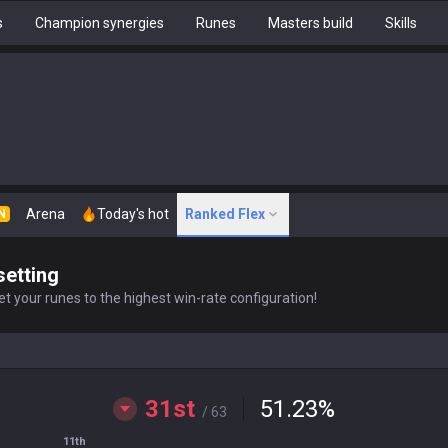
s
Champion synergies
Runes
Masters build
Skills
Arena
Today's hot
Ranked Flex
N
setting
t your runes to the highest win-rate configuration!
31st
51.23
%
/ 63
11th