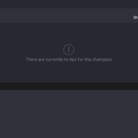
Sh
There are currently no tips for this champion.