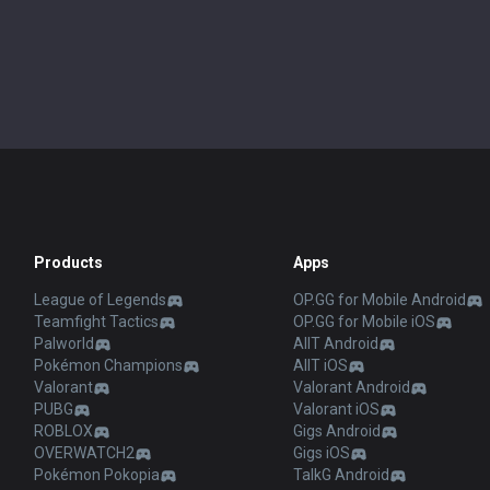
Products
Apps
League of Legends
OP.GG for Mobile Android
Teamfight Tactics
OP.GG for Mobile iOS
Palworld
AllT Android
Pokémon Champions
AllT iOS
Valorant
Valorant Android
PUBG
Valorant iOS
ROBLOX
Gigs Android
OVERWATCH2
Gigs iOS
Pokémon Pokopia
TalkG Android