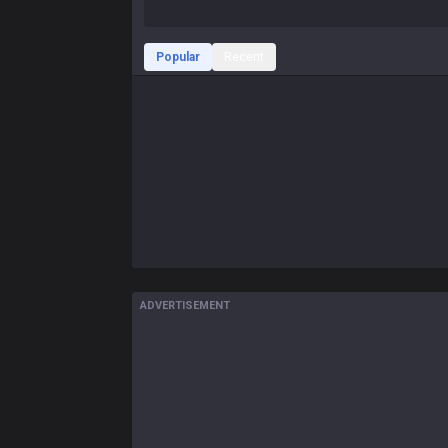
Popular
Recent
ADVERTISEMENT