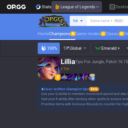
Stats
League of Legends
Deskt
Search a summoner
NA
Game name +
#NA1
Home
Champions
Game modes
Classic
Sk
N
U
N
100%
Global
Emerald +
Lillia
Tips For Jungle, Patch 16.15
3 Tier
Q
W
E
R
User-written champion tips
Beta
Use your Q ability to maintain movement speed and stay 
Cast your R ability after landing other spells to ensure en
Prioritise items with Grievous Wounds to counter her high