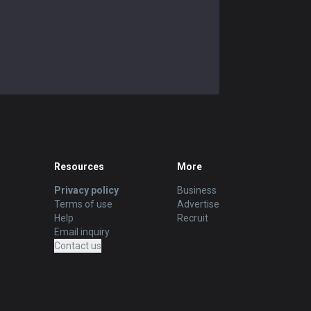
Resources
More
Privacy policy
Business
Terms of use
Advertise
Help
Recruit
Email inquiry
Contact us