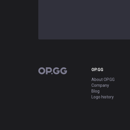
OP.GG
OP.GG
About OP.GG
Company
Blog
Logo history