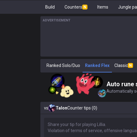
Build
Counters
Items
Jungle pa
N
ADVERTISEMENT
Ranked Solo/Duo
Ranked Flex
Classic
N
Auto rune 
Automatically se
vs
Talon
Counter tips (0)