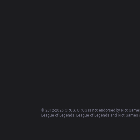
© 2012-
2026
OP.GG. OP.GG is not endorsed by Riot Games 
League of Legends. League of Legends and Riot Games ar