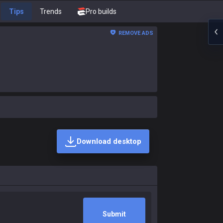
Tips
Trends
Pro builds
REMOVE ADS
Download desktop
Submit