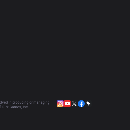
volved in producing or managing
 Riot Games, Inc.