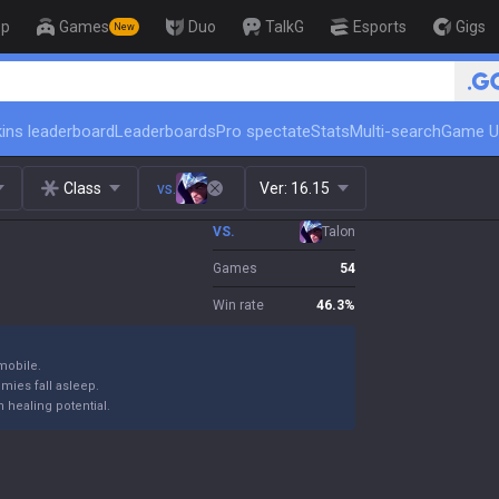
op
Games
Duo
TalkG
Esports
Gigs
New
🏆 Rank Up in 3 Days! Challen
ins leaderboard
Leaderboards
Pro spectate
Stats
Multi-search
Game U
Class
vs.
Ver:
16.15
VS.
Talon
Games
54
Win rate
46.3
%
mobile.
emies fall asleep.
 healing potential.