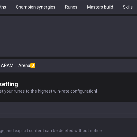
ths
Champion synergies
Runes
Masters build
Skills
ARAM
Arena
U
setting
t your runes to the highest win-rate configuration!