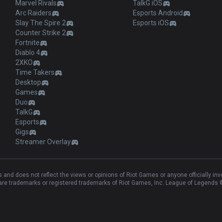
Marvel Rivals
TalkG iOS
Arc Raiders
Esports Android
Slay The Spire 2
Esports iOS
Counter Strike 2
Fortnite
Diablo 4
2XKO
Time Takers
Desktop
Games
Duo
TalkG
Esports
Gigs
Streamer Overlay
and does not reflect the views or opinions of Riot Games or anyone officially in
e trademarks or registered trademarks of Riot Games, Inc. League of Legends ©