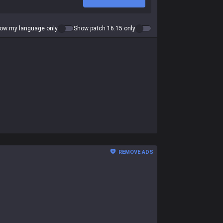
ow my language only
Show patch 16.15 only
REMOVE ADS