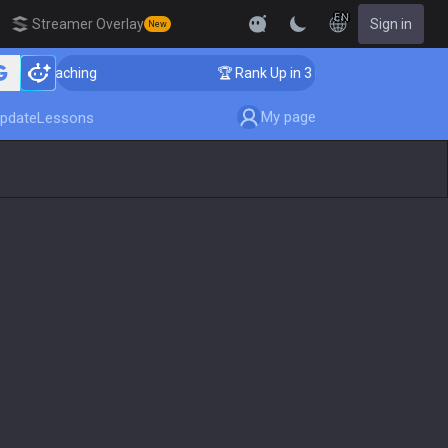
EN
Streamer Overlay
Sign in
New
ger Coaching
🏆 Rank Up in 3 Days! Challenger Coachi
My page
pdate
Lessons