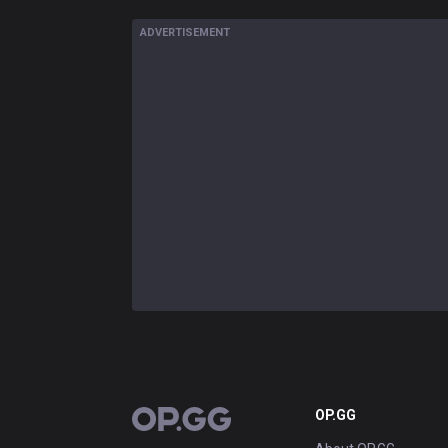
ADVERTISEMENT
OP.GG
OP.GG