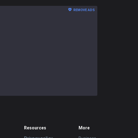
REMOVE ADS
Resources
More