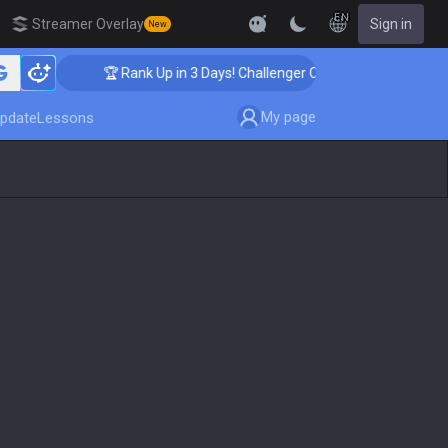
EN
Streamer Overlay
Sign in
New
🏆 Rank Up in 3 Days! Challenger Coaching
My page
pdate
Lessons