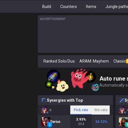
Build
Counters
Items
Jungle path
ADVERTISEMENT
Ranked Solo/Duo
ARAM: Mayhem
Classic
Auto rune 
Automatically se
Synergies with Top
S
Pick rate
Win rate
3.93
%
Darius
54.52
%
354