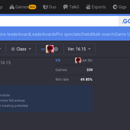
op
Games
Duo
TalkG
Esports
Gigs
New
ins leaderboard
Leaderboards
Pro spectate
Stats
Multi-search
Game U
Class
vs.
Ver:
16.15
VS.
Lee Sin
 16.15
Games
339
Win rate
49.85
%
mobile.
emies fall asleep.
 healing potential.