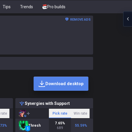
Tips
Trends
Pro builds
REMOVE ADS
Download desktop
Synergies with Support
 rate
Pick rate
Win rate
7.65
%
.73
%
Thresh
55.59
%
689