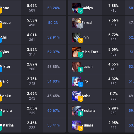
5.65
%
7.88
%
Yone
53.24
%
Caitlyn
50
509
710
5.53
%
7.56
%
Yasuo
50.2
%
Ezreal
47
498
681
4.01
%
6.72
%
Ahri
52.91
%
Jhin
52
361
605
3.52
%
5.09
%
Sylas
52.37
%
Miss Fortune
51
317
459
2.89
%
4.55
%
Viktor
48.85
%
Lucian
52
260
410
2.75
%
4.32
%
Galio
54.03
%
Jinx
51
248
389
2.69
%
3.7
%
Locke
45.45
%
Ashe
49
242
333
2.65
%
2.99
%
Syndra
60.67
%
Tristana
59
239
269
2.46
%
2.95
%
Katarina
55.41
%
Yunara
53
222
266