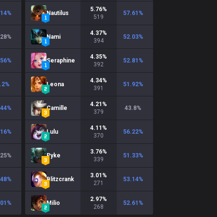
5.76
%
.14
%
Nautilus
57.61
%
519
4.37
%
.28
%
Nami
52.03
%
394
4.35
%
.56
%
Seraphine
52.81
%
392
4.34
%
.2
%
Leona
51.92
%
391
4.21
%
.44
%
Camille
43.8
%
379
4.11
%
.16
%
Lulu
56.22
%
370
3.76
%
.25
%
Pyke
51.33
%
339
3.01
%
.48
%
Blitzcrank
53.14
%
271
2.97
%
.01
%
Milio
52.61
%
268