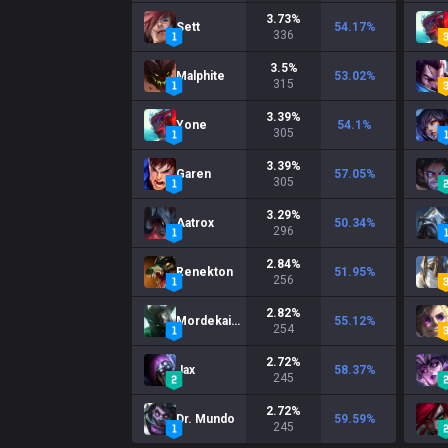
3.73
%
Sett
54.17
%
336
3.5
%
Malphite
53.02
%
315
3.39
%
Yone
54.1
%
305
3.39
%
Garen
57.05
%
305
3.29
%
Aatrox
50.34
%
296
2.84
%
Renekton
51.95
%
256
2.82
%
Mordekaiser
55.12
%
254
2.72
%
Jax
58.37
%
245
2.72
%
Dr. Mundo
59.59
%
245