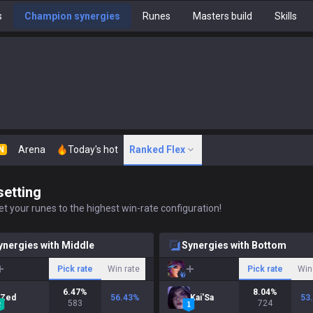
s
Champion synergies
Runes
Masters build
Skills
Arena
Today's hot
Ranked Flex
N
setting
t your runes to the highest win-rate configuration!
ynergies with Middle
Synergies with Bottom
Pick rate
Win rate
Pick rate
Win
6.47
%
8.04
%
Zed
56.43
%
Kai'Sa
53
583
724