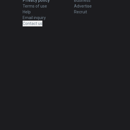
Privacy policy
Business
Terms of use
Advertise
Help
Recruit
Email inquiry
Contact us