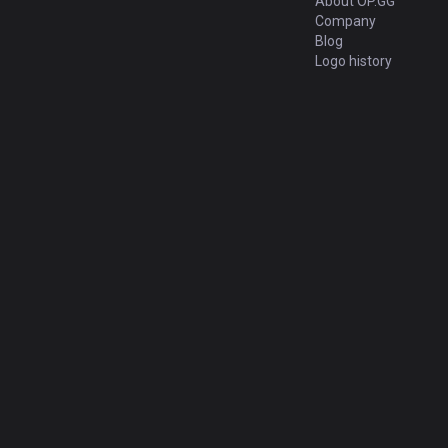
About OP.GG
Company
Blog
Logo history