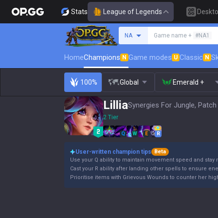
Stats
League of Legends
Deskt
Search a summoner
NA
Game name +
#NA1
Home
Champions
Game modes
Classic
Sk
N
U
N
100%
Global
Emerald +
Lillia
Synergies For Jungle, Patch
2 Tier
Q
W
E
R
User-written champion tips
Beta
Use your Q ability to maintain movement speed and stay 
Cast your R ability after landing other spells to ensure en
Prioritise items with Grievous Wounds to counter her high