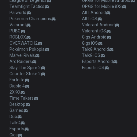
League of Legends
OP.GG for Mobile Android
Teamfight Tactics
OP.GG for Mobile iOS
Palworld
AllT Android
Pokémon Champions
AllT iOS
Valorant
Valorant Android
PUBG
Valorant iOS
ROBLOX
Gigs Android
OVERWATCH2
Gigs iOS
Pokémon Pokopia
TalkG Android
Marvel Rivals
TalkG iOS
Arc Raiders
Esports Android
Slay The Spire 2
Esports iOS
Counter Strike 2
Fortnite
Diablo 4
2XKO
Time Takers
Desktop
Games
Duo
TalkG
Esports
Gigs