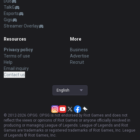
Duo
TalkG
Esports
Gigs
Streamer Overlay
Resources
More
Privacy policy
Business
Terms of use
Advertise
Help
Recruit
Email inquiry
Contact us
English
© 2012-
2026
OP.GG. OP.GG is not endorsed by Riot Games and does not
reflect the views or opinions of Riot Games or anyone officially involved in
producing or managing League of Legends. League of Legends and Riot
Games are trademarks or registered trademarks of Riot Games, Inc. League
of Legends © Riot Games, Inc.