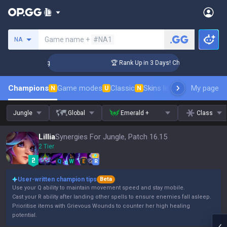
Search a summoner
Game name +
#NA1
NA
lenger Coaching
🏆 Rank Up in 3 Days! Challenger Coaching
Champions
Game modes
Classic
Skins leaderboard
My page
Leader
N
U
N
Jungle
Global
Emerald +
Class
Lillia
Synergies For Jungle, Patch 16.15
2 Tier
Q
W
E
R
User-written champion tips
Beta
Use your Q ability to maintain movement speed and stay mobile.
Cast your R ability after landing other spells to ensure enemies fall asleep.
Prioritise items with Grievous Wounds to counter her high healing
potential.