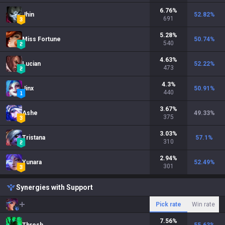
6.76
%
Jhin
52.82
%
691
5.28
%
Miss Fortune
50.74
%
540
4.63
%
Lucian
52.22
%
473
4.3
%
Jinx
50.91
%
440
3.67
%
Ashe
49.33
%
375
3.03
%
Tristana
57.1
%
310
2.94
%
Yunara
52.49
%
301
Synergies with Support
Pick rate
Win rate
7.56
%