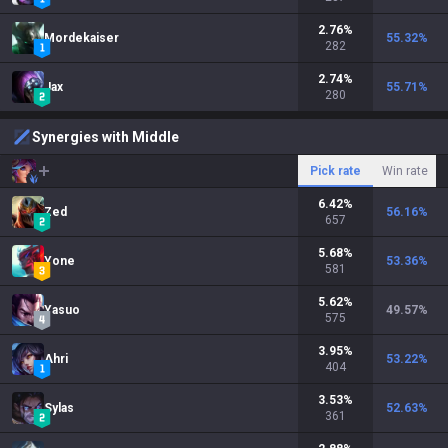
2.76
%
Mordekaiser
55.32
%
282
2.74
%
Jax
55.71
%
280
Synergies with Middle
Pick rate
Win rate
6.42
%
Zed
56.16
%
657
5.68
%
Yone
53.36
%
581
5.62
%
Yasuo
49.57
%
575
3.95
%
Ahri
53.22
%
404
3.53
%
Sylas
52.63
%
361