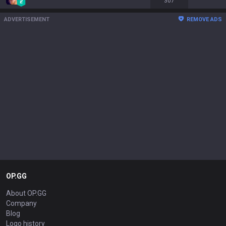
307
ADVERTISEMENT
REMOVE ADS
OP.GG
About OP.GG
Company
Blog
Logo history