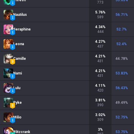
Thresh
55.63
%
773
5.76
%
Nautilus
56.71
%
589
4.34
%
Seraphine
52.7
%
444
4.27
%
Leona
52.4
%
437
4.21
%
Camille
44.78
%
431
4.21
%
Nami
53.83
%
431
4.11
%
Lulu
56.43
%
420
3.81
%
Pyke
49.49
%
390
3.02
%
Milio
52.75
%
309
3
%
Blitzcrank
53.75
%