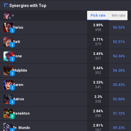
Synergies with Top
Pick rate
Win rate
3.89
%
Darius
54.52
%
398
3.71
%
Sett
52.51
%
379
3.49
%
Yone
54.34
%
357
3.44
%
Malphite
54.26
%
352
3.33
%
Garen
55.43
%
341
3.3
%
Aatrox
52.66
%
338
2.84
%
Renekton
51.72
%
290
2.81
%
Dr. Mundo
59.23
%
287