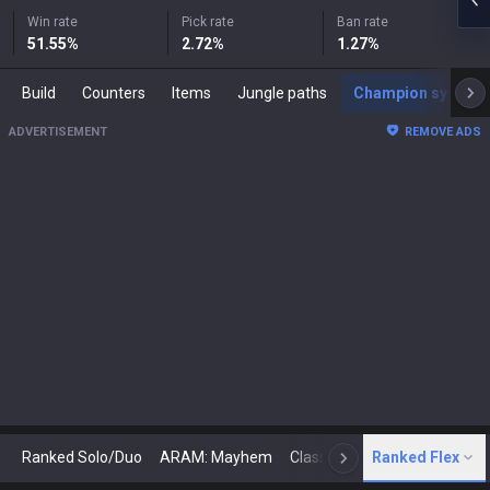
Win rate
Pick rate
Ban rate
51.55
%
2.72
%
1.27
%
Build
Counters
Items
Jungle paths
Champion synergies
ADVERTISEMENT
REMOVE ADS
Ranked Solo/Duo
ARAM: Mayhem
Classic
Ranked Flex
Arena
Today
N