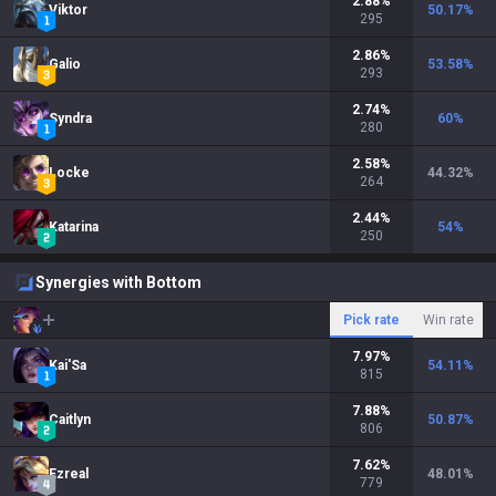
2.88
%
Viktor
50.17
%
295
2.86
%
Galio
53.58
%
293
2.74
%
Syndra
60
%
280
2.58
%
Locke
44.32
%
264
2.44
%
Katarina
54
%
250
Synergies with Bottom
Pick rate
Win rate
7.97
%
Kai'Sa
54.11
%
815
7.88
%
Caitlyn
50.87
%
806
7.62
%
Ezreal
48.01
%
779