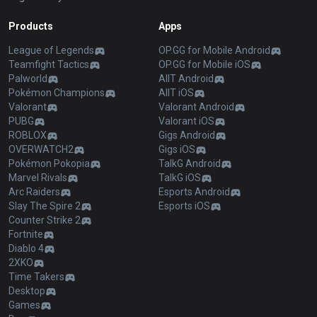
Products
Apps
League of Legends
OP.GG for Mobile Android
Teamfight Tactics
OP.GG for Mobile iOS
Palworld
AllT Android
Pokémon Champions
AllT iOS
Valorant
Valorant Android
PUBG
Valorant iOS
ROBLOX
Gigs Android
OVERWATCH2
Gigs iOS
Pokémon Pokopia
TalkG Android
Marvel Rivals
TalkG iOS
Arc Raiders
Esports Android
Slay The Spire 2
Esports iOS
Counter Strike 2
Fortnite
Diablo 4
2XKO
Time Takers
Desktop
Games