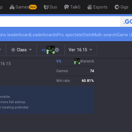
op
Games
Duo
TalkG
Esports
Gigs
New
🏆 Rank Up in 3 Days! Ch
ins leaderboard
Leaderboards
Pro spectate
Stats
Multi-search
Game U
Class
vs.
Ver:
16.15
VS.
Warwick
 16.15
Games
74
Win rate
60.81
%
mobile.
emies fall asleep.
 healing potential.