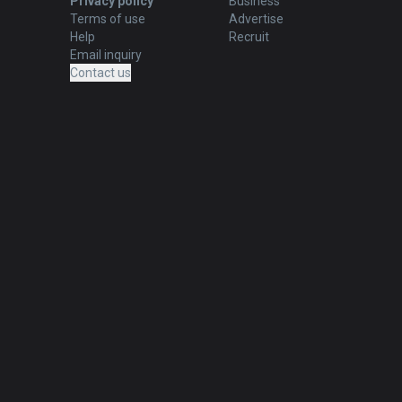
Privacy policy
Business
Terms of use
Advertise
Help
Recruit
Email inquiry
Contact us