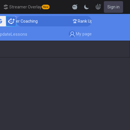
EN
Streamer Overlay
Sign in
New
allenger Coaching
🏆 Rank Up in 3 Days! Challenger C
My page
pdate
Lessons