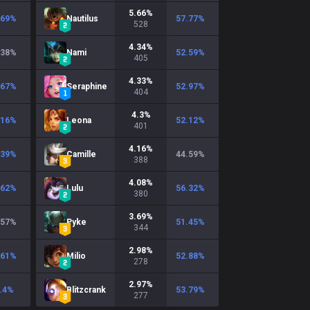
5.66
%
.69
%
Nautilus
57.77
%
528
4.34
%
.38
%
Nami
52.59
%
405
4.33
%
.67
%
Seraphine
52.97
%
404
4.3
%
.16
%
Leona
52.12
%
401
4.16
%
.39
%
Camille
44.59
%
388
4.08
%
.62
%
Lulu
56.32
%
380
3.69
%
.57
%
Pyke
51.45
%
344
2.98
%
.61
%
Milio
52.88
%
278
2.97
%
.4
%
Blitzcrank
53.79
%
277