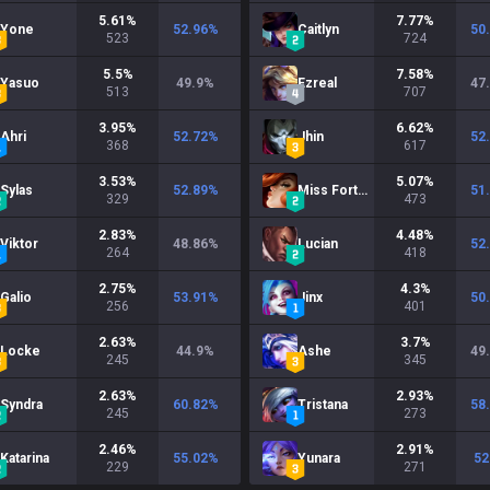
5.61
%
7.77
%
Yone
52.96
%
Caitlyn
50
523
724
5.5
%
7.58
%
Yasuo
49.9
%
Ezreal
47
513
707
3.95
%
6.62
%
Ahri
52.72
%
Jhin
52
368
617
3.53
%
5.07
%
Sylas
52.89
%
Miss Fortune
51
329
473
2.83
%
4.48
%
Viktor
48.86
%
Lucian
52
264
418
2.75
%
4.3
%
Galio
53.91
%
Jinx
50
256
401
2.63
%
3.7
%
Locke
44.9
%
Ashe
49
245
345
2.63
%
2.93
%
Syndra
60.82
%
Tristana
58
245
273
2.46
%
2.91
%
Katarina
55.02
%
Yunara
52
229
271