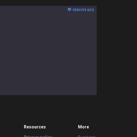
REMOVE ADS
Resources
More