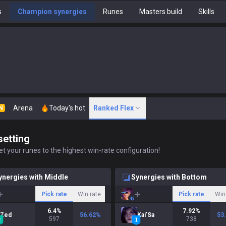
s
Champion synergies
Runes
Masters build
Skills
Arena
Today's hot
Ranked Flex
N
setting
t your runes to the highest win-rate configuration!
ynergies with Middle
Synergies with Bottom
Pick rate
Win rate
Pick rate
Win
6.4
%
7.92
%
Zed
56.62
%
Kai'Sa
53
597
738