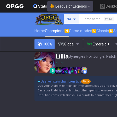
Stats
League of Legends
Deskt
Search a summoner
NA
Game name +
#NA1
Home
Champions
Game modes
Classic
Sk
N
U
N
100%
Global
Emerald +
Lillia
Synergies For Jungle, Patch
2 Tier
Q
W
E
R
User-written champion tips
Beta
Use your Q ability to maintain movement speed and stay 
Cast your R ability after landing other spells to ensure en
Prioritise items with Grievous Wounds to counter her high