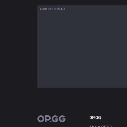
ADVERTISEMENT
OP.GG
OP.GG