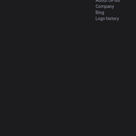
About OP.GG
Company
Blog
Logo history