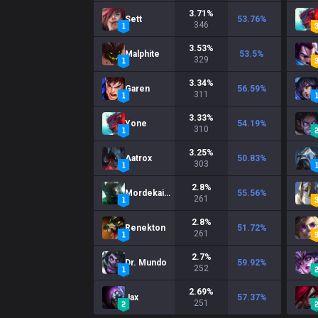
3.71
%
Sett
53.76
%
346
3.53
%
Malphite
53.5
%
329
3.34
%
Garen
56.59
%
311
3.33
%
Yone
54.19
%
310
3.25
%
Aatrox
50.83
%
303
2.8
%
Mordekaiser
55.56
%
261
2.8
%
Renekton
51.72
%
261
2.7
%
Dr. Mundo
59.92
%
252
2.69
%
Jax
57.37
%
251