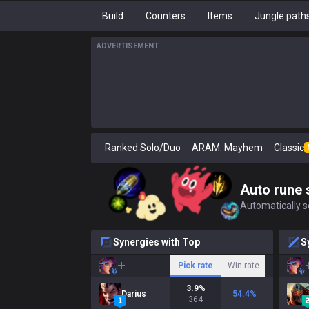
Build
Counters
Items
Jungle path
ADVERTISEMENT
Ranked Solo/Duo
ARAM: Mayhem
Classic
Auto rune 
Automatically se
Synergies with Top
S
Pick rate
Win rate
3.9
%
Darius
54.4
%
364