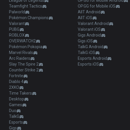
League of Legends
OP.GG for Mobile Android
Teamfight Tactics
OP.GG for Mobile iOS
Palworld
AllT Android
Pokémon Champions
AllT iOS
Valorant
Valorant Android
PUBG
Valorant iOS
ROBLOX
Gigs Android
OVERWATCH2
Gigs iOS
Pokémon Pokopia
TalkG Android
Marvel Rivals
TalkG iOS
Arc Raiders
Esports Android
Slay The Spire 2
Esports iOS
Counter Strike 2
Fortnite
Diablo 4
2XKO
Time Takers
Desktop
Games
Duo
TalkG
Esports
Gigs