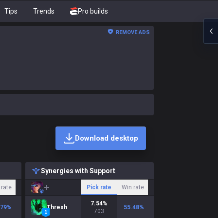
Tips
Trends
Pro builds
REMOVE ADS
Download desktop
Synergies with Support
 rate
Pick rate
Win rate
7.54
%
.79
%
Thresh
55.48
%
703