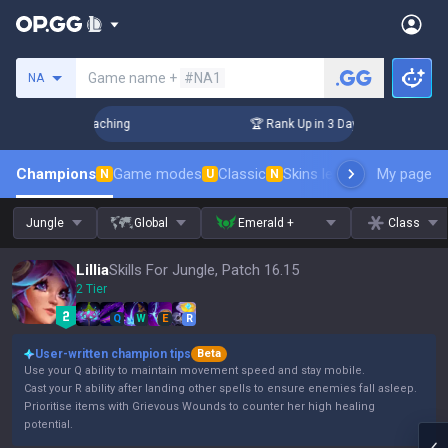
Search a summoner
Game name +
#NA1
NA
! Challenger Coaching
🏆 Rank Up in 3 Days! Challenger Co
Champions
Game modes
Classic
Skins leaderboard
My page
Leader
N
U
N
Jungle
Global
Emerald +
Class
Lillia
Skills For Jungle, Patch 16.15
2 Tier
Q
W
E
R
User-written champion tips
Beta
Use your Q ability to maintain movement speed and stay mobile.
Cast your R ability after landing other spells to ensure enemies fall asleep.
Prioritise items with Grievous Wounds to counter her high healing
potential.