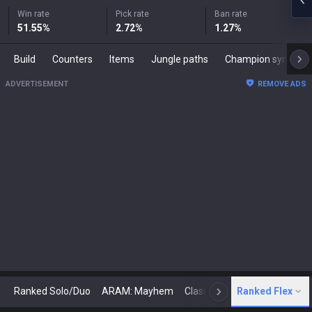
Win rate
Pick rate
Ban rate
51.55
%
2.72
%
1.27
%
Build
Counters
Items
Jungle paths
Champion synergies
ADVERTISEMENT
REMOVE ADS
Ranked Solo/Duo
ARAM: Mayhem
Classic
Ranked Flex
Arena
Today
N