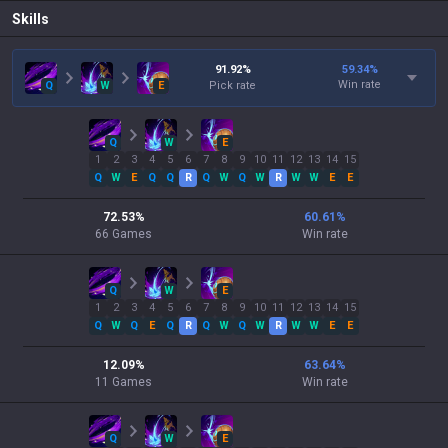
Skills
91.92
%
59.34
%
Win rate
Q
W
E
Pick rate
Q
W
E
1
2
3
4
5
6
7
8
9
10
11
12
13
14
15
Q
W
E
Q
Q
R
Q
W
Q
W
R
W
W
E
E
72.53
%
60.61
%
66
Games
Win rate
Q
W
E
1
2
3
4
5
6
7
8
9
10
11
12
13
14
15
Q
W
Q
E
Q
R
Q
W
Q
W
R
W
W
E
E
12.09
%
63.64
%
11
Games
Win rate
Q
W
E