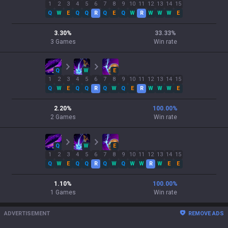
1
2
3
4
5
6
7
8
9
10
11
12
13
14
15
Q
W
E
Q
Q
R
Q
E
Q
W
R
W
W
W
E
3.30
%
33.33
%
3
Games
Win rate
Q
W
E
1
2
3
4
5
6
7
8
9
10
11
12
13
14
15
Q
W
E
Q
Q
R
Q
W
Q
E
R
W
W
W
E
2.20
%
100.00
%
2
Games
Win rate
Q
W
E
1
2
3
4
5
6
7
8
9
10
11
12
13
14
15
Q
W
E
Q
Q
R
Q
W
Q
W
W
R
W
E
E
1.10
%
100.00
%
1
Games
Win rate
ADVERTISEMENT
REMOVE ADS