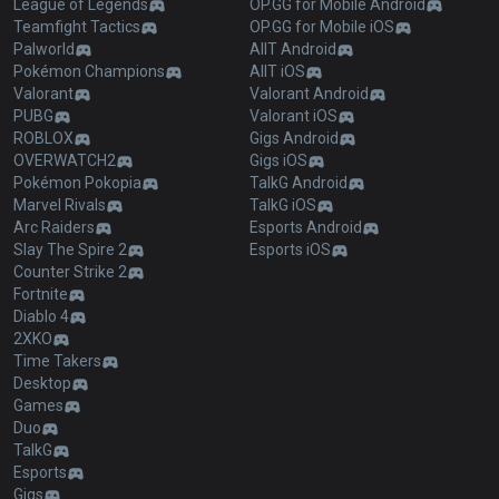
League of Legends
OP.GG for Mobile Android
Teamfight Tactics
OP.GG for Mobile iOS
Palworld
AllT Android
Pokémon Champions
AllT iOS
Valorant
Valorant Android
PUBG
Valorant iOS
ROBLOX
Gigs Android
OVERWATCH2
Gigs iOS
Pokémon Pokopia
TalkG Android
Marvel Rivals
TalkG iOS
Arc Raiders
Esports Android
Slay The Spire 2
Esports iOS
Counter Strike 2
Fortnite
Diablo 4
2XKO
Time Takers
Desktop
Games
Duo
TalkG
Esports
Gigs