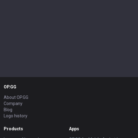
OP.GG
About OP.GG
Company
Blog
Logo history
Products
Apps