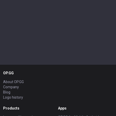
OP.GG
About OP.GG
Company
Blog
Logo history
Products
Apps