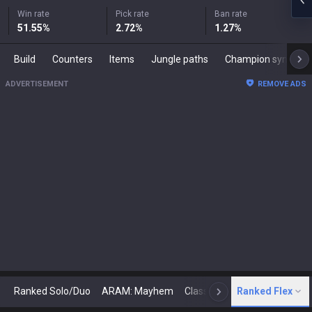
Win rate
Pick rate
Ban rate
51.55
%
2.72
%
1.27
%
Build
Counters
Items
Jungle paths
Champion synergies
ADVERTISEMENT
REMOVE ADS
Ranked Solo/Duo
ARAM: Mayhem
Classic
Ranked Flex
Arena
Today
N