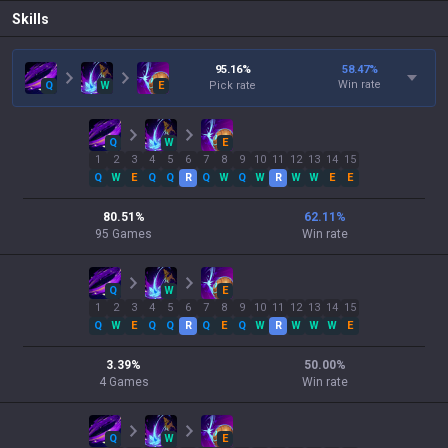
Skills
95.16
%
58.47
%
Win rate
Q
W
E
Pick rate
Q
W
E
1
2
3
4
5
6
7
8
9
10
11
12
13
14
15
Q
W
E
Q
Q
R
Q
W
Q
W
R
W
W
E
E
80.51
%
62.11
%
95
Games
Win rate
Q
W
E
1
2
3
4
5
6
7
8
9
10
11
12
13
14
15
Q
W
E
Q
Q
R
Q
E
Q
W
R
W
W
W
E
3.39
%
50.00
%
4
Games
Win rate
Q
W
E