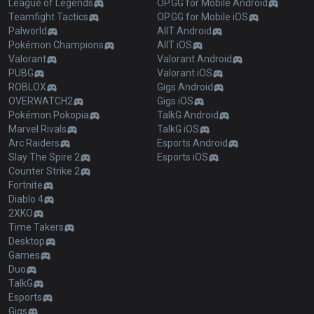
League of Legends
OP.GG for Mobile Android
Teamfight Tactics
OP.GG for Mobile iOS
Palworld
AllT Android
Pokémon Champions
AllT iOS
Valorant
Valorant Android
PUBG
Valorant iOS
ROBLOX
Gigs Android
OVERWATCH2
Gigs iOS
Pokémon Pokopia
TalkG Android
Marvel Rivals
TalkG iOS
Arc Raiders
Esports Android
Slay The Spire 2
Esports iOS
Counter Strike 2
Fortnite
Diablo 4
2XKO
Time Takers
Desktop
Games
Duo
TalkG
Esports
Gigs