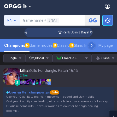
Search a summoner
Game name +
#NA1
NA
allenger Coaching
🏆 Rank Up in 3 Days! Challenger Coachin
Champions
Game modes
Classic
Skins leaderboard
My page
Leader
N
U
N
Jungle
Global
Emerald +
Class
Lillia
Skills For Jungle, Patch 16.15
2 Tier
Q
W
E
R
User-written champion tips
Beta
Use your Q ability to maintain movement speed and stay mobile.
Cast your R ability after landing other spells to ensure enemies fall asleep.
Prioritise items with Grievous Wounds to counter her high healing
potential.