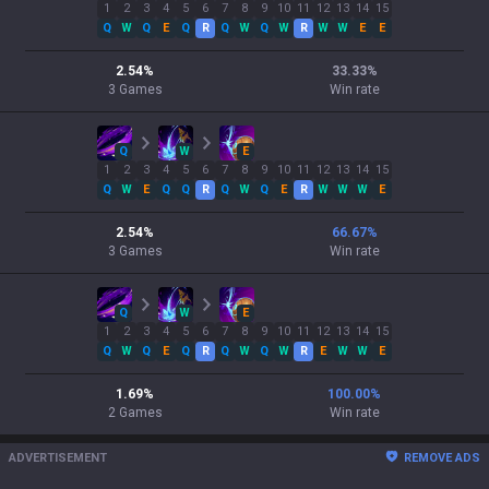
1
2
3
4
5
6
7
8
9
10
11
12
13
14
15
Q
W
Q
E
Q
R
Q
W
Q
W
R
W
W
E
E
2.54
%
33.33
%
3
Games
Win rate
Q
W
E
1
2
3
4
5
6
7
8
9
10
11
12
13
14
15
Q
W
E
Q
Q
R
Q
W
Q
E
R
W
W
W
E
2.54
%
66.67
%
3
Games
Win rate
Q
W
E
1
2
3
4
5
6
7
8
9
10
11
12
13
14
15
Q
W
Q
E
Q
R
Q
W
Q
W
R
E
W
W
E
1.69
%
100.00
%
2
Games
Win rate
ADVERTISEMENT
REMOVE ADS