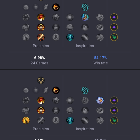
Precision
Inspiration
6.98
%
54.17
%
24
Games
Win rate
Precision
Inspiration