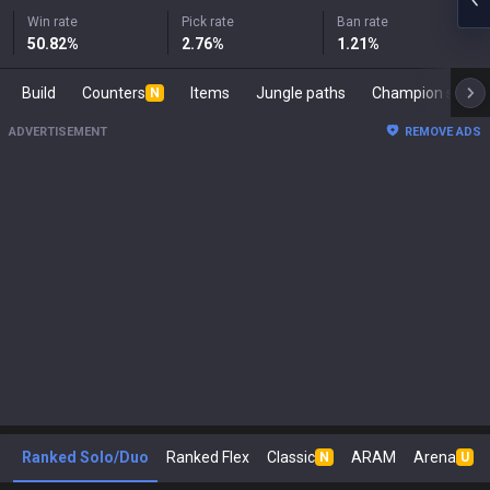
Win rate
Pick rate
Ban rate
50.82
%
2.76
%
1.21
%
Build
Counters
Items
Jungle paths
Champion s
N
ADVERTISEMENT
REMOVE ADS
Ranked Solo/Duo
Ranked Flex
Classic
ARAM
Arena
N
U