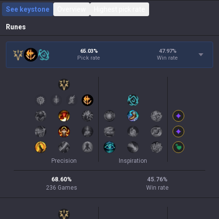
See keystone
Overview
Highest pick rate
Runes
65.03%
47.97
%
Pick rate
Win rate
Precision
Inspiration
68.60
%
45.76
%
236
Games
Win rate