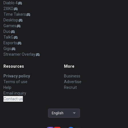
Diablo 4
2XKO
Time Takers
Desktop
Games
Duo
TalkG
Esports
Gigs
Streamer Overlay
Resources
More
Privacy policy
Business
Terms of use
Advertise
Help
Recruit
Email inquiry
Contact us
English