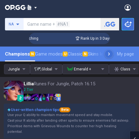
Search a summoner
Game name +
#NA1
NA
 Challenger Coaching
🏆 Rank Up in 3 Days! Challenger Coac
Champions
Game modes
Classic
Skins leaderboard
My page
Leader
N
U
N
Jungle
Global
Emerald +
Class
Lillia
Runes For Jungle, Patch 16.15
2 Tier
Q
W
E
R
User-written champion tips
Beta
Use your Q ability to maintain movement speed and stay mobile.
Cast your R ability after landing other spells to ensure enemies fall asleep.
Prioritise items with Grievous Wounds to counter her high healing
potential.