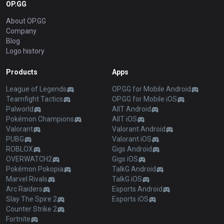
OP.GG
About OP.GG
Company
Blog
Logo history
Products
Apps
League of Legends
OP.GG for Mobile Android
Teamfight Tactics
OP.GG for Mobile iOS
Palworld
AllT Android
Pokémon Champions
AllT iOS
Valorant
Valorant Android
PUBG
Valorant iOS
ROBLOX
Gigs Android
OVERWATCH2
Gigs iOS
Pokémon Pokopia
TalkG Android
Marvel Rivals
TalkG iOS
Arc Raiders
Esports Android
Slay The Spire 2
Esports iOS
Counter Strike 2
Fortnite