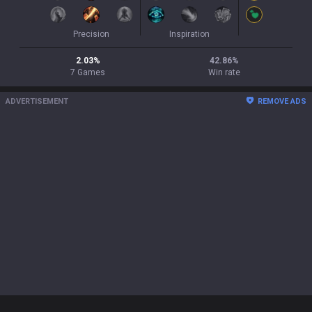
Precision
Inspiration
2.03
%
42.86
%
7
Games
Win rate
ADVERTISEMENT
REMOVE ADS