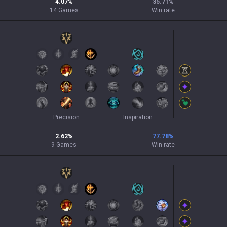
4.07
%
35.71
%
14
Games
Win rate
Precision
Inspiration
2.62
%
77.78
%
9
Games
Win rate