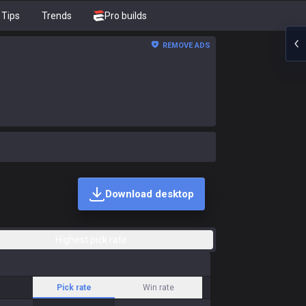
Tips
Trends
Pro builds
REMOVE ADS
Download desktop
Highest pick rate
Pick rate
Win rate