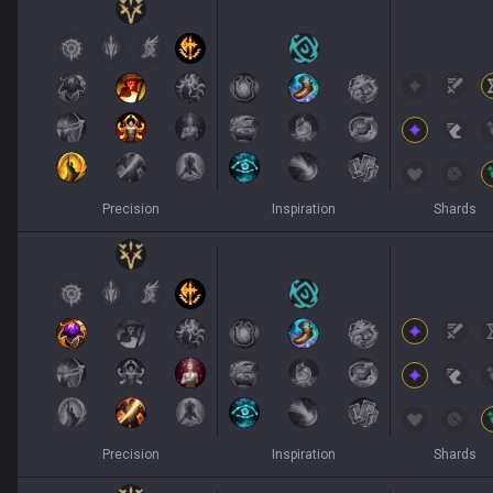
Precision
Inspiration
Shards
Precision
Inspiration
Shards