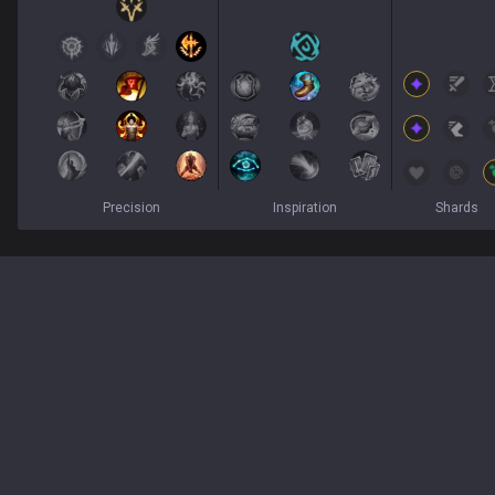
Precision
Inspiration
Shards