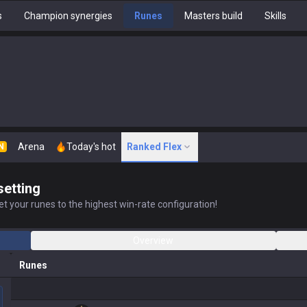
s
Champion synergies
Runes
Masters build
Skills
Arena
Today's hot
Ranked Flex
N
setting
t your runes to the highest win-rate configuration!
Overview
Runes