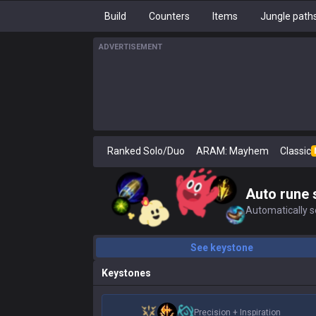
Build
Counters
Items
Jungle path
ADVERTISEMENT
Ranked Solo/Duo
ARAM: Mayhem
Classic
Auto rune 
Automatically se
See keystone
Keystones
Precision
+
Inspiration