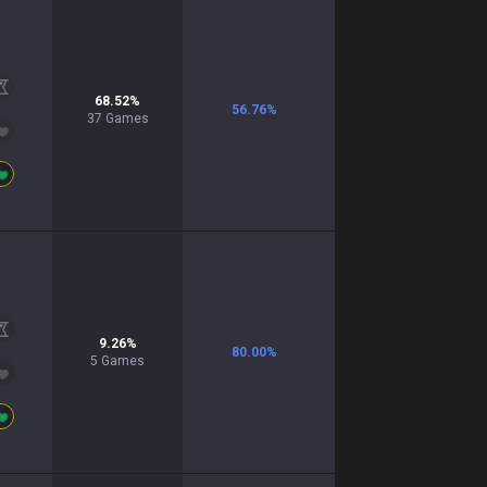
68.52
%
56.76
%
37
Games
9.26
%
80.00
%
5
Games