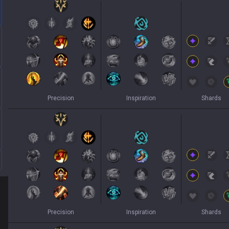
Precision
Inspiration
Shards
Precision
Inspiration
Shards