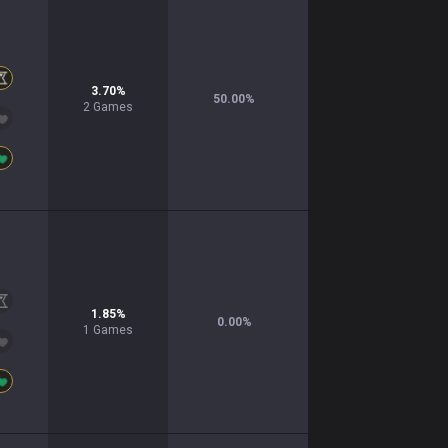
3.70
%
50.00
%
2
Games
1.85
%
0.00
%
1
Games