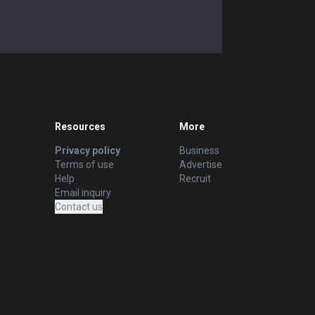
Resources
More
Privacy policy
Business
Terms of use
Advertise
Help
Recruit
Email inquiry
Contact us