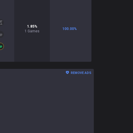
1.85
%
100.00
%
1
Games
REMOVE ADS