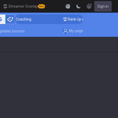
EN
Streamer Overlay
Sign in
New
enger Coaching
🏆 Rank Up in 3 Days! Challenger Coac
My page
pdate
Lessons