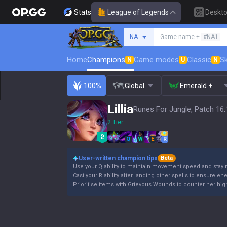
Stats
League of Legends
Deskt
Search a summoner
NA
Game name +
#NA1
Home
Champions
Game modes
Classic
Sk
N
U
N
100%
Global
Emerald +
Lillia
Runes For Jungle, Patch 16.
2 Tier
Q
W
E
R
User-written champion tips
Beta
Use your Q ability to maintain movement speed and stay 
Cast your R ability after landing other spells to ensure en
Prioritise items with Grievous Wounds to counter her high