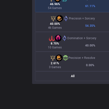
46.96%
61.11
%
54 Games
Precision
+
Sorcery
40.00%
54.35
%
46 Games
Domination
+
Sorcery
8.70%
40.00
%
10 Games
Precision
+
Resolve
2.61%
0.00
%
3 Games
All