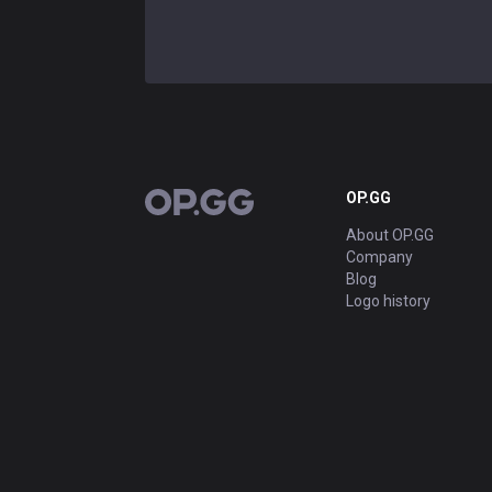
OP.GG
OP.GG
About OP.GG
Company
Blog
Logo history