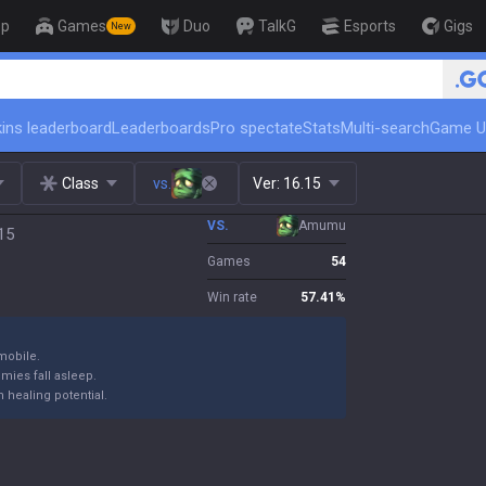
op
Games
Duo
TalkG
Esports
Gigs
New
🏆 Rank Up in 3 Days! Chall
ins leaderboard
Leaderboards
Pro spectate
Stats
Multi-search
Game U
Class
vs.
Ver:
16.15
VS.
Amumu
15
Games
54
Win rate
57.41
%
mobile.
emies fall asleep.
 healing potential.