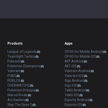
Products
Apps
League of Legends
OP.GG for Mobile Android
Teamfight Tactics
OP.GG for Mobile iOS
Palworld
AllT Android
Pokémon Champions
AllT iOS
Valorant
Valorant Android
PUBG
Valorant iOS
ROBLOX
Gigs Android
OVERWATCH2
Gigs iOS
Pokémon Pokopia
TalkG Android
Marvel Rivals
TalkG iOS
Arc Raiders
Esports Android
Slay The Spire 2
Esports iOS