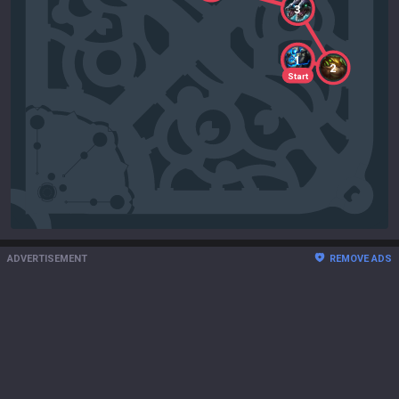
3
1
2
Start
ADVERTISEMENT
REMOVE ADS