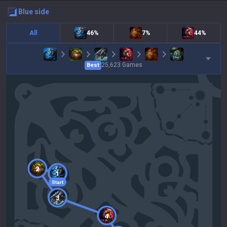
blue
side
All
46%
7%
44%
25,623
Games
Best
2
1
Start
3
4