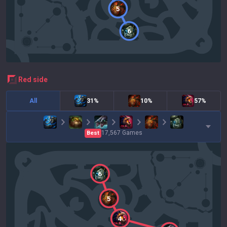
5
6
red
side
All
31%
10%
57%
17,567
Games
Best
6
5
4