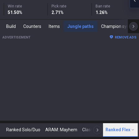
Win rate
Pick rate
Ban rate
51.50
%
2.71
%
1.26
%
Build
Counters
Items
Jungle paths
Champion synergies
ADVERTISEMENT
REMOVE ADS
Ranked Solo/Duo
ARAM: Mayhem
Classic
Ranked Flex
Arena
Today
N