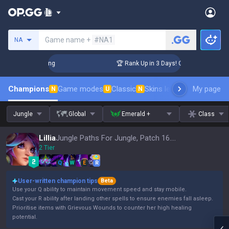
Search a summoner
Game name +
#NA1
NA
allenger Coaching
🏆 Rank Up in 3 Days! Challenger Coachi
Champions
Game modes
Classic
Skins leaderboard
My page
Leader
N
U
N
Jungle
Global
Emerald +
Class
Lillia
Jungle Paths For Jungle, Patch 16.15
2 Tier
Q
W
E
R
User-written champion tips
Beta
Use your Q ability to maintain movement speed and stay mobile.
Cast your R ability after landing other spells to ensure enemies fall asleep.
Prioritise items with Grievous Wounds to counter her high healing
potential.