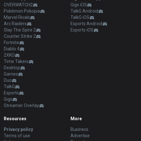
OVERWATCH2
Gigs iOS
Pokémon Pokopia
TalkG Android
Marvel Rivals
TalkG iOS
Arc Raiders
Esports Android
Slay The Spire 2
Esports iOS
Counter Strike 2
Fortnite
Diablo 4
2XKO
Time Takers
Desktop
Games
Duo
TalkG
Esports
Gigs
Streamer Overlay
Resources
More
Privacy policy
Business
Terms of use
Advertise