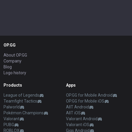
OP.GG
About OP.GG
Company
Blog
Logo history
Products
Apps
League of Legends
OP.GG for Mobile Android
Teamfight Tactics
OP.GG for Mobile iOS
Palworld
AllT Android
Pokémon Champions
AllT iOS
Valorant
Valorant Android
PUBG
Valorant iOS
ROBLOX
Gigs Android