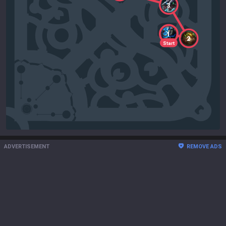
3
1
2
Start
ADVERTISEMENT
REMOVE ADS