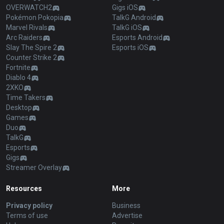
OVERWATCH2
Gigs iOS
Pokémon Pokopia
TalkG Android
Marvel Rivals
TalkG iOS
Arc Raiders
Esports Android
Slay The Spire 2
Esports iOS
Counter Strike 2
Fortnite
Diablo 4
2XKO
Time Takers
Desktop
Games
Duo
TalkG
Esports
Gigs
Streamer Overlay
Resources
More
Privacy policy
Business
Terms of use
Advertise