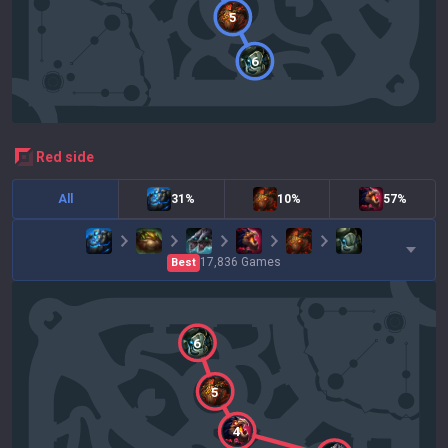
5
6
red
side
All
31%
10%
57%
17,836
Games
Best
6
5
4