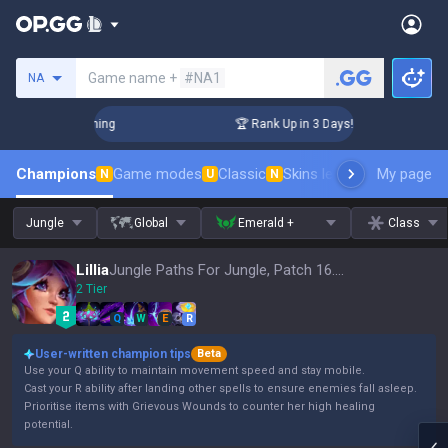
Search a summoner
Game name +
#NA1
NA
Challenger Coaching
🏆 Rank Up in 3 Days! Challenger Coach
Champions
Game modes
Classic
Skins leaderboard
My page
Leader
N
U
N
Jungle
Global
Emerald +
Class
Lillia
Jungle Paths For Jungle, Patch 16.15
2 Tier
Q
W
E
R
User-written champion tips
Beta
Use your Q ability to maintain movement speed and stay mobile.
Cast your R ability after landing other spells to ensure enemies fall asleep.
Prioritise items with Grievous Wounds to counter her high healing
potential.