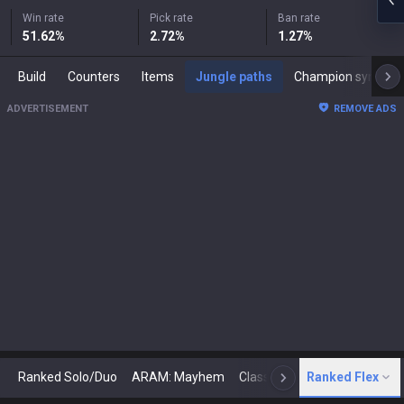
Win rate
Pick rate
Ban rate
51.62
%
2.72
%
1.27
%
Build
Counters
Items
Jungle paths
Champion synergies
ADVERTISEMENT
REMOVE ADS
Ranked Solo/Duo
ARAM: Mayhem
Classic
Ranked Flex
Arena
Today
N