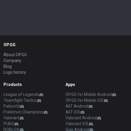
OP.GG
About OP.GG
Company
Blog
Logo history
Products
Apps
League of Legends
OP.GG for Mobile Android
Teamfight Tactics
OP.GG for Mobile iOS
Palworld
AllT Android
Pokémon Champions
AllT iOS
Valorant
Valorant Android
PUBG
Valorant iOS
ROBLOX
Gigs Android