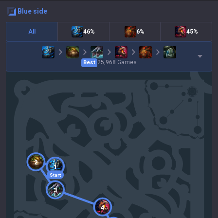
blue
side
All
46%
6%
45%
25,968
Games
Best
2
1
Start
3
4