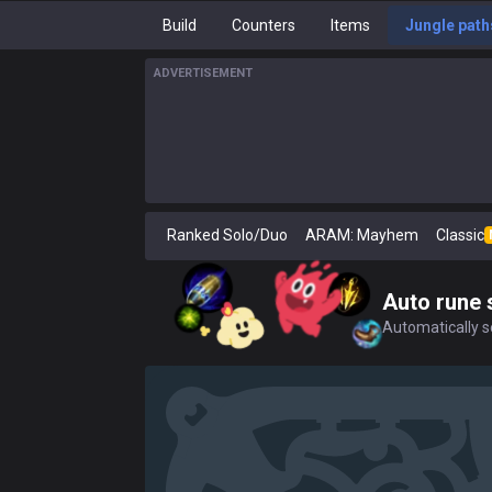
Build
Counters
Items
Jungle path
ADVERTISEMENT
Ranked Solo/Duo
ARAM: Mayhem
Classic
Auto rune 
Automatically se