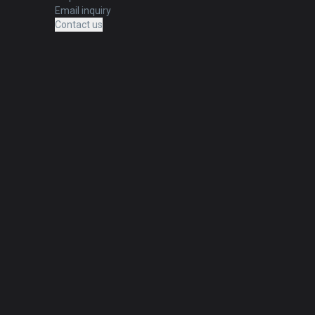
Email inquiry
Contact us