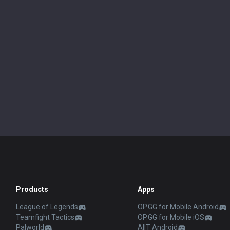
Products
Apps
League of Legends
OP.GG for Mobile Android
Teamfight Tactics
OP.GG for Mobile iOS
Palworld
AllT Android