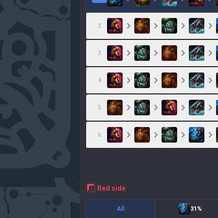
2
3
4
5
6
red
side
All
31%