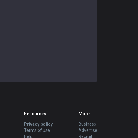
Resources
More
Privacy policy
Business
Terms of use
Advertise
Help
Recruit