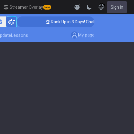
EN
Streamer Overlay
Sign in
New
🏆 Rank Up in 3 Days! Challenger Coaching
My page
pdate
Lessons