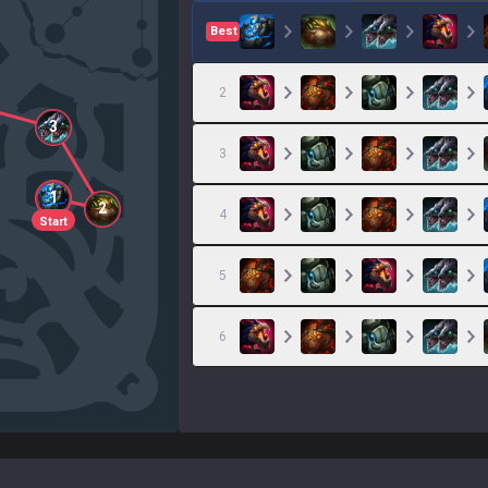
Best
2
3
3
1
2
4
Start
5
6