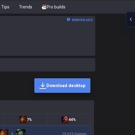
Tips
Trends
Pro builds
REMOVE ADS
Download desktop
7%
44%
25,623
Games