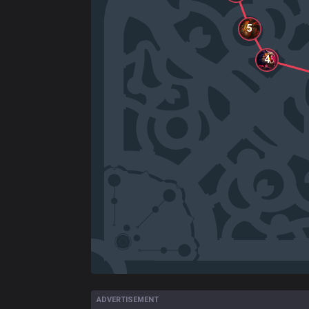
5
4
ADVERTISEMENT