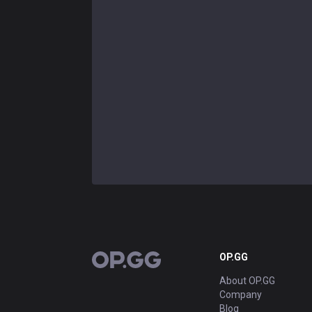
OP.GG
OP.GG
About OP.GG
Company
Blog