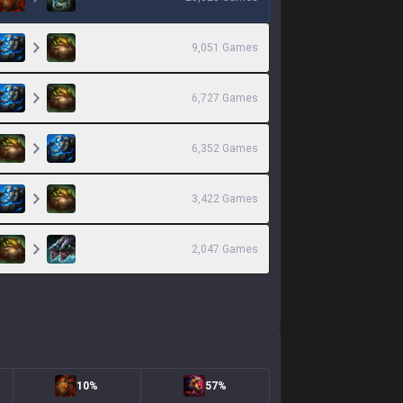
9,051
Games
6,727
Games
6,352
Games
3,422
Games
2,047
Games
10%
57%