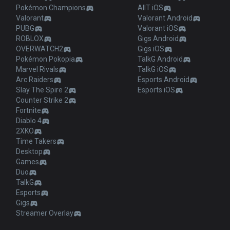
Pokémon Champions
AllT iOS
Valorant
Valorant Android
PUBG
Valorant iOS
ROBLOX
Gigs Android
OVERWATCH2
Gigs iOS
Pokémon Pokopia
TalkG Android
Marvel Rivals
TalkG iOS
Arc Raiders
Esports Android
Slay The Spire 2
Esports iOS
Counter Strike 2
Fortnite
Diablo 4
2XKO
Time Takers
Desktop
Games
Duo
TalkG
Esports
Gigs
Streamer Overlay