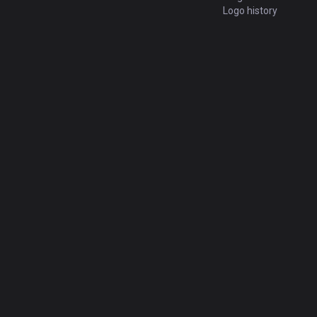
Logo history