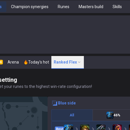
s
Champion synergies
Runes
Masters build
Skills
Arena
Today's hot
Ranked Flex
N
setting
t your runes to the highest win-rate configuration!
blue
side
All
46%
Best