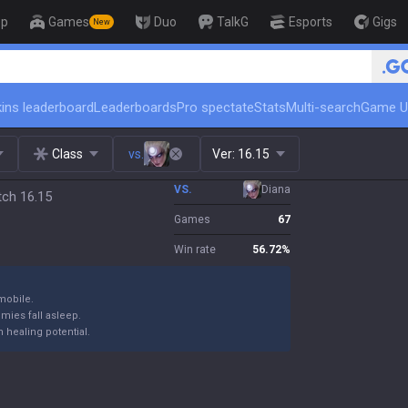
op
Games
Duo
TalkG
Esports
Gigs
New
ins leaderboard
Leaderboards
Pro spectate
Stats
Multi-search
Game U
Class
vs.
Ver:
16.15
VS.
Diana
tch 16.15
Games
67
Win rate
56.72
%
mobile.
emies fall asleep.
 healing potential.