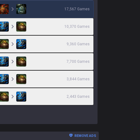
17,567
Games
10,370
Games
9,360
Games
7,700
Games
3,844
Games
2,443
Games
REMOVE ADS