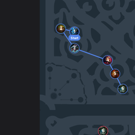
2
1
Start
3
4
5
6
6