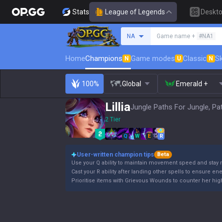
Stats
League of Legends
Deskt
Search a summoner
NA
Game name +
#NA1
Home
Champions
Game modes
Classic
Sk
N
U
N
100%
Global
Emerald +
Lillia
Jungle Paths For Jungle, Pa
2 Tier
Q
W
E
R
User-written champion tips
Beta
Use your Q ability to maintain movement speed and stay 
Cast your R ability after landing other spells to ensure en
Prioritise items with Grievous Wounds to counter her high