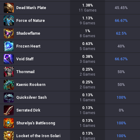
1.38
%
Dead Man's Plate
45.45
%
11
Games
1.13
%
Force of Nature
66.67
%
9
Games
1
%
Shadowflame
62.5
%
8
Games
0.63
%
Frozen Heart
40
%
5
Games
0.38
%
Void Staff
66.67
%
3
Games
0.25
%
Thornmail
50
%
2
Games
0.25
%
Kaenic Rookern
50
%
2
Games
0.13
%
Quicksilver Sash
100
%
1
Games
0.13
%
Serrated Dirk
0
%
1
Games
0.13
%
Shurelya's Battlesong
100
%
1
Games
0.13
%
Locket of the Iron Solari
100
%
1
Games