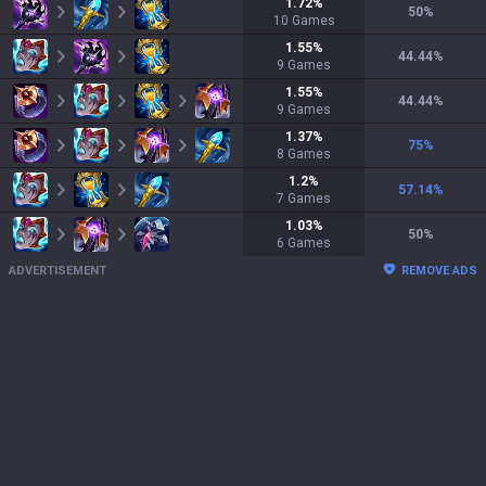
1.72
%
50
%
10
Games
1.55
%
44.44
%
9
Games
1.55
%
44.44
%
9
Games
1.37
%
75
%
8
Games
1.2
%
57.14
%
7
Games
1.03
%
50
%
6
Games
ADVERTISEMENT
REMOVE ADS