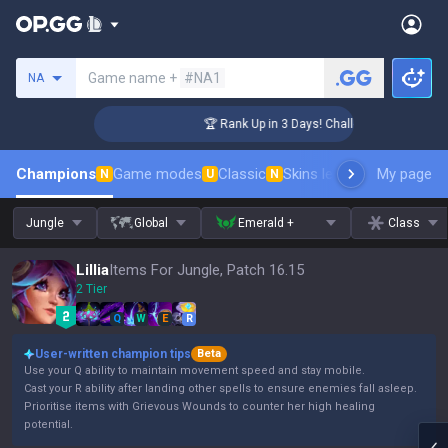
Search a summoner
Game name +
#NA1
NA
ger Coaching
🏆 Rank Up in 3 Days! Challenger Coaching
Champions
Game modes
Classic
Skins leaderboard
My page
Leader
N
U
N
Jungle
Global
Emerald +
Class
Lillia
Items For Jungle, Patch 16.15
2 Tier
Q
W
E
R
User-written champion tips
Beta
Use your Q ability to maintain movement speed and stay mobile.
Cast your R ability after landing other spells to ensure enemies fall asleep.
Prioritise items with Grievous Wounds to counter her high healing
potential.