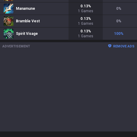
0.13
%
Manamune
0
%
1
Games
0.13
%
Bramble Vest
0
%
1
Games
0.13
%
Spirit Visage
100
%
1
Games
ADVERTISEMENT
REMOVE ADS