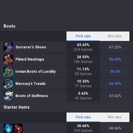
Boots
Pick rate
Win rate
43.43
%
Sorcerer's Shoes
47.22
%
324
Games
24.93
%
Plated Steelcaps
56.45
%
186
Games
11.13
%
Ionian Boots of Lucidity
50.6
%
83
Games
10.32
%
Mercury's Treads
54.55
%
77
Games
5.63
%
Boots of Swiftness
47.62
%
42
Games
Starter items
Pick rate
Win rate
36.66
%
48.64
%
294
Games