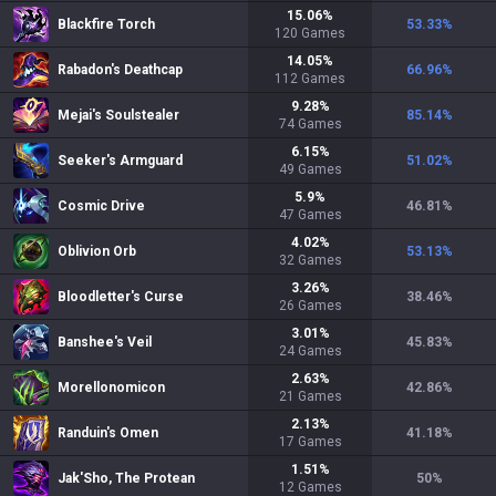
15.06
%
Blackfire Torch
53.33
%
120
Games
14.05
%
Rabadon's Deathcap
66.96
%
112
Games
9.28
%
Mejai's Soulstealer
85.14
%
74
Games
6.15
%
Seeker's Armguard
51.02
%
49
Games
5.9
%
Cosmic Drive
46.81
%
47
Games
4.02
%
Oblivion Orb
53.13
%
32
Games
3.26
%
Bloodletter's Curse
38.46
%
26
Games
3.01
%
Banshee's Veil
45.83
%
24
Games
2.63
%
Morellonomicon
42.86
%
21
Games
2.13
%
Randuin's Omen
41.18
%
17
Games
1.51
%
Jak'Sho, The Protean
50
%
12
Games