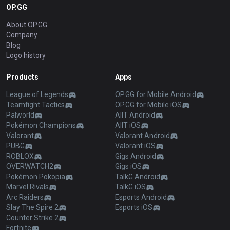
OP.GG
About OP.GG
Company
Blog
Logo history
Products
Apps
League of Legends
OP.GG for Mobile Android
Teamfight Tactics
OP.GG for Mobile iOS
Palworld
AllT Android
Pokémon Champions
AllT iOS
Valorant
Valorant Android
PUBG
Valorant iOS
ROBLOX
Gigs Android
OVERWATCH2
Gigs iOS
Pokémon Pokopia
TalkG Android
Marvel Rivals
TalkG iOS
Arc Raiders
Esports Android
Slay The Spire 2
Esports iOS
Counter Strike 2
Fortnite