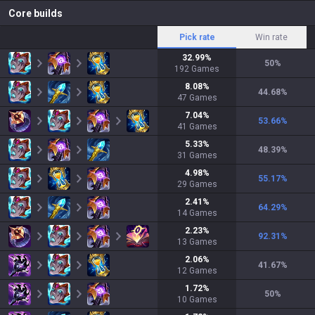
Core builds
Pick rate
Win rate
32.99
%
50
%
192
Games
8.08
%
44.68
%
47
Games
7.04
%
53.66
%
41
Games
5.33
%
48.39
%
31
Games
4.98
%
55.17
%
29
Games
2.41
%
64.29
%
14
Games
2.23
%
92.31
%
13
Games
2.06
%
41.67
%
12
Games
1.72
%
50
%
10
Games