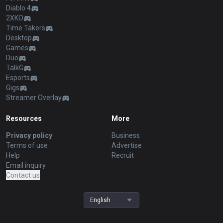
Diablo 4
2XKO
Time Takers
Desktop
Games
Duo
TalkG
Esports
Gigs
Streamer Overlay
Resources
More
Privacy policy
Business
Terms of use
Advertise
Help
Recruit
Email inquiry
Contact us
English