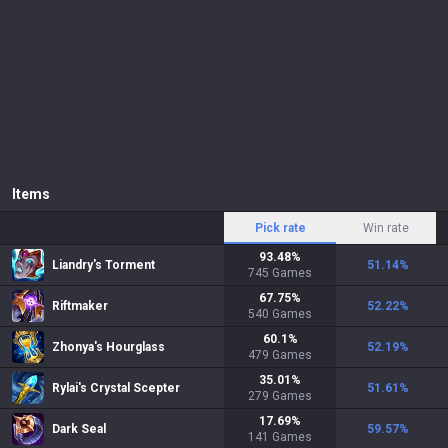
Items
Pick rate
Win rate
93.48
%
Liandry's Torment
51.14
%
745
Games
67.75
%
Riftmaker
52.22
%
540
Games
60.1
%
Zhonya's Hourglass
52.19
%
479
Games
35.01
%
Rylai's Crystal Scepter
51.61
%
279
Games
17.69
%
Dark Seal
59.57
%
141
Games