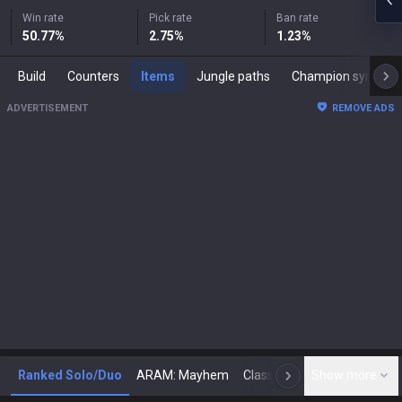
Win rate
Pick rate
Ban rate
50.77
%
2.75
%
1.23
%
Build
Counters
Items
Jungle paths
Champion synergies
ADVERTISEMENT
REMOVE ADS
Ranked Solo/Duo
ARAM: Mayhem
Classic
Show more
Arena
Toda
N