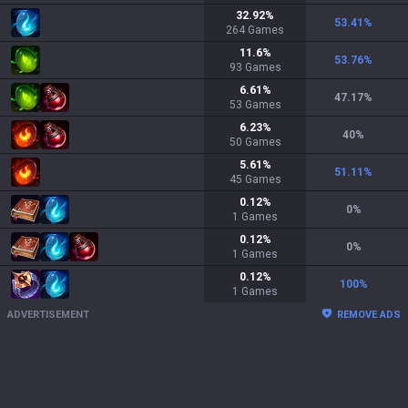
32.92
%
53.41
%
264
Games
11.6
%
53.76
%
93
Games
6.61
%
47.17
%
53
Games
6.23
%
40
%
50
Games
5.61
%
51.11
%
45
Games
0.12
%
0
%
1
Games
0.12
%
0
%
1
Games
0.12
%
100
%
1
Games
ADVERTISEMENT
REMOVE ADS