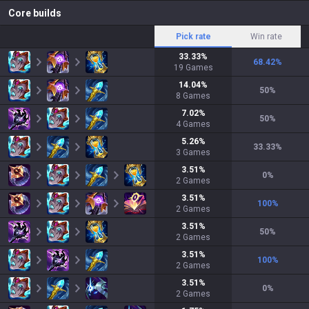
Core builds
Pick rate
Win rate
33.33
%
68.42
%
19
Games
14.04
%
50
%
8
Games
7.02
%
50
%
4
Games
5.26
%
33.33
%
3
Games
3.51
%
0
%
2
Games
3.51
%
100
%
2
Games
3.51
%
50
%
2
Games
3.51
%
100
%
2
Games
3.51
%
0
%
2
Games