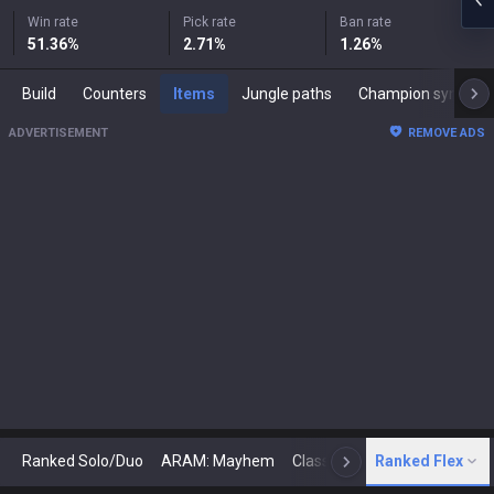
Win rate
Pick rate
Ban rate
51.36
%
2.71
%
1.26
%
Build
Counters
Items
Jungle paths
Champion synergies
ADVERTISEMENT
REMOVE ADS
Ranked Solo/Duo
ARAM: Mayhem
Classic
Ranked Flex
Arena
Today
N