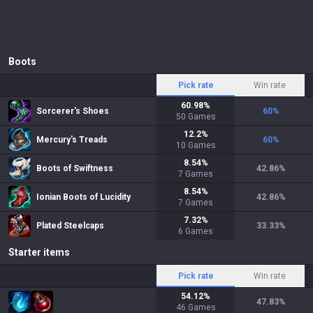
Boots
Pick rate
Win rate
60.98
%
Sorcerer's Shoes
60
%
50
Games
12.2
%
Mercury's Treads
60
%
10
Games
8.54
%
Boots of Swiftness
42.86
%
7
Games
8.54
%
Ionian Boots of Lucidity
42.86
%
7
Games
7.32
%
Plated Steelcaps
33.33
%
6
Games
Starter items
Pick rate
Win rate
54.12
%
47.83
%
46
Games