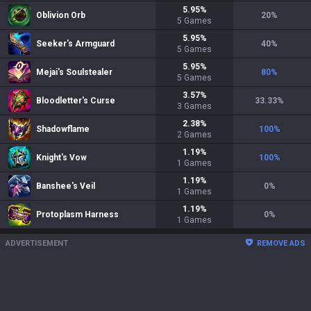
5.95
%
Oblivion Orb
20
%
5
Games
5.95
%
Seeker's Armguard
40
%
5
Games
5.95
%
Mejai's Soulstealer
80
%
5
Games
3.57
%
Bloodletter's Curse
33.33
%
3
Games
2.38
%
Shadowflame
100
%
2
Games
1.19
%
Knight's Vow
100
%
1
Games
1.19
%
Banshee's Veil
0
%
1
Games
1.19
%
Protoplasm Harness
0
%
1
Games
ADVERTISEMENT
REMOVE ADS