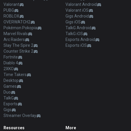
Valorant
Valorant Android
PUBG
Valorant iOS
ROBLOX
Gigs Android
OVERWATCH2
Gigs iOS
Pokémon Pokopia
TalkG Android
Marvel Rivals
TalkG iOS
Arc Raiders
Esports Android
Slay The Spire 2
Esports iOS
Counter Strike 2
Fortnite
Diablo 4
2XKO
Time Takers
Desktop
Games
Duo
TalkG
Esports
Gigs
Streamer Overlay
Resources
More