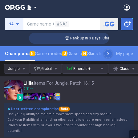
Search a summoner
Game name +
#NA1
NA
enger Coaching
🏆 Rank Up in 3 Days! Challenger Coaching
Champions
Game modes
Classic
Skins leaderboard
My page
Leader
N
U
N
Jungle
Global
Emerald +
Class
Lillia
Items For Jungle, Patch 16.15
2 Tier
Q
W
E
R
User-written champion tips
Beta
Use your Q ability to maintain movement speed and stay mobile.
Cast your R ability after landing other spells to ensure enemies fall asleep.
Prioritise items with Grievous Wounds to counter her high healing
potential.