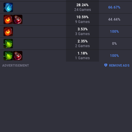
28.24
%
66.67
%
24
Games
10.59
%
44.44
%
9
Games
3.53
%
100
%
3
Games
2.35
%
0
%
2
Games
1.18
%
100
%
1
Games
ADVERTISEMENT
REMOVE ADS