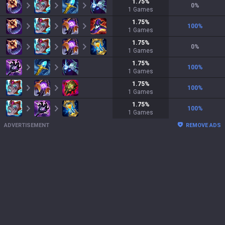
1.75
%
0
%
1
Games
1.75
%
100
%
1
Games
1.75
%
0
%
1
Games
1.75
%
100
%
1
Games
1.75
%
100
%
1
Games
1.75
%
100
%
1
Games
ADVERTISEMENT
REMOVE ADS