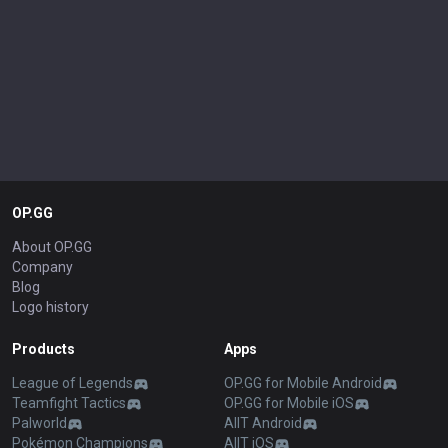
OP.GG
About OP.GG
Company
Blog
Logo history
Products
Apps
League of Legends
OP.GG for Mobile Android
Teamfight Tactics
OP.GG for Mobile iOS
Palworld
AllT Android
Pokémon Champions
AllT iOS