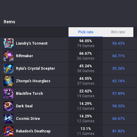
Items
Pick rate
Win rate
94.05
%
Liandry's Torment
54.43
%
79
Games
66.67
%
Riftmaker
60.71
%
56
Games
45.24
%
Rylai's Crystal Scepter
55.26
%
38
Games
44.05
%
Zhonya's Hourglass
62.16
%
37
Games
22.62
%
Blackfire Torch
57.89
%
19
Games
14.29
%
Dark Seal
58.33
%
12
Games
14.29
%
Cosmic Drive
66.67
%
12
Games
13.1
%
Rabadon's Deathcap
81.82
%
11
Games