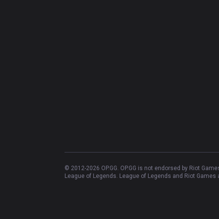
© 2012-
2026
OP.GG. OP.GG is not endorsed by Riot Games 
League of Legends. League of Legends and Riot Games ar