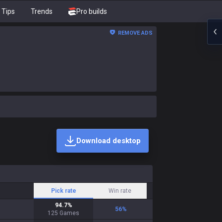
Tips
Trends
Pro builds
REMOVE ADS
Download desktop
Pick rate
Win rate
94.7
%
56
%
125
Games