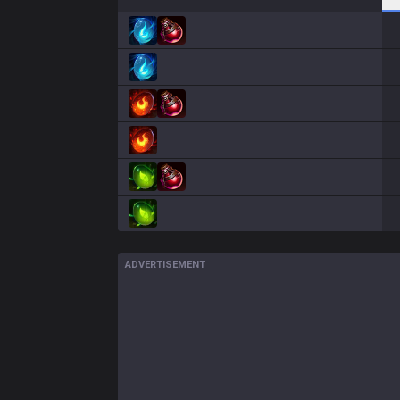
ADVERTISEMENT