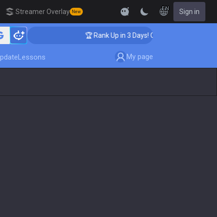
EN
Streamer Overlay
Sign in
New
hing
🏆 Rank Up in 3 Days! Challenger Coaching
My page
pdate
Lessons