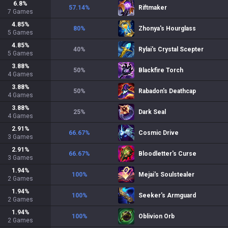
6.8
%
57.14
%
Riftmaker
7
Games
4.85
%
80
%
Zhonya's Hourglass
5
Games
4.85
%
40
%
Rylai's Crystal Scepter
5
Games
3.88
%
50
%
Blackfire Torch
4
Games
3.88
%
50
%
Rabadon's Deathcap
4
Games
3.88
%
25
%
Dark Seal
4
Games
2.91
%
66.67
%
Cosmic Drive
3
Games
2.91
%
66.67
%
Bloodletter's Curse
3
Games
1.94
%
100
%
Mejai's Soulstealer
2
Games
1.94
%
100
%
Seeker's Armguard
2
Games
1.94
%
100
%
Oblivion Orb
2
Games