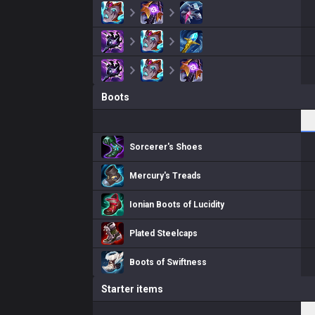
Boots
Sorcerer's Shoes
Mercury's Treads
Ionian Boots of Lucidity
Plated Steelcaps
Boots of Swiftness
Starter items