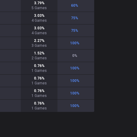
3.79
%
60
%
5
Games
3.03
%
75
%
4
Games
3.03
%
75
%
4
Games
2.27
%
100
%
3
Games
1.52
%
0
%
2
Games
0.76
%
100
%
1
Games
0.76
%
100
%
1
Games
0.76
%
100
%
1
Games
0.76
%
100
%
1
Games