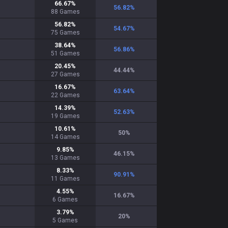
66.67
%
56.82
%
88
Games
56.82
%
54.67
%
75
Games
38.64
%
56.86
%
51
Games
20.45
%
44.44
%
27
Games
16.67
%
63.64
%
22
Games
14.39
%
52.63
%
19
Games
10.61
%
50
%
14
Games
9.85
%
46.15
%
13
Games
8.33
%
90.91
%
11
Games
4.55
%
16.67
%
6
Games
3.79
%
20
%
5
Games