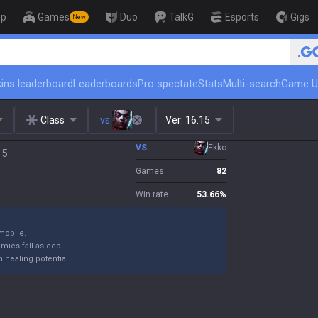
op
Games
Duo
TalkG
Esports
Gigs
New
🏆 Rank Up in 3 Days! Challenger Coac
ins leaderboard
Leaderboards
Pro spectate
Stats
Multi-search
Game U
Class
vs.
Ver:
16.15
VS.
Ekko
15
Games
82
Win rate
53.66
%
mobile.
emies fall asleep.
 healing potential.