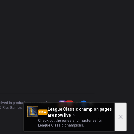
volved in producing or managing
 Riot Games, Inc.
League Classic champion pages
New
are now live
Check out the runes and masteries for
League Classic champions.