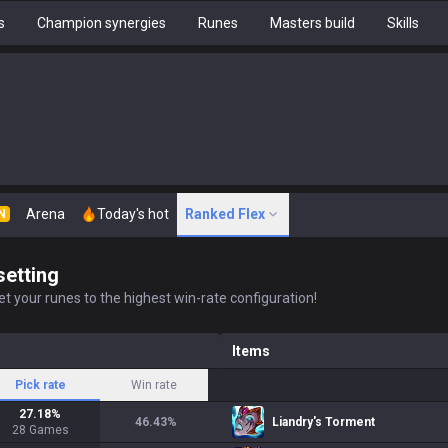
s
Champion synergies
Runes
Masters build
Skills
Arena
Today's hot
Ranked Flex
N
setting
t your runes to the highest win-rate configuration!
Items
Pick rate
Win rate
27.18
%
46.43
%
Liandry's Torment
28
Games