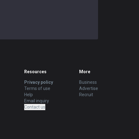
Resources
More
Privacy policy
Business
Terms of use
Advertise
Help
Recruit
Email inquiry
Contact us