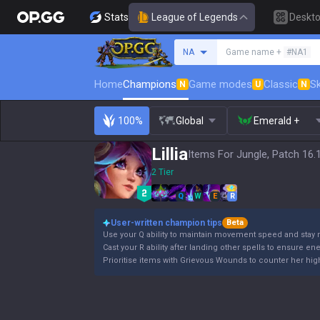
Stats
League of Legends
Deskt
Search a summoner
NA
Game name +
#NA1
Home
Champions
Game modes
Classic
Sk
N
U
N
100%
Global
Emerald +
Lillia
Items For Jungle, Patch 16.
2 Tier
Q
W
E
R
User-written champion tips
Beta
Use your Q ability to maintain movement speed and stay 
Cast your R ability after landing other spells to ensure en
Prioritise items with Grievous Wounds to counter her high