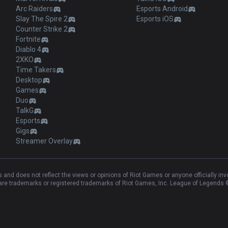
Arc Raiders
Esports Android
Slay The Spire 2
Esports iOS
Counter Strike 2
Fortnite
Diablo 4
2XKO
Time Takers
Desktop
Games
Duo
TalkG
Esports
Gigs
Streamer Overlay
and does not reflect the views or opinions of Riot Games or anyone officially in
e trademarks or registered trademarks of Riot Games, Inc. League of Legends ©