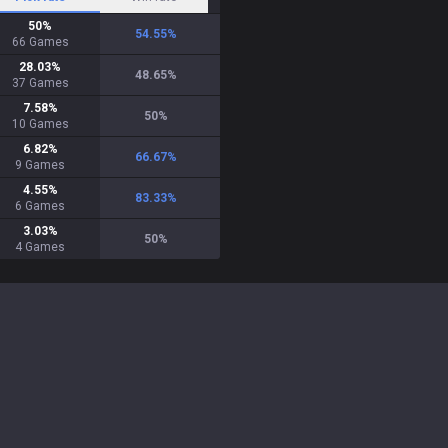
50
%
54.55
%
66
Games
28.03
%
48.65
%
37
Games
7.58
%
50
%
10
Games
6.82
%
66.67
%
9
Games
4.55
%
83.33
%
6
Games
3.03
%
50
%
4
Games