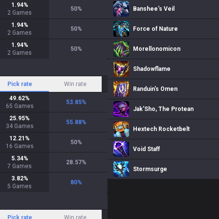
1.94
%
50
%
Banshee's Veil
2
Games
1.94
%
50
%
Force of Nature
2
Games
1.94
%
50
%
Morellonomicon
2
Games
Shadowflame
Pick rate
Win rate
Randuin's Omen
49.62
%
53.85
%
65
Games
Jak'Sho, The Protean
25.95
%
55.88
%
34
Games
Hextech Rocketbelt
12.21
%
50
%
16
Games
Void Staff
5.34
%
28.57
%
7
Games
Stormsurge
3.82
%
80
%
5
Games
Pick rate
Win rate