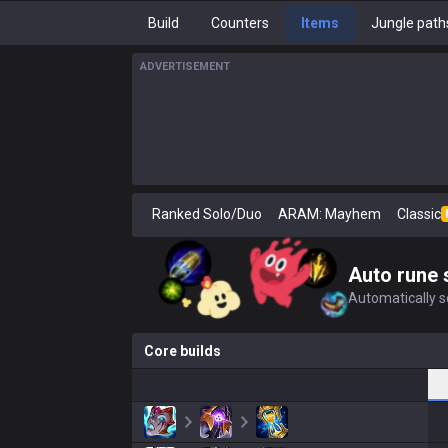
Build
Counters
Items
Jungle path
ADVERTISEMENT
Ranked Solo/Duo
ARAM: Mayhem
Classic
Auto rune 
Automatically se
Core builds