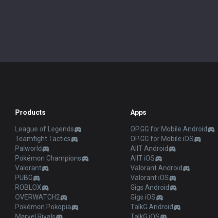
Products
Apps
League of Legends
OP.GG for Mobile Android
Teamfight Tactics
OP.GG for Mobile iOS
Palworld
AllT Android
Pokémon Champions
AllT iOS
Valorant
Valorant Android
PUBG
Valorant iOS
ROBLOX
Gigs Android
OVERWATCH2
Gigs iOS
Pokémon Pokopia
TalkG Android
Marvel Rivals
TalkG iOS