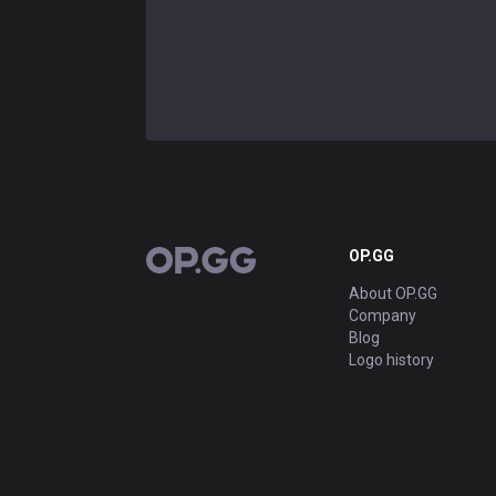
OP.GG
OP.GG
About OP.GG
Company
Blog
Logo history