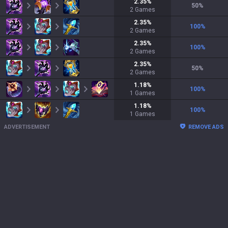
2.35
%
50
%
2
Games
2.35
%
100
%
2
Games
2.35
%
100
%
2
Games
2.35
%
50
%
2
Games
1.18
%
100
%
1
Games
1.18
%
100
%
1
Games
ADVERTISEMENT
REMOVE ADS