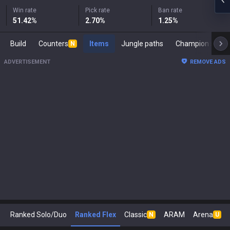
Win rate
Pick rate
Ban rate
51.42
%
2.70
%
1.25
%
Build
Counters
Items
Jungle paths
Champi
N
ADVERTISEMENT
REMOVE ADS
Ranked Solo/Duo
Ranked Flex
Classic
ARAM
Arena
N
U