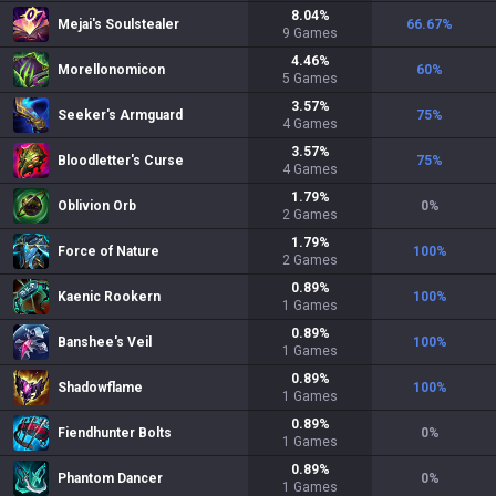
8.04
%
Mejai's Soulstealer
66.67
%
9
Games
4.46
%
Morellonomicon
60
%
5
Games
3.57
%
Seeker's Armguard
75
%
4
Games
3.57
%
Bloodletter's Curse
75
%
4
Games
1.79
%
Oblivion Orb
0
%
2
Games
1.79
%
Force of Nature
100
%
2
Games
0.89
%
Kaenic Rookern
100
%
1
Games
0.89
%
Banshee's Veil
100
%
1
Games
0.89
%
Shadowflame
100
%
1
Games
0.89
%
Fiendhunter Bolts
0
%
1
Games
0.89
%
Phantom Dancer
0
%
1
Games