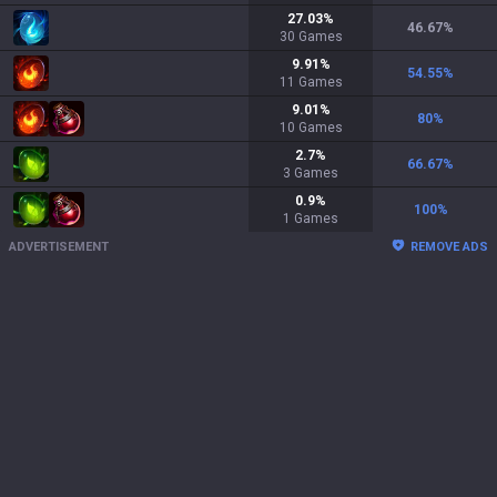
27.03
%
46.67
%
30
Games
9.91
%
54.55
%
11
Games
9.01
%
80
%
10
Games
2.7
%
66.67
%
3
Games
0.9
%
100
%
1
Games
ADVERTISEMENT
REMOVE ADS