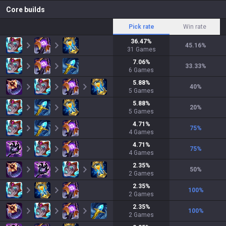
Core builds
Pick rate
Win rate
36.47
%
45.16
%
31
Games
7.06
%
33.33
%
6
Games
5.88
%
40
%
5
Games
5.88
%
20
%
5
Games
4.71
%
75
%
4
Games
4.71
%
75
%
4
Games
2.35
%
50
%
2
Games
2.35
%
100
%
2
Games
2.35
%
100
%
2
Games