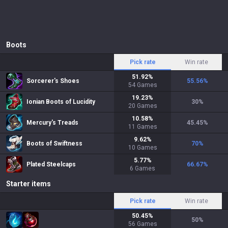
Boots
Pick rate
Win rate
51.92
%
Sorcerer's Shoes
55.56
%
54
Games
19.23
%
Ionian Boots of Lucidity
30
%
20
Games
10.58
%
Mercury's Treads
45.45
%
11
Games
9.62
%
Boots of Swiftness
70
%
10
Games
5.77
%
Plated Steelcaps
66.67
%
6
Games
Starter items
Pick rate
Win rate
50.45
%
50
%
56
Games