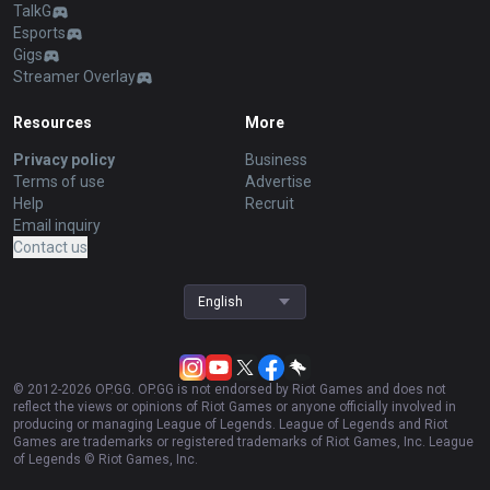
TalkG
Esports
Gigs
Streamer Overlay
Resources
More
Privacy policy
Business
Terms of use
Advertise
Help
Recruit
Email inquiry
Contact us
English
© 2012-
2026
OP.GG. OP.GG is not endorsed by Riot Games and does not
reflect the views or opinions of Riot Games or anyone officially involved in
producing or managing League of Legends. League of Legends and Riot
Games are trademarks or registered trademarks of Riot Games, Inc. League
of Legends © Riot Games, Inc.