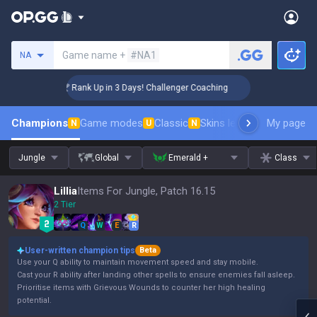
Search a summoner
Game name +
#NA1
NA
🏆 Rank Up in 3 Days! Challenger Coaching
🏆 
Champions
Game modes
Classic
Skins leaderboard
My page
Leader
N
U
N
Jungle
Global
Emerald +
Class
Lillia
Items For Jungle, Patch 16.15
2 Tier
Q
W
E
R
User-written champion tips
Beta
Use your Q ability to maintain movement speed and stay mobile.
Cast your R ability after landing other spells to ensure enemies fall asleep.
Prioritise items with Grievous Wounds to counter her high healing
potential.