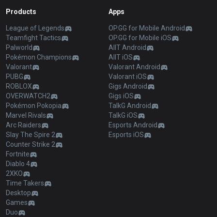
Products
Apps
League of Legends
OP.GG for Mobile Android
Teamfight Tactics
OP.GG for Mobile iOS
Palworld
AllT Android
Pokémon Champions
AllT iOS
Valorant
Valorant Android
PUBG
Valorant iOS
ROBLOX
Gigs Android
OVERWATCH2
Gigs iOS
Pokémon Pokopia
TalkG Android
Marvel Rivals
TalkG iOS
Arc Raiders
Esports Android
Slay The Spire 2
Esports iOS
Counter Strike 2
Fortnite
Diablo 4
2XKO
Time Takers
Desktop
Games
Duo