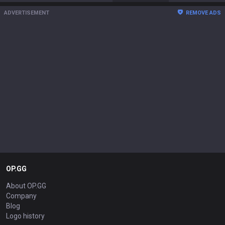
ADVERTISEMENT
REMOVE ADS
OP.GG
About OP.GG
Company
Blog
Logo history