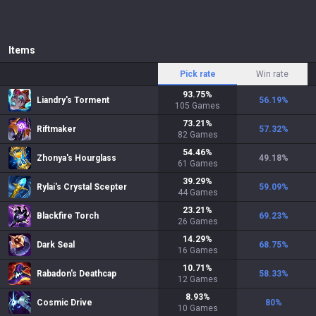
Items
Pick rate
Win rate
93.75
%
Liandry's Torment
56.19
%
105
Games
73.21
%
Riftmaker
57.32
%
82
Games
54.46
%
Zhonya's Hourglass
49.18
%
61
Games
39.29
%
Rylai's Crystal Scepter
59.09
%
44
Games
23.21
%
Blackfire Torch
69.23
%
26
Games
14.29
%
Dark Seal
68.75
%
16
Games
10.71
%
Rabadon's Deathcap
58.33
%
12
Games
8.93
%
Cosmic Drive
80
%
10
Games