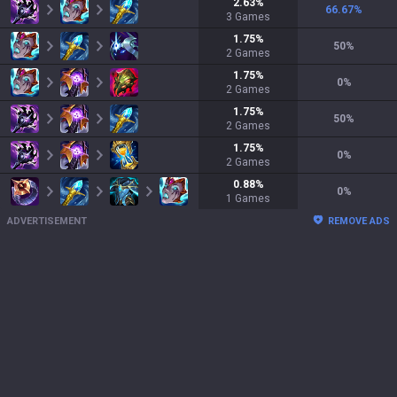
2.63
%
66.67
%
3
Games
1.75
%
50
%
2
Games
1.75
%
0
%
2
Games
1.75
%
50
%
2
Games
1.75
%
0
%
2
Games
0.88
%
0
%
1
Games
ADVERTISEMENT
REMOVE ADS