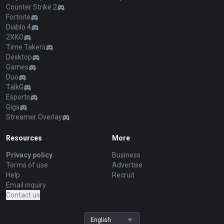
Counter Strike 2
Fortnite
Diablo 4
2XKO
Time Takers
Desktop
Games
Duo
TalkG
Esports
Gigs
Streamer Overlay
Resources
More
Privacy policy
Business
Terms of use
Advertise
Help
Recruit
Email inquiry
Contact us
English