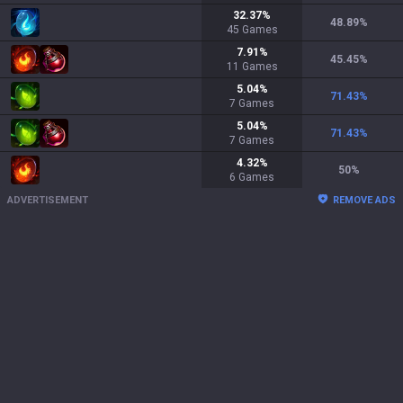
32.37
%
48.89
%
45
Games
7.91
%
45.45
%
11
Games
5.04
%
71.43
%
7
Games
5.04
%
71.43
%
7
Games
4.32
%
50
%
6
Games
ADVERTISEMENT
REMOVE ADS