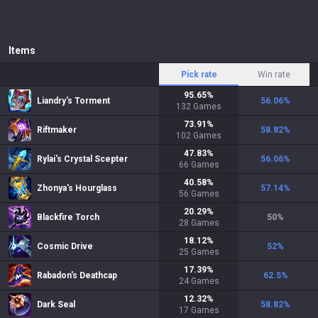
Items
Pick rate
Win rate
95.65
%
Liandry's Torment
56.06
%
132
Games
73.91
%
Riftmaker
58.82
%
102
Games
47.83
%
Rylai's Crystal Scepter
56.06
%
66
Games
40.58
%
Zhonya's Hourglass
57.14
%
56
Games
20.29
%
Blackfire Torch
50
%
28
Games
18.12
%
Cosmic Drive
52
%
25
Games
17.39
%
Rabadon's Deathcap
62.5
%
24
Games
12.32
%
Dark Seal
58.82
%
17
Games