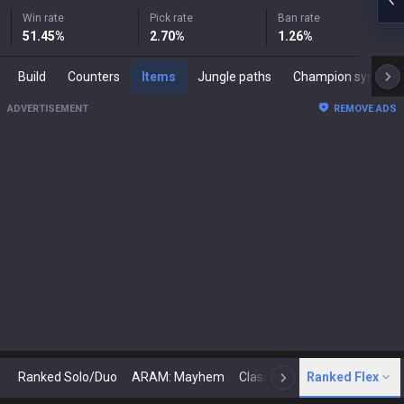
Win rate
Pick rate
Ban rate
51.45
%
2.70
%
1.26
%
Build
Counters
Items
Jungle paths
Champion synergies
ADVERTISEMENT
REMOVE ADS
Ranked Solo/Duo
ARAM: Mayhem
Classic
Ranked Flex
Arena
Today
N