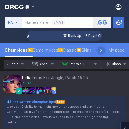
Search a summoner
Game name +
#NA1
NA
lenger Coaching
🏆 Rank Up in 3 Days! Challenger Coaching
Champions
Game modes
Classic
Skins leaderboard
My page
Leader
N
U
N
Jungle
Global
Emerald +
Class
Lillia
Items For Jungle, Patch 16.15
2 Tier
Q
W
E
R
User-written champion tips
Beta
Use your Q ability to maintain movement speed and stay mobile.
Cast your R ability after landing other spells to ensure enemies fall asleep.
Prioritise items with Grievous Wounds to counter her high healing
potential.