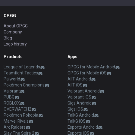
OP.GG
About OP.GG
Company
Blog
Logo history
Products
Apps
League of Legends
OP.GG for Mobile Android
Teamfight Tactics
OP.GG for Mobile iOS
Palworld
AllT Android
Pokémon Champions
AllT iOS
Valorant
Valorant Android
PUBG
Valorant iOS
ROBLOX
Gigs Android
OVERWATCH2
Gigs iOS
Pokémon Pokopia
TalkG Android
Marvel Rivals
TalkG iOS
Arc Raiders
Esports Android
Slay The Spire 2
Esports iOS