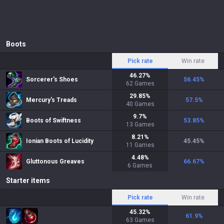
Boots
Pick rate
Win rate
46.27
%
Sorcerer's Shoes
56.45
%
62
Games
29.85
%
Mercury's Treads
57.5
%
40
Games
9.7
%
Boots of Swiftness
53.85
%
13
Games
8.21
%
Ionian Boots of Lucidity
45.45
%
11
Games
4.48
%
Gluttonous Greaves
66.67
%
6
Games
Starter items
Pick rate
Win rate
45.32
%
61.9
%
63
Games