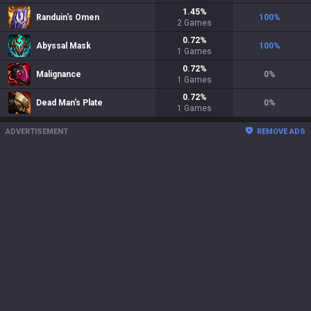
1.45
%
Randuin's Omen
100
%
2
Games
0.72
%
Abyssal Mask
100
%
1
Games
0.72
%
Malignance
0
%
1
Games
0.72
%
Dead Man's Plate
0
%
1
Games
ADVERTISEMENT
REMOVE ADS