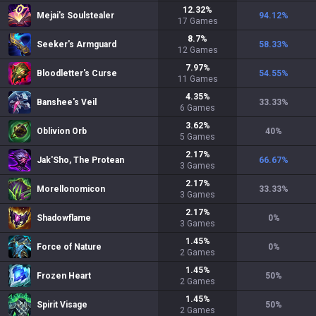
12.32
%
Mejai's Soulstealer
94.12
%
17
Games
8.7
%
Seeker's Armguard
58.33
%
12
Games
7.97
%
Bloodletter's Curse
54.55
%
11
Games
4.35
%
Banshee's Veil
33.33
%
6
Games
3.62
%
Oblivion Orb
40
%
5
Games
2.17
%
Jak'Sho, The Protean
66.67
%
3
Games
2.17
%
Morellonomicon
33.33
%
3
Games
2.17
%
Shadowflame
0
%
3
Games
1.45
%
Force of Nature
0
%
2
Games
1.45
%
Frozen Heart
50
%
2
Games
1.45
%
Spirit Visage
50
%
2
Games