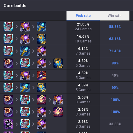
Core builds
Pick rate
Win rate
21.05
%
58.33
%
24
Games
16.67
%
63.16
%
19
Games
6.14
%
71.43
%
7
Games
4.39
%
80
%
5
Games
4.39
%
40
%
5
Games
4.39
%
60
%
5
Games
2.63
%
100
%
3
Games
2.63
%
100
%
3
Games
2.63
%
33.33
%
3
Games