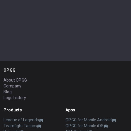
OP.GG
About OP.GG
Company
Blog
Logo history
Products
Apps
League of Legends
OP.GG for Mobile Android
Teamfight Tactics
OP.GG for Mobile iOS