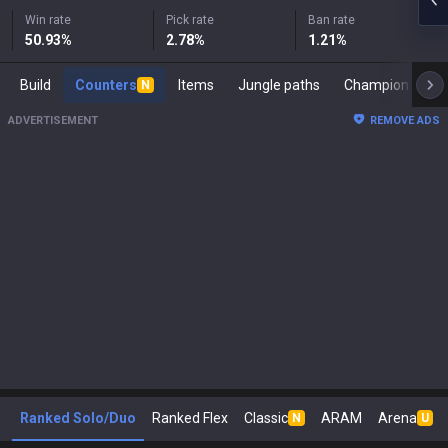
Win rate
Pick rate
Ban rate
50.93
%
2.78
%
1.21
%
Build
Counters
Items
Jungle paths
Ch
N
ADVERTISEMENT
REMOVE ADS
Ranked Solo/Duo
Ranked Flex
Classic
ARAM
Arena
N
U