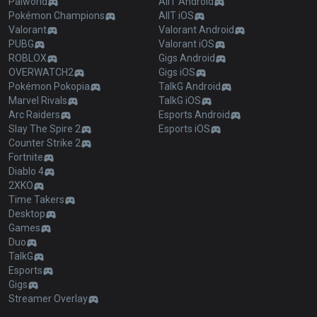
Palworld
AllT Android
Pokémon Champions
AllT iOS
Valorant
Valorant Android
PUBG
Valorant iOS
ROBLOX
Gigs Android
OVERWATCH2
Gigs iOS
Pokémon Pokopia
TalkG Android
Marvel Rivals
TalkG iOS
Arc Raiders
Esports Android
Slay The Spire 2
Esports iOS
Counter Strike 2
Fortnite
Diablo 4
2XKO
Time Takers
Desktop
Games
Duo
TalkG
Esports
Gigs
Streamer Overlay