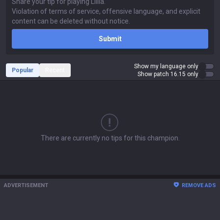
Submit
Show my language only
Popular
Recent
Show patch 16.15 only
There are currently no tips for this champion.
ADVERTISEMENT
REMOVE ADS