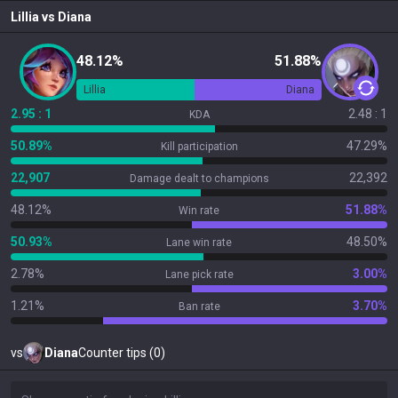
Lillia
vs
Diana
48.12%
51.88%
Lillia
Diana
2.95 : 1
2.48 : 1
KDA
50.89%
47.29%
Kill participation
22,907
22,392
Damage dealt to champions
48.12%
51.88%
Win rate
50.93%
48.50%
Lane win rate
2.78%
3.00%
Lane pick rate
1.21%
3.70%
Ban rate
vs
Diana
Counter tips (0)