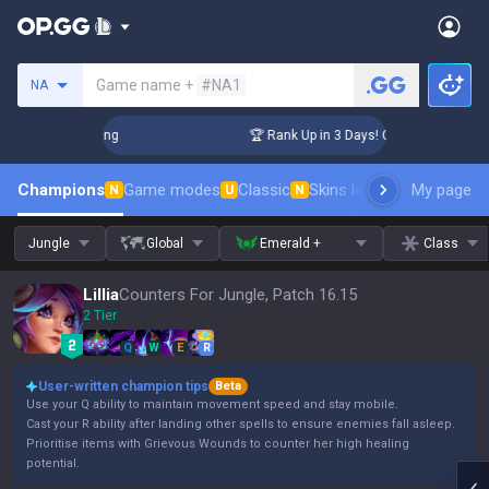
Search a summoner
Game name +
#NA1
NA
hallenger Coaching
🏆 Rank Up in 3 Days! Challenger Coachi
Champions
Game modes
Classic
Skins leaderboard
My page
Leader
N
U
N
Jungle
Global
Emerald +
Class
Lillia
Counters For Jungle, Patch 16.15
2 Tier
Q
W
E
R
User-written champion tips
Beta
Use your Q ability to maintain movement speed and stay mobile.
Cast your R ability after landing other spells to ensure enemies fall asleep.
Prioritise items with Grievous Wounds to counter her high healing
potential.