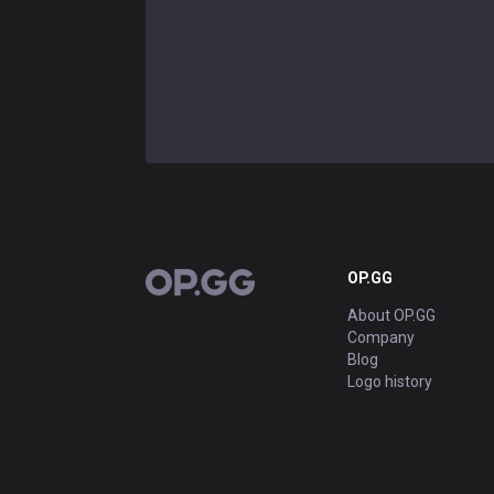
OP.GG
OP.GG
About OP.GG
Company
Blog
Logo history