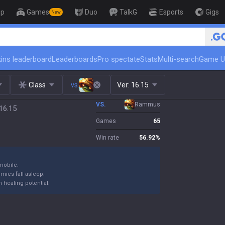
op
Games
Duo
TalkG
Esports
Gigs
New
🏆 Rank Up in 3 Days! Challenger Coach
ins leaderboard
Leaderboards
Pro spectate
Stats
Multi-search
Game U
Class
vs.
Ver:
16.15
VS.
Rammus
16.15
Games
65
Win rate
56.92
%
mobile.
emies fall asleep.
 healing potential.