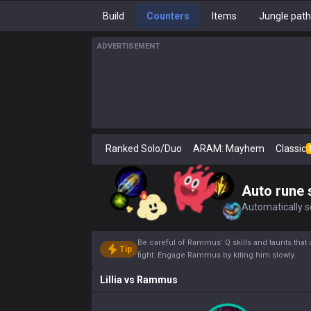
Build
Counters
Items
Jungle pat
ADVERTISEMENT
Ranked Solo/Duo
ARAM: Mayhem
Classic
Auto rune 
Automatically se
Be careful of Rammus’ Q skills and taunts that 
Tip
fight. Engage Rammus by kiting him slowly.
Lillia
vs
Rammus