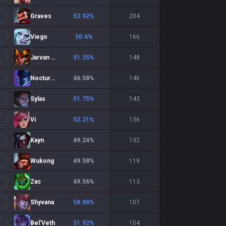
Graves
53.92
%
204
Viego
50.6
%
166
Jarvan IV
51.35
%
148
Nocturne
46.58
%
146
Sylas
51.75
%
143
Vi
52.21
%
136
Kayn
49.24
%
132
Wukong
49.58
%
119
Zac
49.56
%
113
Shyvana
58.88
%
107
Bel'Veth
51.92
%
104