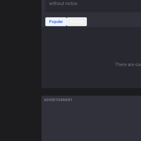
Popular
Recent
There are cur
ADVERTISEMENT