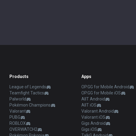
Products
Apps
League of Legends
OP.GG for Mobile Android
Teamfight Tactics
OP.GG for Mobile iOS
Palworld
AllT Android
Pokémon Champions
AllT iOS
Valorant
Valorant Android
PUBG
Valorant iOS
ROBLOX
Gigs Android
OVERWATCH2
Gigs iOS
Pokémon Pokopia
TalkG Android