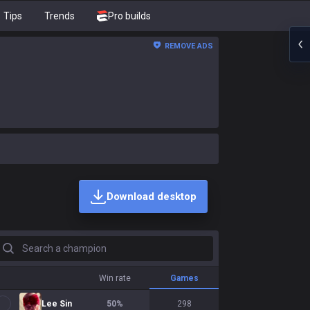
Tips
Trends
Pro builds
REMOVE ADS
Download desktop
earch a champion
Win rate
Games
Lee Sin
50
%
298