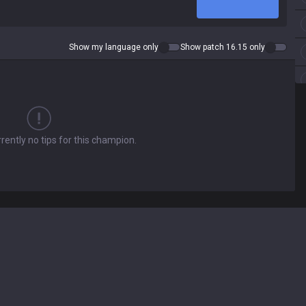
Show my language only
Show patch 16.15 only
rently no tips for this champion.