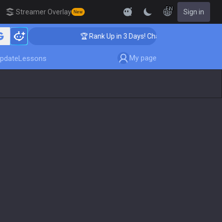
EN
Streamer Overlay
Sign in
New
ing
🏆 Rank Up in 3 Days! Challenger Coaching
My page
pdate
Lessons