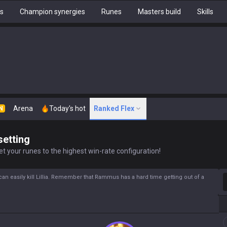
hs
Champion synergies
Runes
Masters build
Skills
Arena
Today's hot
Ranked Flex
N
setting
t your runes to the highest win-rate configuration!
S
can easily kill Lillia. Remember that Rammus has a hard time getting out of a