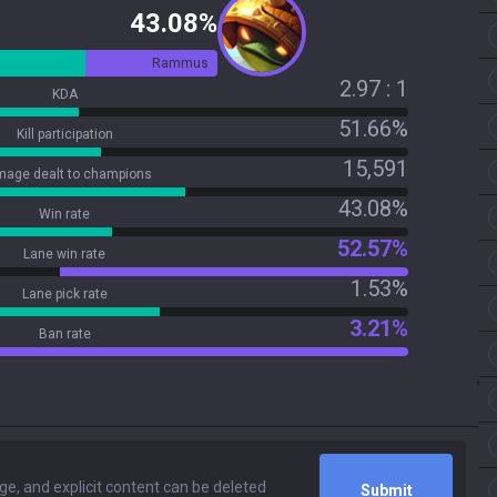
43.08%
Rammus
2.97 : 1
KDA
51.66%
Kill participation
15,591
age dealt to champions
43.08%
Win rate
52.57%
Lane win rate
1.53%
Lane pick rate
3.21%
Ban rate
Submit