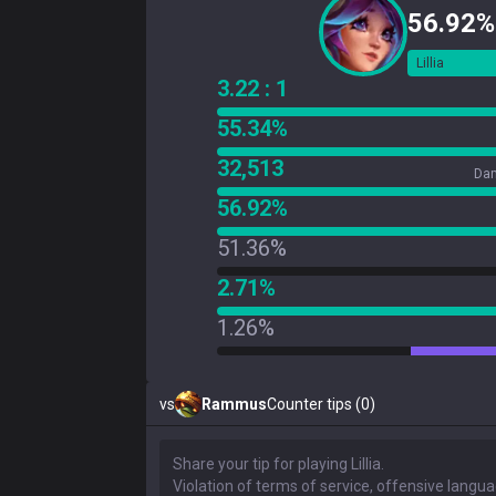
56.92%
Lillia
3.22 : 1
55.34%
32,513
Dam
56.92%
51.36%
2.71%
1.26%
vs
Rammus
Counter tips (0)