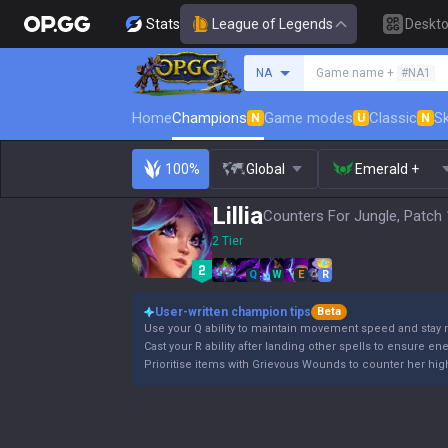
Stats
League of Legends
Deskt
Search a summoner
NA
Game name +
#NA1
Home
Champions
Game modes
Classic
Sk
N
U
N
100%
Global
Emerald +
Lillia
Counters For Jungle, Patch 
2 Tier
Q
W
E
R
User-written champion tips
Beta
Use your Q ability to maintain movement speed and stay 
Cast your R ability after landing other spells to ensure en
Prioritise items with Grievous Wounds to counter her high