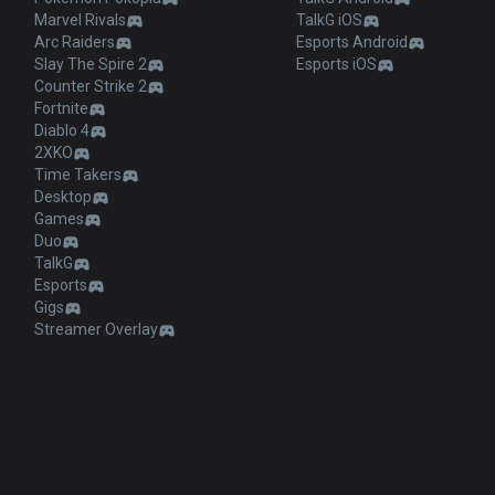
Marvel Rivals
TalkG iOS
Arc Raiders
Esports Android
Slay The Spire 2
Esports iOS
Counter Strike 2
Fortnite
Diablo 4
2XKO
Time Takers
Desktop
Games
Duo
TalkG
Esports
Gigs
Streamer Overlay
and does not reflect the views or opinions of Riot Games or anyone officially in
e trademarks or registered trademarks of Riot Games, Inc. League of Legends ©